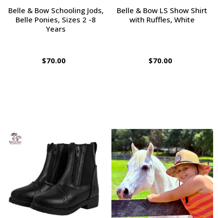
Belle & Bow Schooling Jods,
Belle & Bow LS Show Shirt
Belle Ponies, Sizes 2 -8
with Ruffles, White
Years
$70.00
$70.00