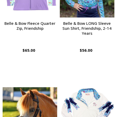
Belle & Bow Fleece Quarter
Belle & Bow LONG Sleeve
Zip, Friendship
Sun Shirt, Friendship, 2-14
Years
$65.00
$56.00