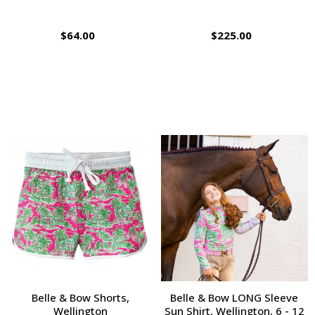
$64.00
$225.00
Belle & Bow Shorts,
Belle & Bow LONG Sleeve
Wellington
Sun Shirt, Wellington, 6 - 12