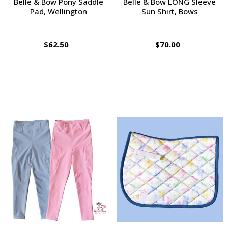
Belle & Bow Pony Saddle
Belle & Bow LONG Sleeve
Pad, Wellington
Sun Shirt, Bows
$62.50
$70.00