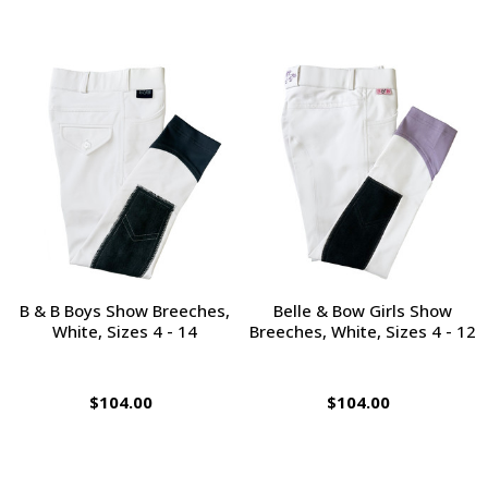
B & B Boys Show Breeches,
Belle & Bow Girls Show
White, Sizes 4 - 14
Breeches, White, Sizes 4 - 12
$104.00
$104.00