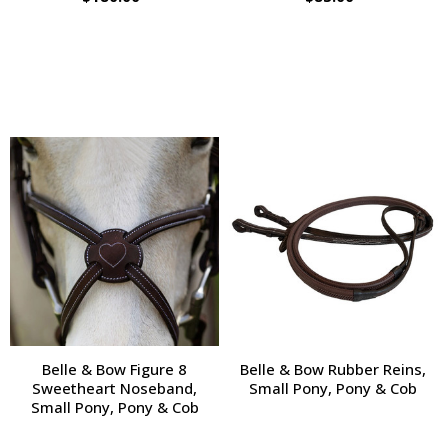
Belle & Bow Figure 8
Belle & Bow Rubber Reins,
Sweetheart Noseband,
Small Pony, Pony & Cob
Small Pony, Pony & Cob