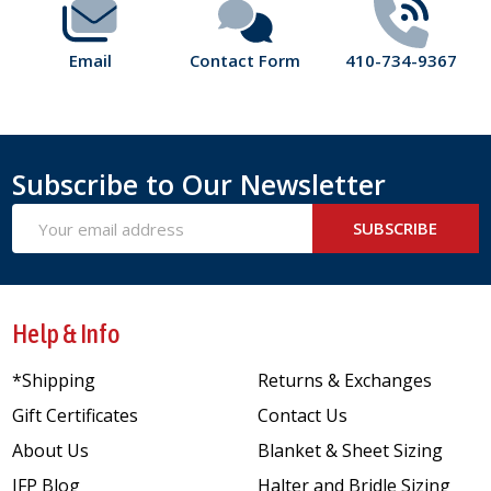
Email
Contact Form
410-734-9367
Subscribe to Our Newsletter
Email
SUBSCRIBE
Address
Help & Info
*Shipping
Returns & Exchanges
Gift Certificates
Contact Us
About Us
Blanket & Sheet Sizing
JFP Blog
Halter and Bridle Sizing