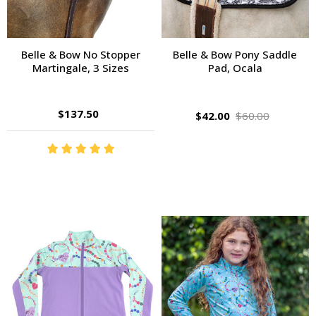
Belle & Bow No Stopper
Belle & Bow Pony Saddle
Martingale, 3 Sizes
Pad, Ocala
$137.50
$42.00
$60.00