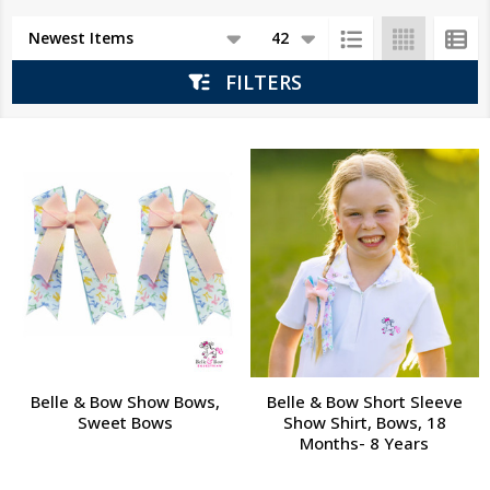
Products
List
FILTERS
Belle & Bow Show Bows,
Belle & Bow Short Sleeve
Sweet Bows
Show Shirt, Bows, 18
Months- 8 Years