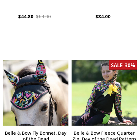
$44.80
$64.00
$84.00
SALE
30%
Belle & Bow Fly Bonnet, Day
Belle & Bow Fleece Quarter
of the Dead
Zip, Day of the Dead Pattern