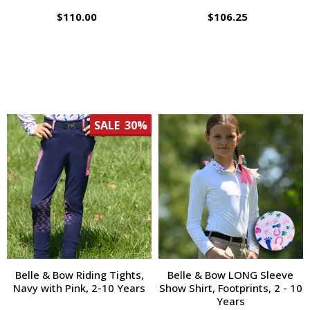
$110.00
$106.25
SALE
30%
Belle & Bow Riding Tights,
Belle & Bow LONG Sleeve
Navy with Pink, 2-10 Years
Show Shirt, Footprints, 2 - 10
Years