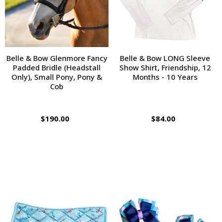
Belle & Bow Glenmore Fancy
Belle & Bow LONG Sleeve
Padded Bridle (Headstall
Show Shirt, Friendship, 12
Only), Small Pony, Pony &
Months - 10 Years
Cob
$190.00
$84.00