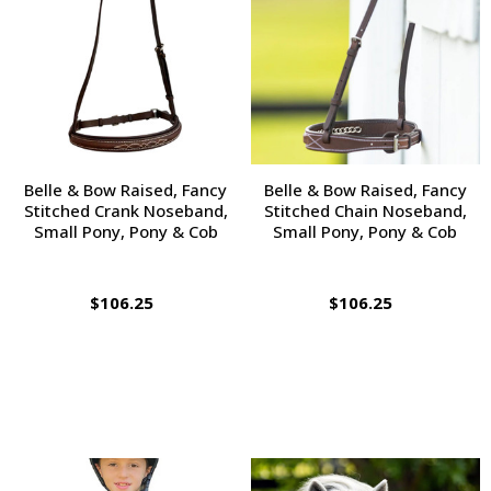
Belle & Bow Raised, Fancy
Belle & Bow Raised, Fancy
Stitched Crank Noseband,
Stitched Chain Noseband,
Small Pony, Pony & Cob
Small Pony, Pony & Cob
$106.25
$106.25