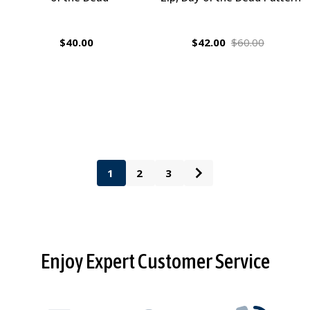
$40.00
$42.00
$60.00
1
2
3
Footer
Enjoy Expert Customer Service
Start