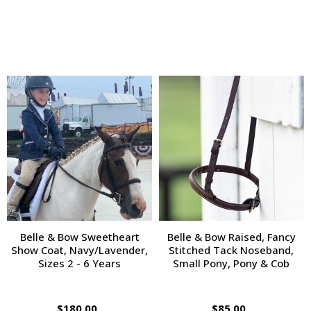
Belle & Bow Sweetheart
Belle & Bow Raised, Fancy
Show Coat, Navy/Lavender,
Stitched Tack Noseband,
Sizes 2 - 6 Years
Small Pony, Pony & Cob
$180.00
$85.00