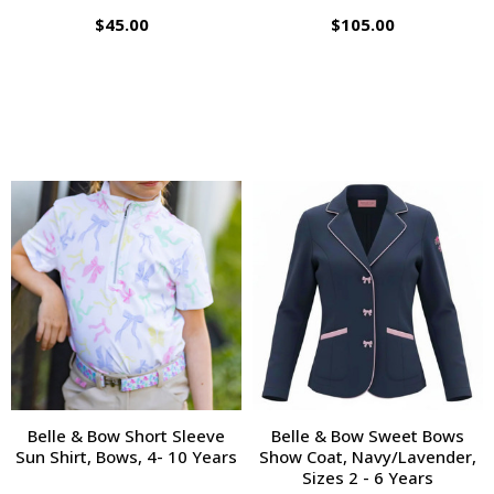
$45.00
$105.00
Belle & Bow Short Sleeve
Belle & Bow Sweet Bows
Sun Shirt, Bows, 4- 10 Years
Show Coat, Navy/Lavender,
Sizes 2 - 6 Years