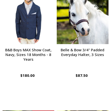
B&B Boys MAX Show Coat,
Belle & Bow 3/4" Padded
Navy, Sizes 18 Months - 8
Everyday Halter, 3 Sizes
Years
$180.00
$87.50