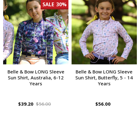
SALE
30%
Belle & Bow LONG Sleeve
Belle & Bow LONG Sleeve
Sun Shirt, Australia, 6-12
Sun Shirt, Butterfly, 5 - 14
Years
Years
$39.20
$56.00
$56.00