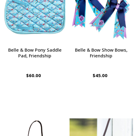
Belle & Bow Pony Saddle
Belle & Bow Show Bows,
Pad, Friendship
Friendship
$60.00
$45.00