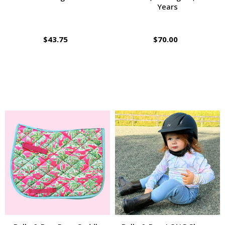
Years
$43.75
$70.00