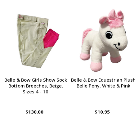
Belle & Bow Girls Show Sock
Belle & Bow Equestrian Plush
Bottom Breeches, Beige,
Belle Pony, White & Pink
Sizes 4 - 10
$130.00
$10.95