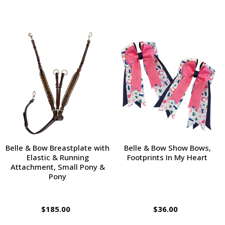
Belle & Bow Breastplate with
Belle & Bow Show Bows,
Elastic & Running
Footprints In My Heart
Attachment, Small Pony &
Pony
$185.00
$36.00