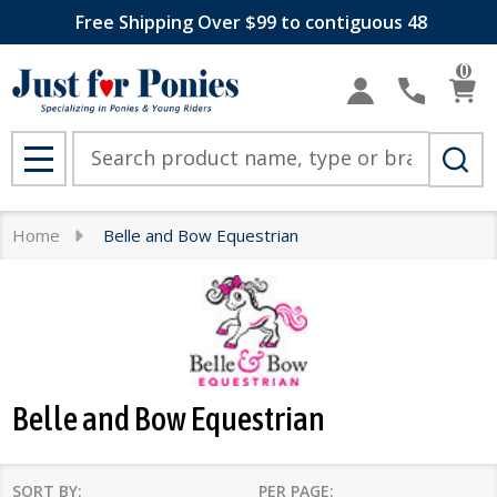
Free Shipping Over $99 to contiguous 48
se
0
Search
MENU
Home
Belle and Bow Equestrian
Belle and Bow Equestrian
SORT BY:
PER PAGE: