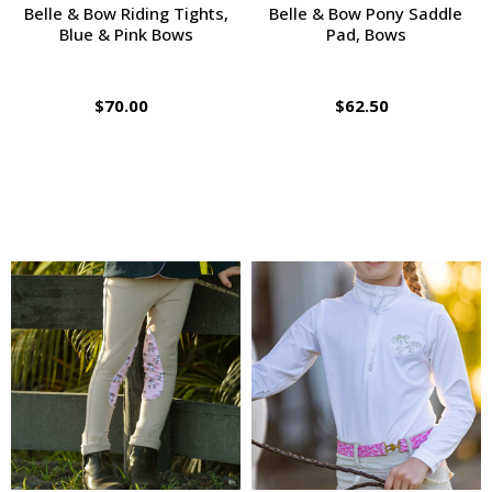
Belle & Bow Riding Tights,
Belle & Bow Pony Saddle
Blue & Pink Bows
Pad, Bows
$70.00
$62.50