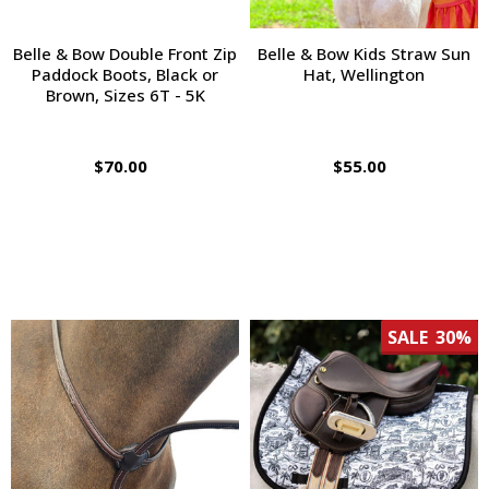
Belle & Bow Double Front Zip
Belle & Bow Kids Straw Sun
Paddock Boots, Black or
Hat, Wellington
Brown, Sizes 6T - 5K
$70.00
$55.00
SALE
30%