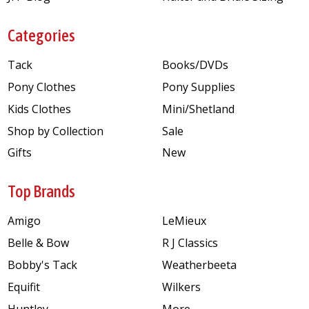
Categories
Tack
Books/DVDs
Pony Clothes
Pony Supplies
Kids Clothes
Mini/Shetland
Shop by Collection
Sale
Gifts
New
Top Brands
Amigo
LeMieux
Belle & Bow
R J Classics
Bobby's Tack
Weatherbeeta
Equifit
Wilkers