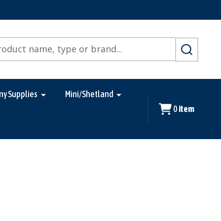
SEARCH
ny Supplies
Mini/Shetland
0
item