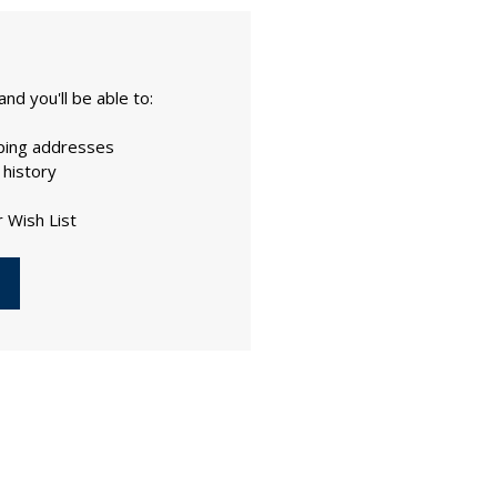
nd you'll be able to:
pping addresses
 history
 Wish List