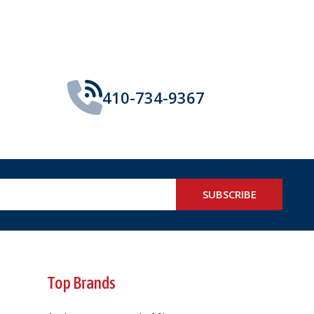
410-734-9367
SUBSCRIBE
Top Brands