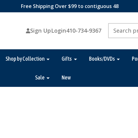
Free Shipping Over $99 to contiguous 48
Search
Sign Up
Login
410-734-9367
Shop by Collection
Gifts
Books/DVDs
Po
Sale
New