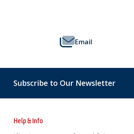
Footer
Start
Email
Subscribe to Our Newsletter
Help & Info