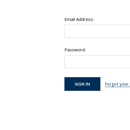
Email Address:
Password:
Forgot your