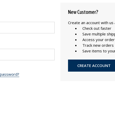
New Customer?
Create an account with us a
Check out faster
Save multiple shi
Access your order
Track new orders
Save items to your
CREATE ACCOUNT
 password?