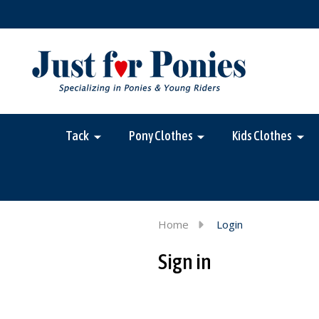
Tack
Pony Clothes
Kids Clothes
Home
Login
Sign in