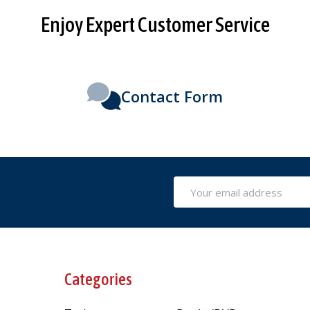
Enjoy Expert Customer Service
Contact Form
Email
Address
Categories