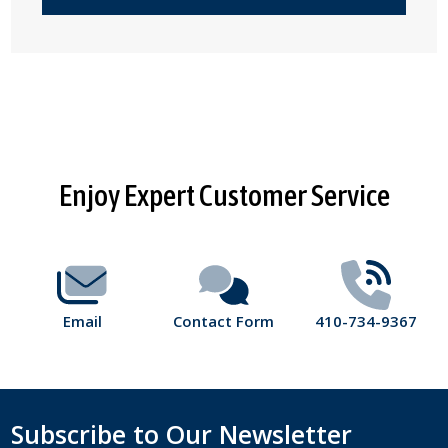
Footer
Enjoy Expert Customer Service
Start
Email
Contact Form
410-734-9367
Subscribe to Our Newsletter