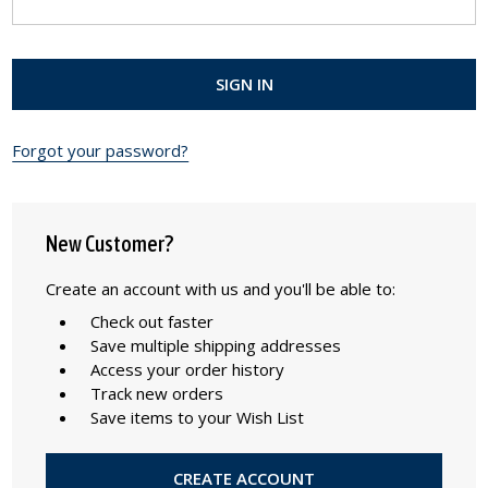
Forgot your password?
New Customer?
Create an account with us and you'll be able to:
Check out faster
Save multiple shipping addresses
Access your order history
Track new orders
Save items to your Wish List
CREATE ACCOUNT