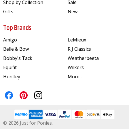
Shop by Collection
Sale
Gifts
New
Top Brands
Amigo
LeMieux
Belle & Bow
R J Classics
Bobby's Tack
Weatherbeeta
Equifit
Wilkers
Huntley
More...
©
2026
Just for Ponies.