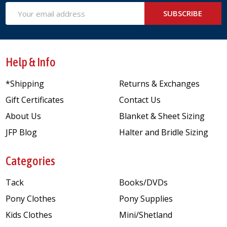
Email
SUBSCRIBE
Address
Help & Info
*Shipping
Returns & Exchanges
Gift Certificates
Contact Us
About Us
Blanket & Sheet Sizing
JFP Blog
Halter and Bridle Sizing
Categories
Tack
Books/DVDs
Pony Clothes
Pony Supplies
Kids Clothes
Mini/Shetland