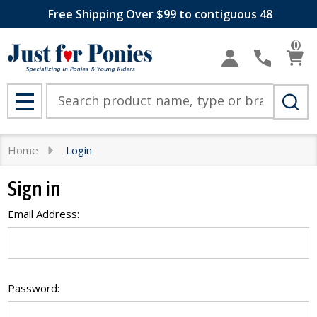
Free Shipping Over $99 to contiguous 48
0
Search
MENU
Home
Login
Sign in
Email Address:
Password: