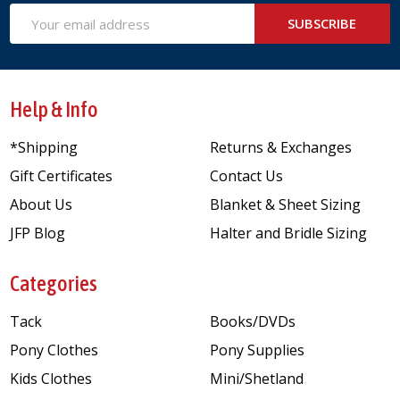
Email
SUBSCRIBE
Address
Help & Info
*Shipping
Returns & Exchanges
Gift Certificates
Contact Us
About Us
Blanket & Sheet Sizing
JFP Blog
Halter and Bridle Sizing
Categories
Tack
Books/DVDs
Pony Clothes
Pony Supplies
Kids Clothes
Mini/Shetland