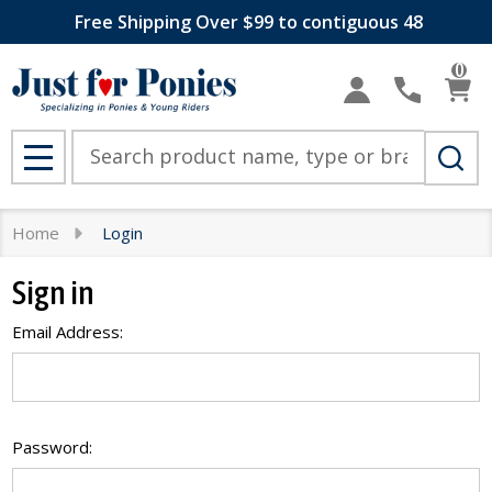
Free Shipping Over $99 to contiguous 48
0
Search
MENU
Home
Login
Sign in
Email Address:
Password: