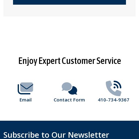
Footer
Enjoy Expert Customer Service
Start
Email
Contact Form
410-734-9367
Subscribe to Our Newsletter