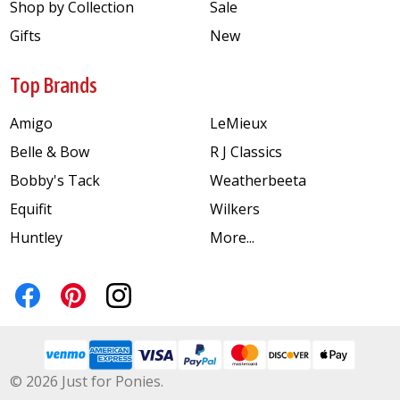
Shop by Collection
Sale
Gifts
New
Top Brands
Amigo
LeMieux
Belle & Bow
R J Classics
Bobby's Tack
Weatherbeeta
Equifit
Wilkers
Huntley
More...
©
2026
Just for Ponies.