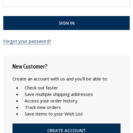
Forgot your password?
New Customer?
Create an account with us and you'll be able to:
Check out faster
Save multiple shipping addresses
Access your order history
Track new orders
Save items to your Wish List
CREATE ACCOUNT