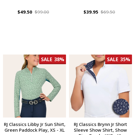
$49.50
$99.00
$39.95
$69.50
SALE
38%
SALE
35%
RJ Classics Libby Jr Sun Shirt,
RJ Classics Brynn Jr Short
Green Paddock Play, XS - XL
Sleeve Show Shirt, Show