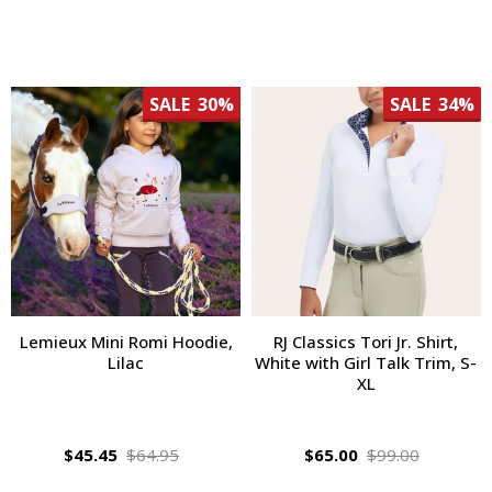
SALE
30%
SALE
34%
Lemieux Mini Romi Hoodie,
RJ Classics Tori Jr. Shirt,
Lilac
White with Girl Talk Trim, S-
XL
$45.45
$64.95
$65.00
$99.00