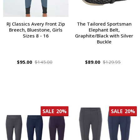
RJ Classics Avery Front Zip
The Tailored Sportsman
Breech, Bluestone, Girls
Elephant Belt,
Sizes 8 - 16
Graphite/Black with Silver
Buckle
$95.00
$145.00
$89.00
$129.95
SALE
20%
SALE
20%