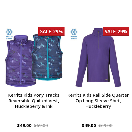
SALE
29%
SALE
29%
Kerrits Kids Pony Tracks
Kerrits Kids Rail Side Quarter
Reversible Quilted Vest,
Zip Long Sleeve Shirt,
Huckleberry & Ink
Huckleberry
$49.00
$69.00
$49.00
$69.00