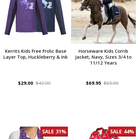
Kerrits Kids Free Frolic Base
Horseware Kids Corrib
Layer Top, Huckleberry & Ink
Jacket, Navy, Sizes 3/4 to
11/12 Years
$29.00
$42.00
$69.95
$85.00
SALE
31%
SALE
44%