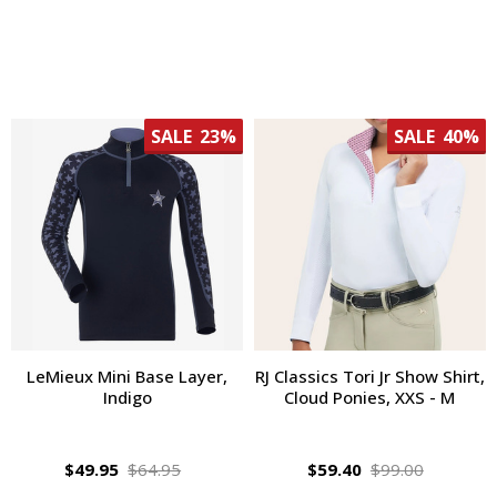
SALE
23%
SALE
40%
LeMieux Mini Base Layer,
RJ Classics Tori Jr Show Shirt,
Indigo
Cloud Ponies, XXS - M
$49.95
$64.95
$59.40
$99.00