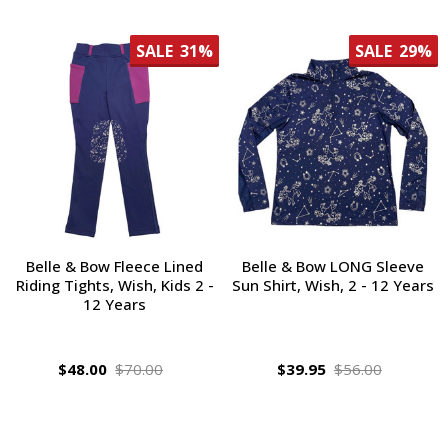
SALE
31%
SALE
29%
Belle & Bow Fleece Lined
Belle & Bow LONG Sleeve
Riding Tights, Wish, Kids 2 -
Sun Shirt, Wish, 2 - 12 Years
12 Years
$48.00
$70.00
$39.95
$56.00