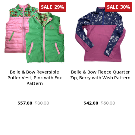
SALE
29%
SALE
30%
Belle & Bow Reversible
Belle & Bow Fleece Quarter
Puffer Vest, Pink with Fox
Zip, Berry with Wish Pattern
Pattern
$57.00
$80.00
$42.00
$60.00