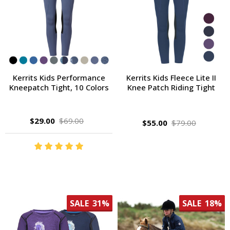
Kerrits Kids Performance
Kerrits Kids Fleece Lite II
Kneepatch Tight, 10 Colors
Knee Patch Riding Tight
$29.00
$69.00
$55.00
$79.00
SALE
31%
SALE
18%