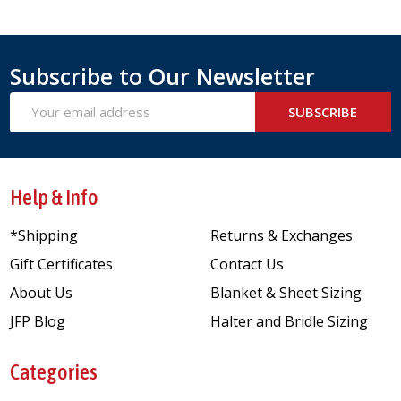
Subscribe to Our Newsletter
Email
SUBSCRIBE
Address
Help & Info
*Shipping
Returns & Exchanges
Gift Certificates
Contact Us
About Us
Blanket & Sheet Sizing
JFP Blog
Halter and Bridle Sizing
Categories