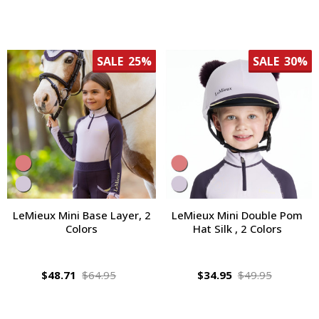
SALE
25%
SALE
30%
LeMieux Mini Base Layer, 2
LeMieux Mini Double Pom
Colors
Hat Silk , 2 Colors
$48.71
$64.95
$34.95
$49.95