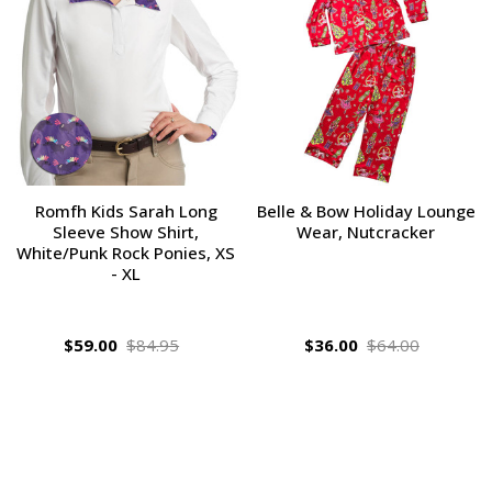
Romfh Kids Sarah Long
Belle & Bow Holiday Lounge
Sleeve Show Shirt,
Wear, Nutcracker
White/Punk Rock Ponies, XS
- XL
$59.00
$84.95
$36.00
$64.00