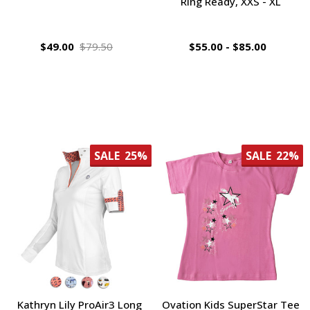
Ring Ready, XXS - XL
$49.00
$79.50
$55.00 - $85.00
SALE
25%
SALE
22%
Kathryn Lily ProAir3 Long
Ovation Kids SuperStar Tee