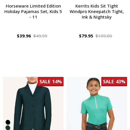
Horseware Limited Edition
Kerrits Kids Sit Tight
Holiday Pajamas Set, Kids 5
Windpro Kneepatch Tight,
- 11
Ink & Nightsky
$39.96
$49.95
$79.95
$109.00
SALE
14%
SALE
43%