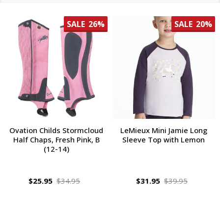
SALE
26%
SALE
20%
Ovation Childs Stormcloud
LeMieux Mini Jamie Long
Half Chaps, Fresh Pink, B
Sleeve Top with Lemon
(12-14)
$25.95
$34.95
$31.95
$39.95