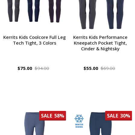
Kerrits Kids Coolcore Full Leg
Kerrits Kids Performance
Tech Tight, 3 Colors
Kneepatch Pocket Tight,
Cinder & Nightsky
$75.00
$94.00
$55.00
$69.00
SALE
58%
SALE
30%