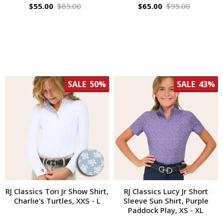
$55.00
$85.00
$65.00
$95.00
SALE
50%
SALE
43%
RJ Classics Tori Jr Show Shirt,
RJ Classics Lucy Jr Short
Charlie's Turtles, XXS - L
Sleeve Sun Shirt, Purple
Paddock Play, XS - XL