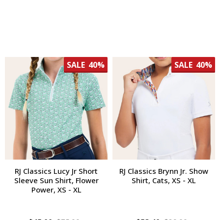
SALE
40%
SALE
40%
RJ Classics Lucy Jr Short
RJ Classics Brynn Jr. Show
Sleeve Sun Shirt, Flower
Shirt, Cats, XS - XL
Power, XS - XL