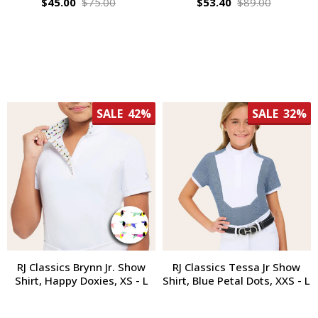
$45.00
$75.00
$53.40
$89.00
SALE
42%
SALE
32%
RJ Classics Brynn Jr. Show
RJ Classics Tessa Jr Show
Shirt, Happy Doxies, XS - L
Shirt, Blue Petal Dots, XXS - L