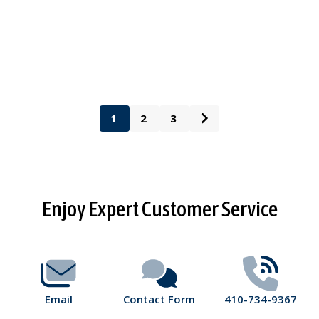
1
2
3
Footer
Enjoy Expert Customer Service
Start
Email
Contact Form
410-734-9367