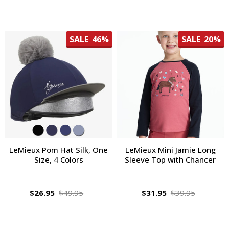
SALE
46%
SALE
20%
LeMieux Pom Hat Silk, One
LeMieux Mini Jamie Long
Size, 4 Colors
Sleeve Top with Chancer
$26.95
$49.95
$31.95
$39.95