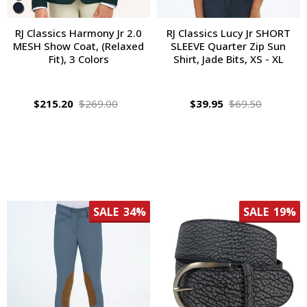
RJ Classics Harmony Jr 2.0
RJ Classics Lucy Jr SHORT
MESH Show Coat, (Relaxed
SLEEVE Quarter Zip Sun
Fit), 3 Colors
Shirt, Jade Bits, XS - XL
$215.20
$269.00
$39.95
$69.50
SALE
34%
SALE
19%