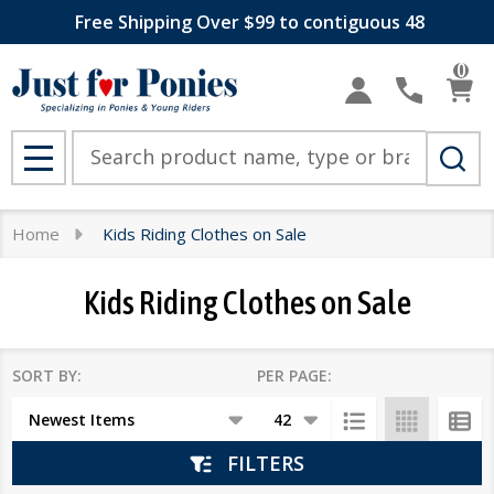
Free Shipping Over $99 to contiguous 48
se
0
Search
MENU
Home
Kids Riding Clothes on Sale
Kids Riding Clothes on Sale
SORT BY:
PER PAGE:
Products
List
FILTERS