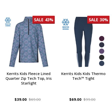
SALE
43%
SALE
30%
Kerrits Kids Fleece Lined
Kerrits Kids Kids Thermo
Quarter Zip Tech Top, Iris
Tech™ Tight
Starlight
$39.00
$69.00
$69.00
$99.00