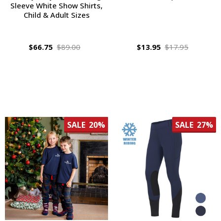
Sleeve White Show Shirts,
Child & Adult Sizes
$66.75
$89.00
$13.95
$17.95
SALE
20%
SALE
27%