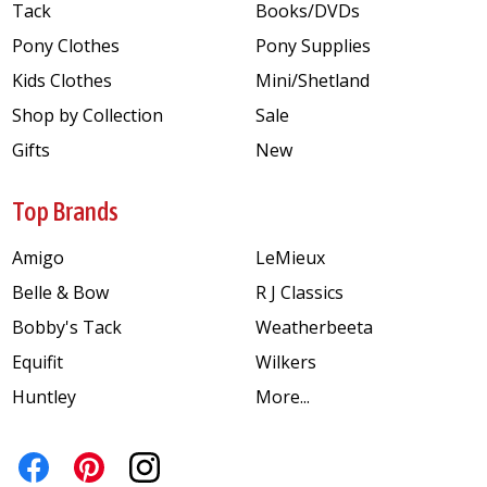
Tack
Books/DVDs
Pony Clothes
Pony Supplies
Kids Clothes
Mini/Shetland
Shop by Collection
Sale
Gifts
New
Top Brands
Amigo
LeMieux
Belle & Bow
R J Classics
Bobby's Tack
Weatherbeeta
Equifit
Wilkers
Huntley
More...