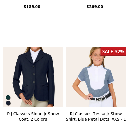
$189.00
$269.00
SALE
32%
R J Classics Sloan Jr Show
RJ Classics Tessa Jr Show
Coat, 2 Colors
Shirt, Blue Petal Dots, XXS - L