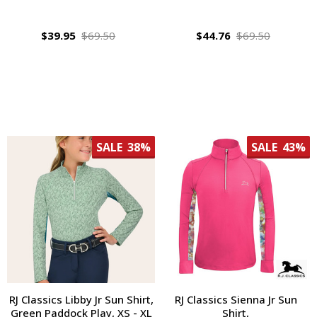
$39.95
$69.50
$44.76
$69.50
SALE
38%
SALE
43%
RJ Classics Libby Jr Sun Shirt,
RJ Classics Sienna Jr Sun
Green Paddock Play, XS - XL
Shirt,