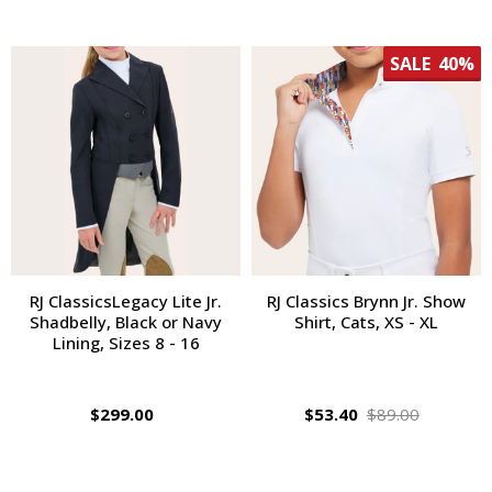
SALE
40%
RJ ClassicsLegacy Lite Jr.
RJ Classics Brynn Jr. Show
Shadbelly, Black or Navy
Shirt, Cats, XS - XL
Lining, Sizes 8 - 16
$299.00
$53.40
$89.00