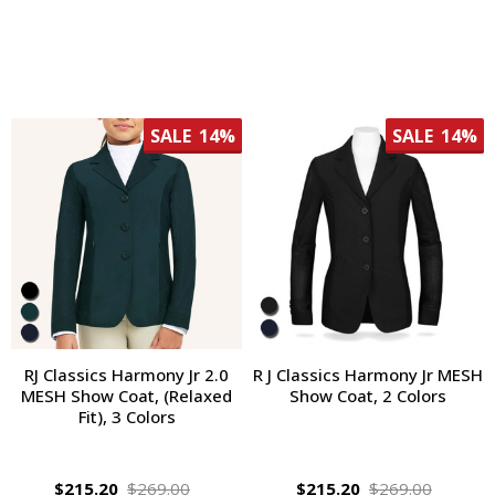
SALE
14%
SALE
14%
RJ Classics Harmony Jr 2.0
R J Classics Harmony Jr MESH
MESH Show Coat, (Relaxed
Show Coat, 2 Colors
Fit), 3 Colors
$215.20
$269.00
$215.20
$269.00