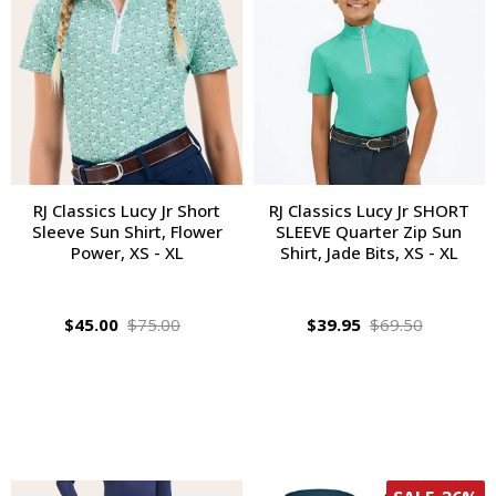
RJ Classics Lucy Jr Short
RJ Classics Lucy Jr SHORT
Sleeve Sun Shirt, Flower
SLEEVE Quarter Zip Sun
Power, XS - XL
Shirt, Jade Bits, XS - XL
$45.00
$75.00
$39.95
$69.50