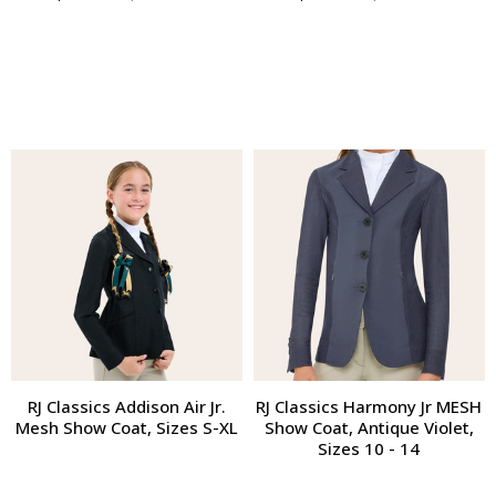
RJ Classics Addison Air Jr.
RJ Classics Harmony Jr MESH
Mesh Show Coat, Sizes S-XL
Show Coat, Antique Violet,
Sizes 10 - 14