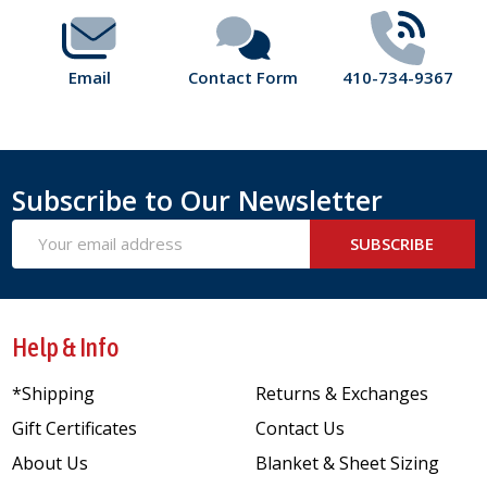
Email
Contact Form
410-734-9367
Subscribe to Our Newsletter
Email
SUBSCRIBE
Address
Help & Info
*Shipping
Returns & Exchanges
Gift Certificates
Contact Us
About Us
Blanket & Sheet Sizing