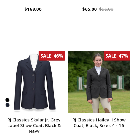
$169.00
$65.00
$95.00
SALE
46%
SALE
47%
RJ Classics Skylar Jr. Grey
RJ Classics Hailey II Show
Label Show Coat, Black &
Coat, Black, Sizes 4 - 16
Navy