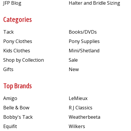
JFP Blog
Halter and Bridle Sizing
Categories
Tack
Books/DVDs
Pony Clothes
Pony Supplies
Kids Clothes
Mini/Shetland
Shop by Collection
Sale
Gifts
New
Top Brands
Amigo
LeMieux
Belle & Bow
R J Classics
Bobby's Tack
Weatherbeeta
Equifit
Wilkers