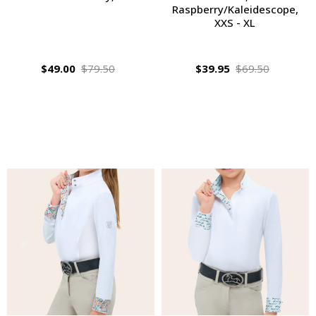
Raspberry/Kaleidescope,
XXS - XL
$49.00
$79.50
$39.95
$69.50