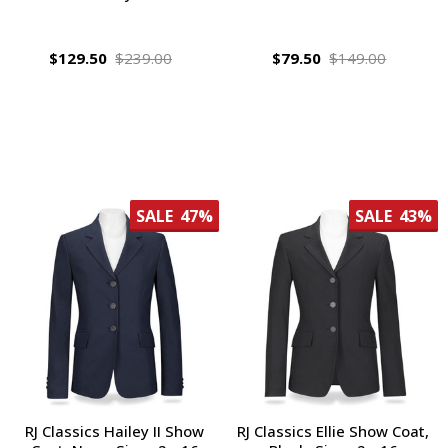
$129.50
$239.00
$79.50
$149.00
SALE
47%
SALE
43%
RJ Classics Hailey II Show
RJ Classics Ellie Show Coat,