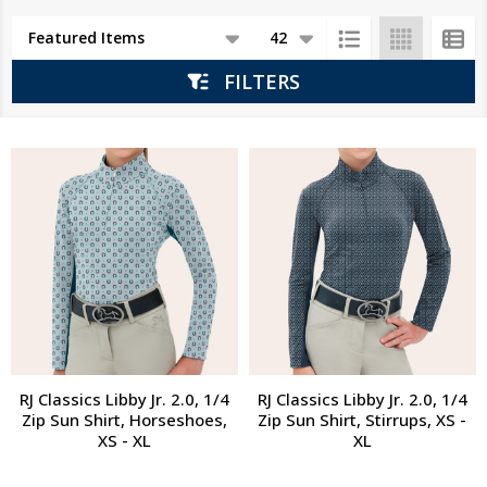
Products
List
FILTERS
RJ Classics Libby Jr. 2.0, 1/4
RJ Classics Libby Jr. 2.0, 1/4
Zip Sun Shirt, Horseshoes,
Zip Sun Shirt, Stirrups, XS -
XS - XL
XL