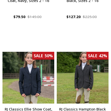
Coat, Navy, Sizes 2 - 16
Black, Sizes 2 - 16
$79.50
$149.00
$127.20
$225.00
SALE
50%
SALE
42%
RJ Classics Ellie Show Coat,
RJ Classics Hampton Black