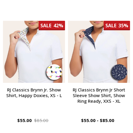
SALE
42%
SALE
35%
RJ Classics Brynn Jr. Show
RJ Classics Brynn Jr Short
Shirt, Happy Doxies, XS - L
Sleeve Show Shirt, Show
Ring Ready, XXS - XL
$55.00
$85.00
$55.00 - $85.00