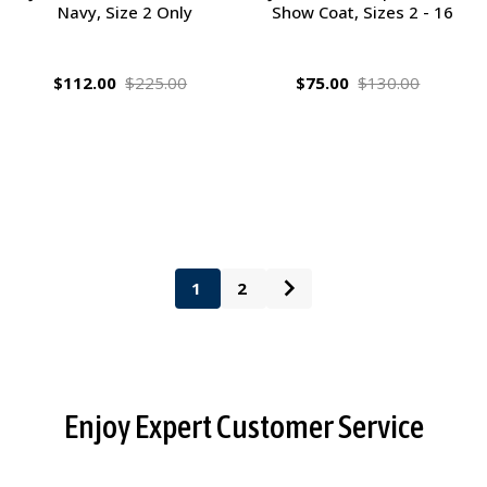
Navy, Size 2 Only
Show Coat, Sizes 2 - 16
$112.00
$225.00
$75.00
$130.00
1
2
Footer
Enjoy Expert Customer Service
Start