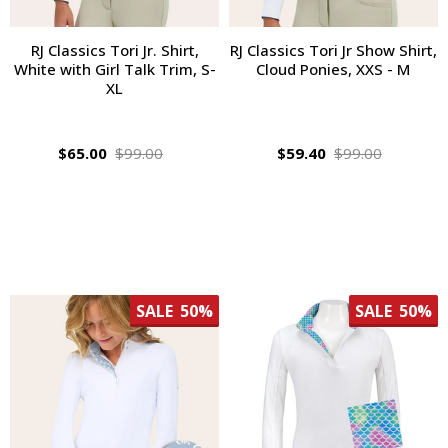
RJ Classics Tori Jr. Shirt,
RJ Classics Tori Jr Show Shirt,
White with Girl Talk Trim, S-
Cloud Ponies, XXS - M
XL
$65.00
$99.00
$59.40
$99.00
SALE
50%
SALE
50%