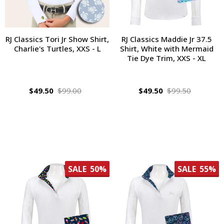
RJ Classics Tori Jr Show Shirt,
RJ Classics Maddie Jr 37.5
Charlie's Turtles, XXS - L
Shirt, White with Mermaid
Tie Dye Trim, XXS - XL
$49.50
$99.00
$49.50
$99.50
SALE
50%
SALE
55%