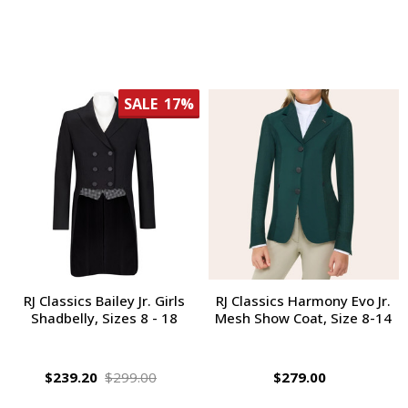
SALE
17%
RJ Classics Bailey Jr. Girls
RJ Classics Harmony Evo Jr.
Shadbelly, Sizes 8 - 18
Mesh Show Coat, Size 8-14
$239.20
$299.00
$279.00