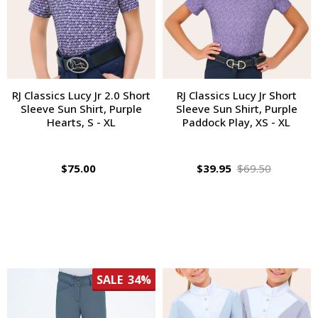
RJ Classics Lucy Jr 2.0 Short
RJ Classics Lucy Jr Short
Sleeve Sun Shirt, Purple
Sleeve Sun Shirt, Purple
Hearts, S - XL
Paddock Play, XS - XL
$75.00
$39.95
$69.50
SALE
34%