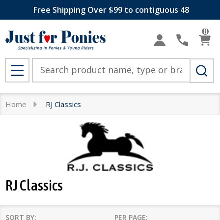
Free Shipping Over $99 to contiguous 48
se
0
Search
MENU
Home
RJ Classics
RJ Classics
SORT BY:
PER PAGE: