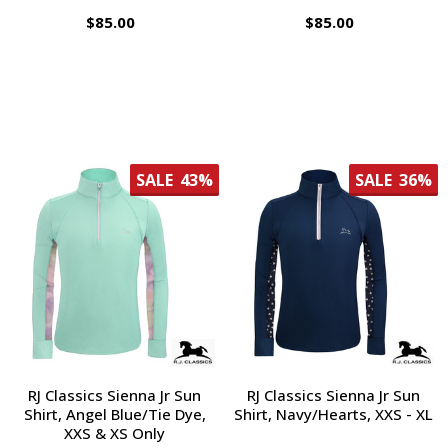
$85.00
$85.00
SALE
43%
SALE
36%
RJ Classics Sienna Jr Sun
RJ Classics Sienna Jr Sun
Shirt, Angel Blue/Tie Dye,
Shirt, Navy/Hearts, XXS - XL
XXS & XS Only