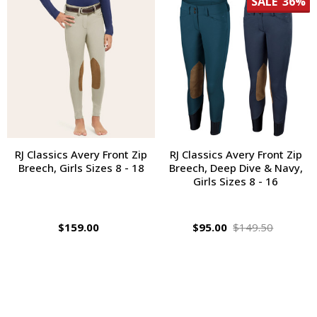
SALE
36%
RJ Classics Avery Front Zip
RJ Classics Avery Front Zip
Breech, Girls Sizes 8 - 18
Breech, Deep Dive & Navy,
Girls Sizes 8 - 16
$159.00
$95.00
$149.50