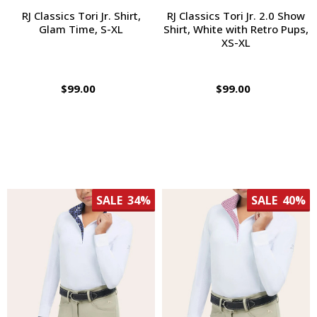
RJ Classics Tori Jr. Shirt,
RJ Classics Tori Jr. 2.0 Show
Glam Time, S-XL
Shirt, White with Retro Pups,
XS-XL
$99.00
$99.00
SALE
34%
SALE
40%