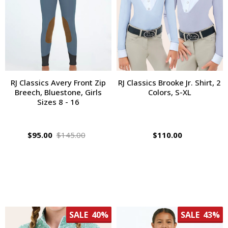
RJ Classics Avery Front Zip
RJ Classics Brooke Jr. Shirt, 2
Breech, Bluestone, Girls
Colors, S-XL
Sizes 8 - 16
$95.00
$145.00
$110.00
SALE
40%
SALE
43%