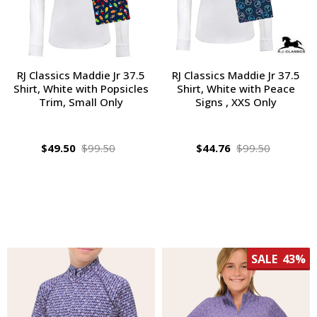
RJ Classics Maddie Jr 37.5
RJ Classics Maddie Jr 37.5
Shirt, White with Popsicles
Shirt, White with Peace
Trim, Small Only
Signs , XXS Only
$49.50
$99.50
$44.76
$99.50
SALE
43%