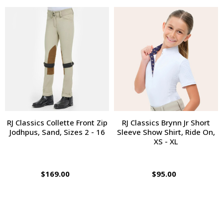
RJ Classics Collette Front Zip
RJ Classics Brynn Jr Short
Jodhpus, Sand, Sizes 2 - 16
Sleeve Show Shirt, Ride On,
XS - XL
$169.00
$95.00