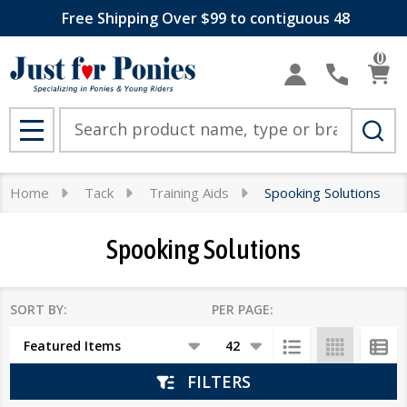
Free Shipping Over $99 to contiguous 48
se
0
Search
MENU
Home
Tack
Training Aids
Spooking Solutions
Spooking Solutions
SORT BY:
PER PAGE:
Products
List
FILTERS