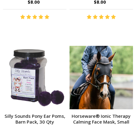
$8.00
$8.00
Silly Sounds Pony Ear Poms,
Horseware® Ionic Therapy
Barn Pack, 30 Qty
Calming Face Mask, Small