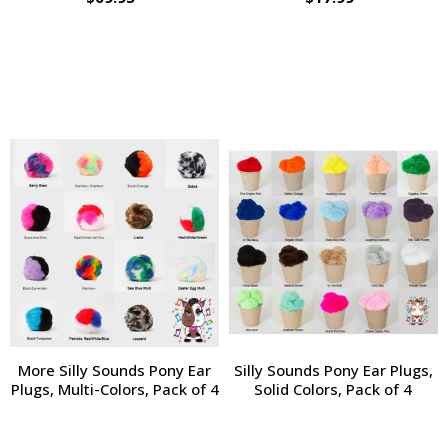
More Silly Sounds Pony Ear
Silly Sounds Pony Ear Plugs,
Plugs, Multi-Colors, Pack of 4
Solid Colors, Pack of 4