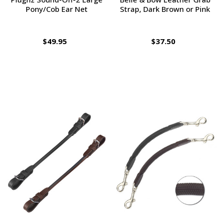
Pony/Cob Ear Net
Strap, Dark Brown or Pink
$49.95
$37.50