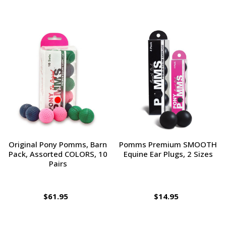
Original Pony Pomms, Barn
Pomms Premium SMOOTH
Pack, Assorted COLORS, 10
Equine Ear Plugs, 2 Sizes
Pairs
$61.95
$14.95