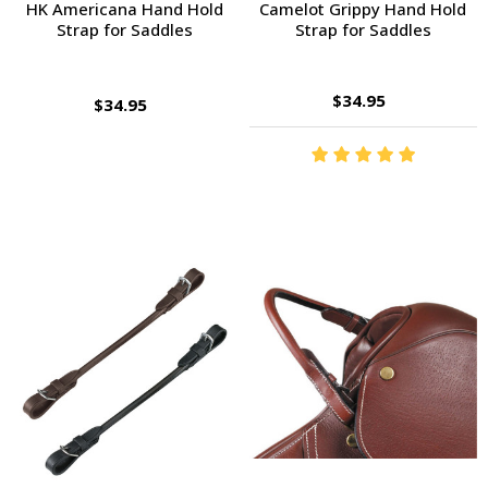
HK Americana Hand Hold
Camelot Grippy Hand Hold
Strap for Saddles
Strap for Saddles
$34.95
$34.95