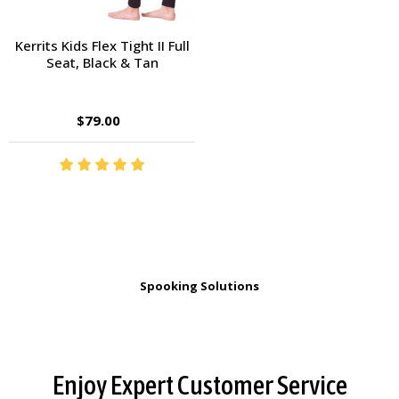
Kerrits Kids Flex Tight II Full
Seat, Black & Tan
$79.00
Spooking Solutions
Footer
Enjoy Expert Customer Service