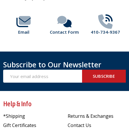
Start
Email
Contact Form
410-734-9367
Subscribe to Our Newsletter
Email
SUBSCRIBE
Address
Help & Info
*Shipping
Returns & Exchanges
Gift Certificates
Contact Us