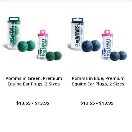
Pomms in Green, Premium
Pomms in Blue, Premium
Equine Ear Plugs, 2 Sizes
Equine Ear Plugs, 2 Sizes
$13.55 - $13.95
$13.55 - $13.95