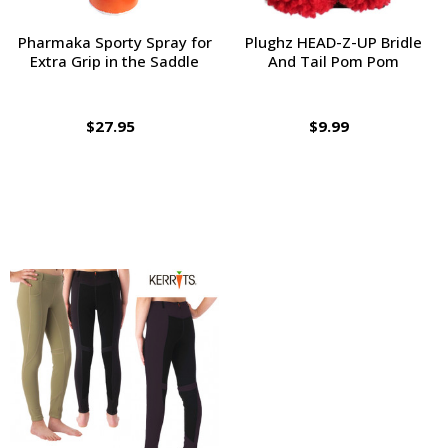
Pharmaka Sporty Spray for
Plughz HEAD-Z-UP Bridle
Extra Grip in the Saddle
And Tail Pom Pom
$27.95
$9.99