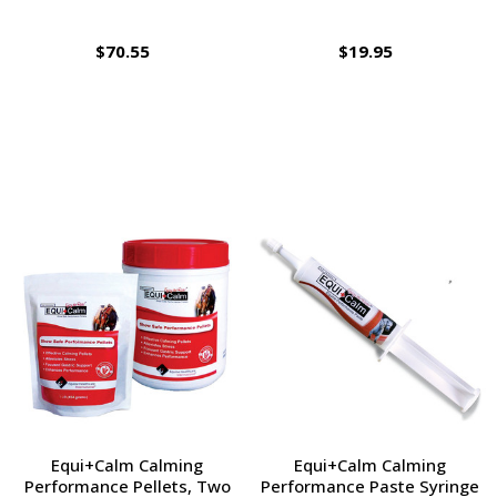
$70.55
$19.95
Equi+Calm Calming
Equi+Calm Calming
Performance Pellets, Two
Performance Paste Syringe