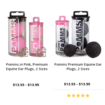
Pomms in Pink, Premium
Pomms Premium Equine Ear
Equine Ear Plugs, 2 Sizes
Plugs, 2 Sizes
$13.55 - $13.95
$13.55 - $13.95