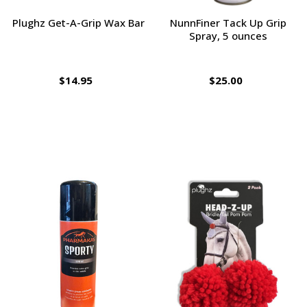
Plughz Get-A-Grip Wax Bar
NunnFiner Tack Up Grip
Spray, 5 ounces
$14.95
$25.00