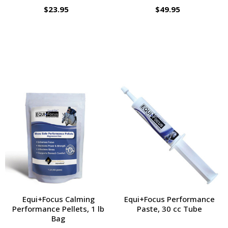
$23.95
$49.95
Equi+Focus Calming
Equi+Focus Performance
Performance Pellets, 1 lb
Paste, 30 cc Tube
Bag