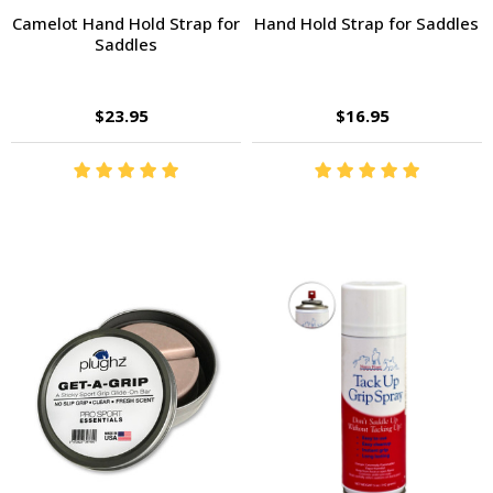
Camelot Hand Hold Strap for
Hand Hold Strap for Saddles
Saddles
$23.95
$16.95