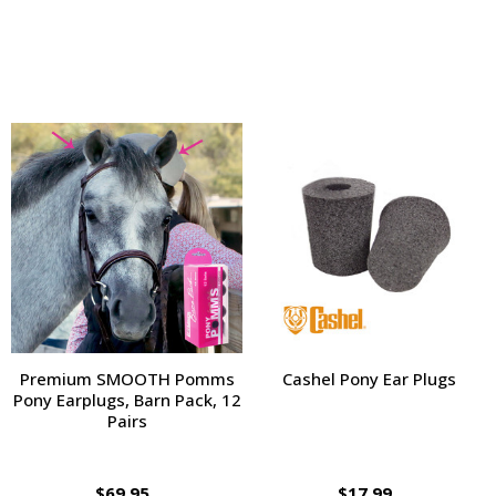
Premium SMOOTH Pomms
Cashel Pony Ear Plugs
Pony Earplugs, Barn Pack, 12
Pairs
$69.95
$17.99