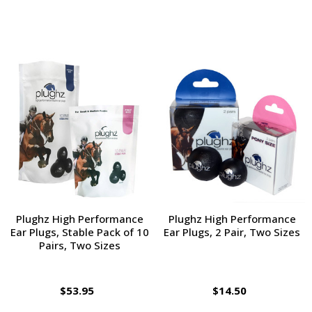
Plughz High Performance
Plughz High Performance
Ear Plugs, Stable Pack of 10
Ear Plugs, 2 Pair, Two Sizes
Pairs, Two Sizes
$53.95
$14.50