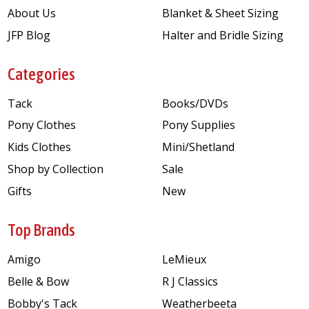
About Us
Blanket & Sheet Sizing
JFP Blog
Halter and Bridle Sizing
Categories
Tack
Books/DVDs
Pony Clothes
Pony Supplies
Kids Clothes
Mini/Shetland
Shop by Collection
Sale
Gifts
New
Top Brands
Amigo
LeMieux
Belle & Bow
R J Classics
Bobby's Tack
Weatherbeeta