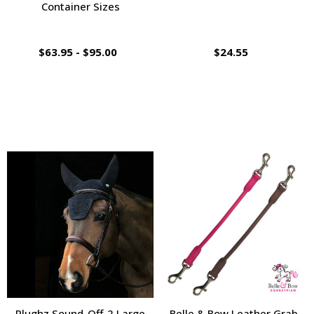
Container Sizes
$63.95 - $95.00
$24.55
Plughz Sound-Off-2 Large
Belle & Bow Leather Grab