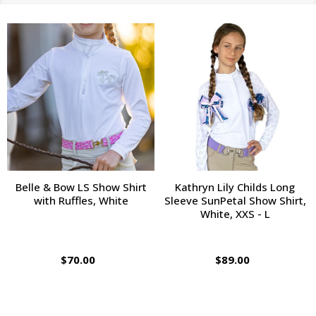
Belle & Bow LS Show Shirt
Kathryn Lily Childs Long
with Ruffles, White
Sleeve SunPetal Show Shirt,
White, XXS - L
$70.00
$89.00