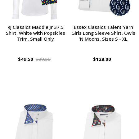
RJ Classics Maddie Jr 37.5
Essex Classics Talent Yarn
Shirt, White with Popsicles
Girls Long Sleeve Shirt, Owls
Trim, Small Only
'N Moons, Sizes S - XL
$49.50
$99.50
$128.00