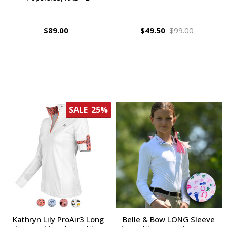
$89.00
$49.50
$99.00
SALE
25%
Kathryn Lily ProAir3 Long
Belle & Bow LONG Sleeve