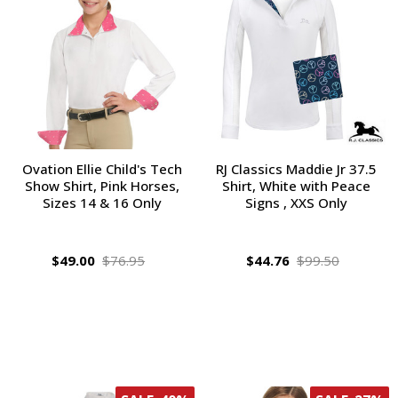
Ovation Ellie Child's Tech
RJ Classics Maddie Jr 37.5
Show Shirt, Pink Horses,
Shirt, White with Peace
Sizes 14 & 16 Only
Signs , XXS Only
$49.00
$76.95
$44.76
$99.50