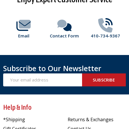
Start
Email
Contact Form
410-734-9367
Subscribe to Our Newsletter
Email
SUBSCRIBE
Address
Help & Info
*Shipping
Returns & Exchanges
Gift Certificates
Contact Us