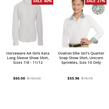
SALE
40%
SALE
27%
Horseware AA Girls Kara
Ovation Ellie Girl's Quarter
Long Sleeve Show Shirt,
Snap Show Shirt, Unicorn
Sizes 7/8 - 11/12
Sprinkles, Size 10 Only
$60.00
$100.00
$55.96
$76.95