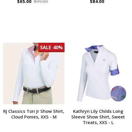
$65.00
$99.00
$84.00
SALE
40%
RJ Classics Tori Jr Show Shirt,
Kathryn Lily Childs Long
Cloud Ponies, XXS - M
Sleeve Show Shirt, Sweet
Treats, XXS - L