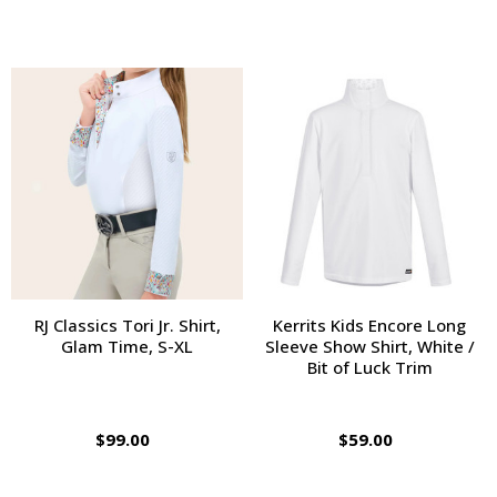
RJ Classics Tori Jr. Shirt,
Kerrits Kids Encore Long
Glam Time, S-XL
Sleeve Show Shirt, White /
Bit of Luck Trim
$99.00
$59.00