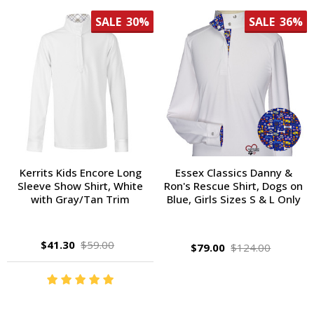
SALE
30%
SALE
36%
Kerrits Kids Encore Long
Essex Classics Danny &
Sleeve Show Shirt, White
Ron's Rescue Shirt, Dogs on
with Gray/Tan Trim
Blue, Girls Sizes S & L Only
$41.30
$59.00
$79.00
$124.00