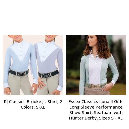
RJ Classics Brooke Jr. Shirt, 2
Essex Classics Luna II Girls
Colors, S-XL
Long Sleeve Performance
Show Shirt, Seafoam with
Hunter Derby, Sizes S - XL