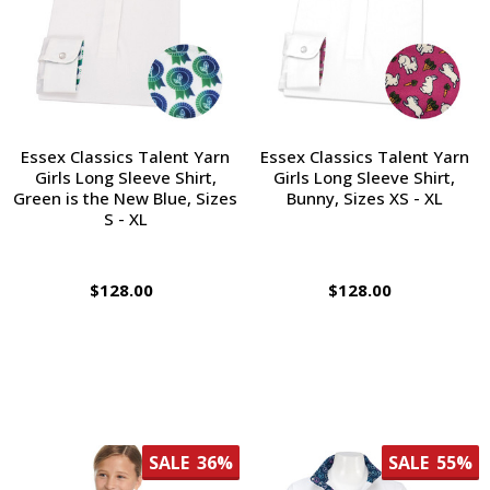
Essex Classics Talent Yarn
Essex Classics Talent Yarn
Girls Long Sleeve Shirt,
Girls Long Sleeve Shirt,
Green is the New Blue, Sizes
Bunny, Sizes XS - XL
S - XL
$128.00
$128.00
SALE
36%
SALE
55%