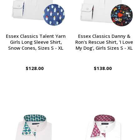
Essex Classics Talent Yarn
Essex Classics Danny &
Girls Long Sleeve Shirt,
Ron's Rescue Shirt, 'I Love
Snow Cones, Sizes S - XL
My Dog', Girls Sizes S - XL
$128.00
$138.00