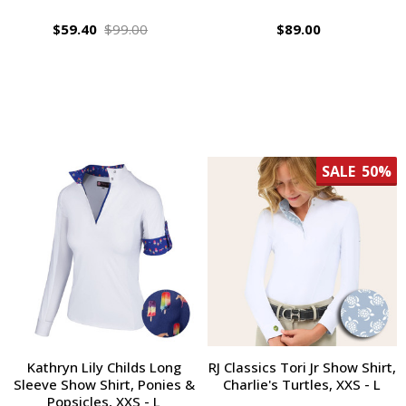
$59.40
$99.00
$89.00
SALE
50%
Kathryn Lily Childs Long
RJ Classics Tori Jr Show Shirt,
Sleeve Show Shirt, Ponies &
Charlie's Turtles, XXS - L
Popsicles, XXS - L