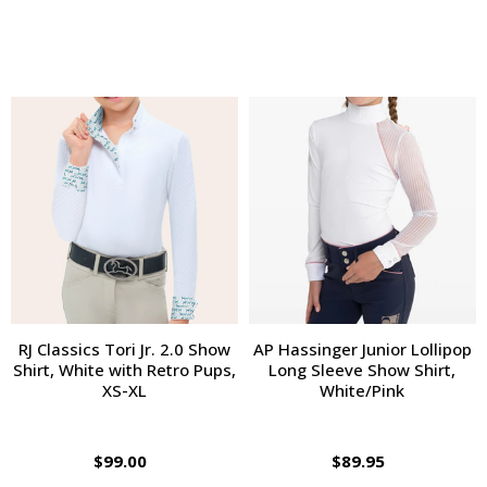
RJ Classics Tori Jr. 2.0 Show
AP Hassinger Junior Lollipop
Shirt, White with Retro Pups,
Long Sleeve Show Shirt,
XS-XL
White/Pink
$99.00
$89.95