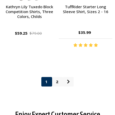
Kathryn Lily Tuxedo Block
TuffRider Starter Long
Competition Shirts, Three
Sleeve Shirt, Sizes 2 - 16
Colors, Childs
$35.99
$59.25
$79.00
1
2
Footer
Enjoy Expert Customer Service