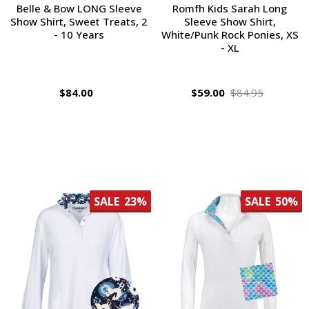
Belle & Bow LONG Sleeve
Romfh Kids Sarah Long
Show Shirt, Sweet Treats, 2
Sleeve Show Shirt,
- 10 Years
White/Punk Rock Ponies, XS
- XL
$84.00
$59.00
$84.95
SALE
23%
SALE
50%