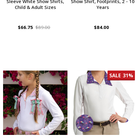
Sleeve White Show Shirts,
Show Shirt, Footprints, 2 - 10
Child & Adult Sizes
Years
$66.75
$89.00
$84.00
SALE
31%