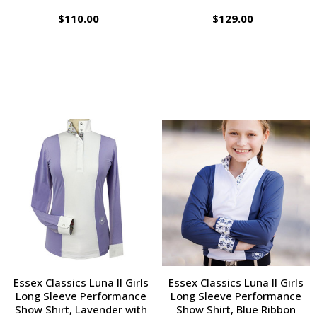
$110.00
$129.00
Essex Classics Luna II Girls
Essex Classics Luna II Girls
Long Sleeve Performance
Long Sleeve Performance
Show Shirt, Lavender with
Show Shirt, Blue Ribbon