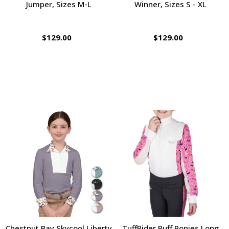
Jumper, Sizes M-L
Winner, Sizes S - XL
$129.00
$129.00
Chestnut Bay Skycool Liberty
TuffRider Puff Ponies Long