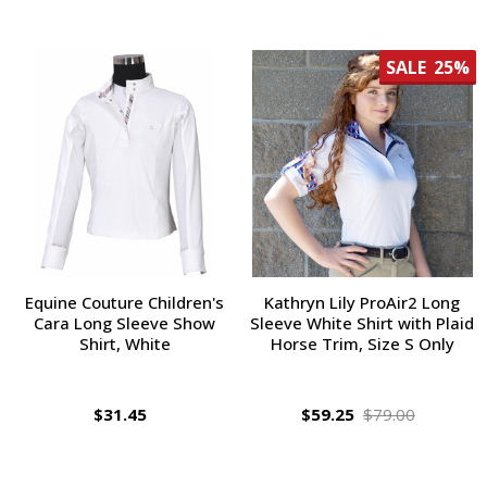
SALE
25%
Equine Couture Children's
Kathryn Lily ProAir2 Long
Cara Long Sleeve Show
Sleeve White Shirt with Plaid
Shirt, White
Horse Trim, Size S Only
$31.45
$59.25
$79.00