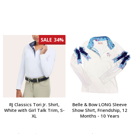
SALE
34%
RJ Classics Tori Jr. Shirt,
Belle & Bow LONG Sleeve
White with Girl Talk Trim, S-
Show Shirt, Friendship, 12
XL
Months - 10 Years