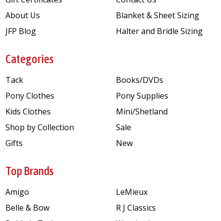
About Us
Blanket & Sheet Sizing
JFP Blog
Halter and Bridle Sizing
Categories
Tack
Books/DVDs
Pony Clothes
Pony Supplies
Kids Clothes
Mini/Shetland
Shop by Collection
Sale
Gifts
New
Top Brands
Amigo
LeMieux
Belle & Bow
R J Classics