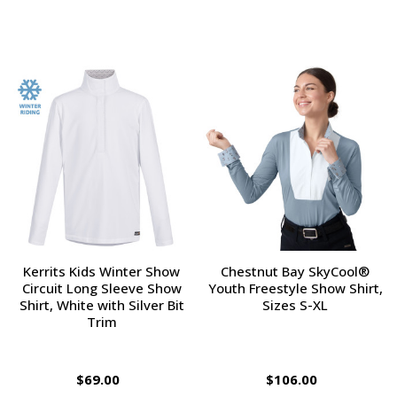
Kerrits Kids Winter Show
Chestnut Bay SkyCool®
Circuit Long Sleeve Show
Youth Freestyle Show Shirt,
Shirt, White with Silver Bit
Sizes S-XL
Trim
$69.00
$106.00