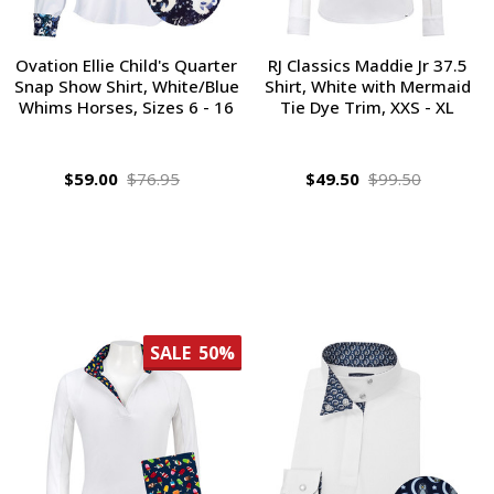
Ovation Ellie Child's Quarter
RJ Classics Maddie Jr 37.5
Snap Show Shirt, White/Blue
Shirt, White with Mermaid
Whims Horses, Sizes 6 - 16
Tie Dye Trim, XXS - XL
$59.00
$76.95
$49.50
$99.50
SALE
50%