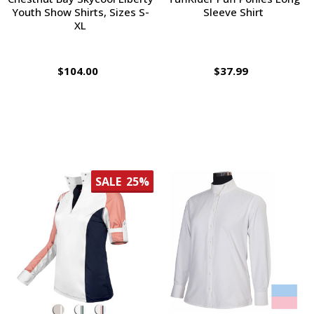
Youth Show Shirts, Sizes S-
Sleeve Shirt
XL
$104.00
$37.99
SALE
25%