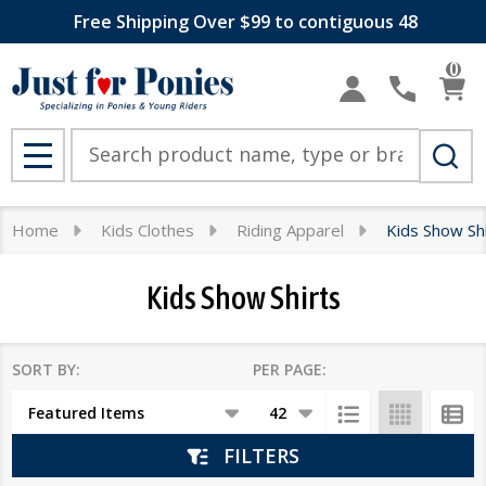
Free Shipping Over $99 to contiguous 48
se
0
Search
MENU
Home
Kids Clothes
Riding Apparel
Kids Show Sh
Kids Show Shirts
SORT BY:
PER PAGE:
Products
List
FILTERS