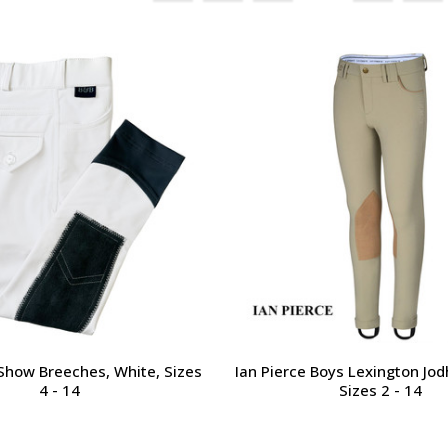
Show Breeches, White, Sizes
Ian Pierce Boys Lexington Jod
4 - 14
Sizes 2 - 14