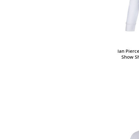
Ian Pierc
Show Sh