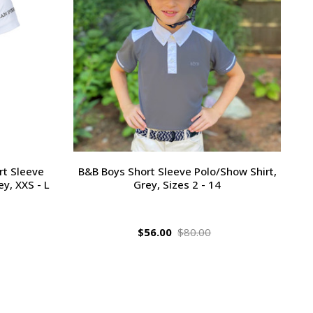
rt Sleeve
B&B Boys Short Sleeve Polo/Show Shirt,
y, XXS - L
Grey, Sizes 2 - 14
$56.00
$80.00