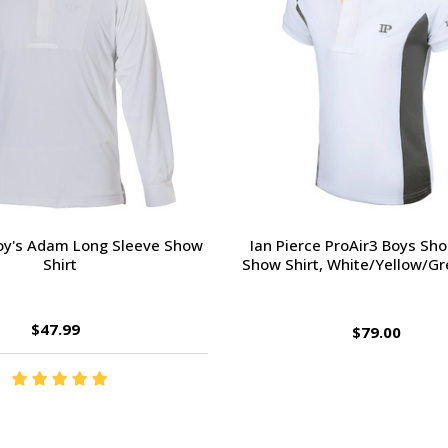
Boy's Adam Long Sleeve Show
Ian Pierce ProAir3 Boys Sho
Shirt
Show Shirt, White/Yellow/Gre
$47.99
$79.00