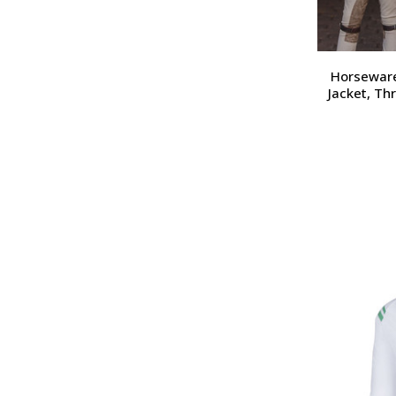
Horseware
Jacket, Th