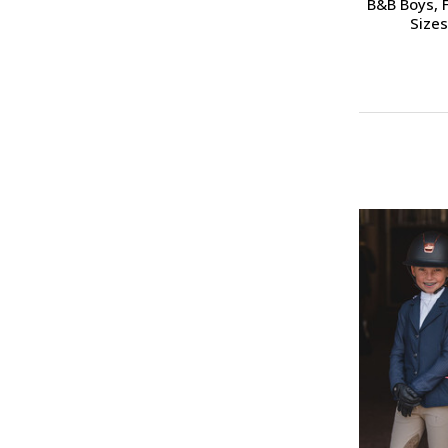
B&B Boys, F
Sizes