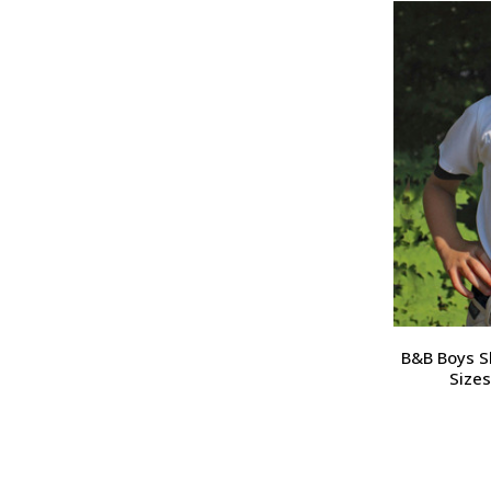
B&B Boys Sh
Sizes