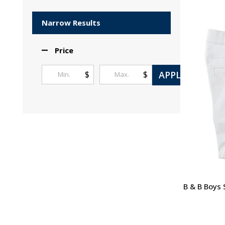
Products
List
Narrow Results
Price
APPLY
$
$
B & B Boys 