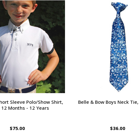
ort Sleeve Polo/Show Shirt,
Belle & Bow Boys Neck Tie,
 12 Months - 12 Years
$75.00
$36.00