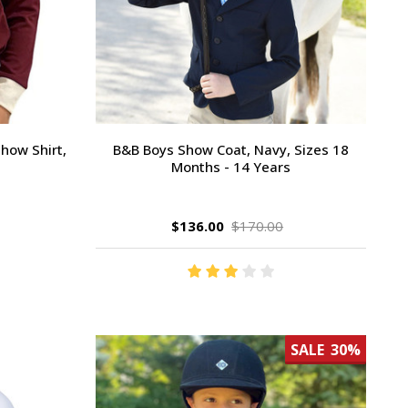
how Shirt,
B&B Boys Show Coat, Navy, Sizes 18
Months - 14 Years
$136.00
$170.00
SALE
30%