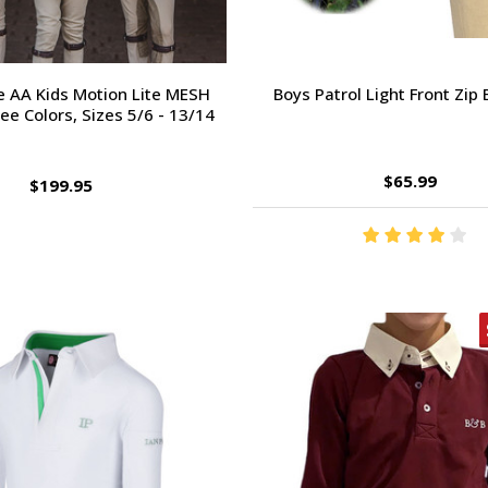
 AA Kids Motion Lite MESH
Boys Patrol Light Front Zip
ree Colors, Sizes 5/6 - 13/14
$65.99
$199.95