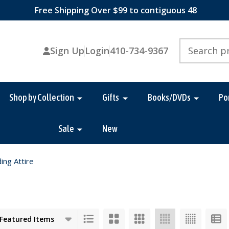
Free Shipping Over $99 to contiguous 48
Search
Sign Up
Login
410-734-9367
Shop by Collection
Gifts
Books/DVDs
Po
Sale
New
ing Attire