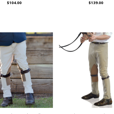
$104.00
$139.00