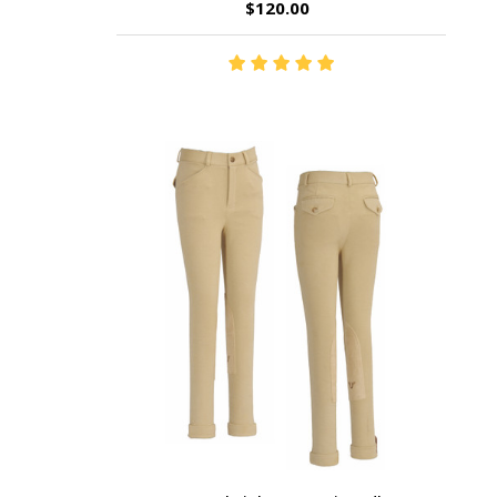
$120.00