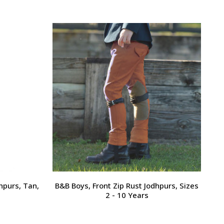
hpurs, Tan,
B&B Boys, Front Zip Rust Jodhpurs, Sizes
2 - 10 Years