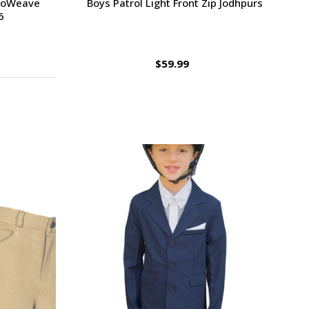
uroWeave
Boys Patrol Light Front Zip Jodhpurs
6
$59.99