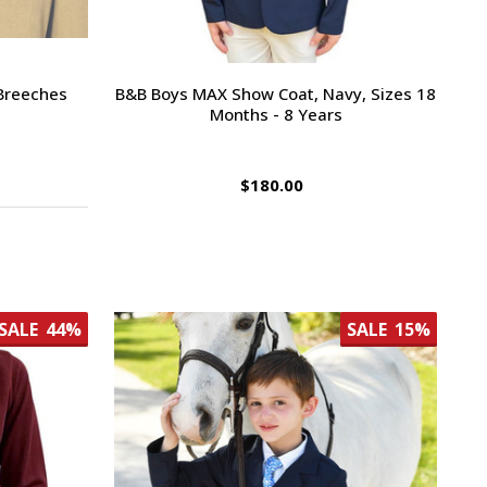
 Breeches
B&B Boys MAX Show Coat, Navy, Sizes 18
Months - 8 Years
$180.00
SALE
44%
SALE
15%