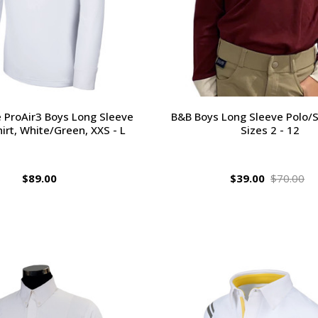
e ProAir3 Boys Long Sleeve
B&B Boys Long Sleeve Polo/S
irt, White/Green, XXS - L
Sizes 2 - 12
$89.00
$39.00
$70.00