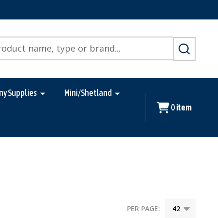
SEARCH
ny Supplies
Mini/Shetland
0
item
PER PAGE: