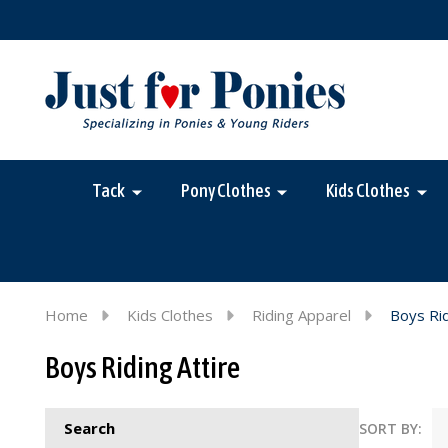
Tack
Pony Clothes
Kids Clothes
Home
Kids Clothes
Riding Apparel
Boys Rid
Boys Riding Attire
Search
SORT BY: