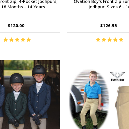
ront Zip, 4-Pocket Jodhpurs,
Ovation Boy's Front Zip E
 18 Months - 14 Years
Jodhpur, Sizes 6 - 1
$120.00
$126.95