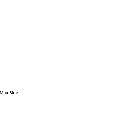
 Max Blue