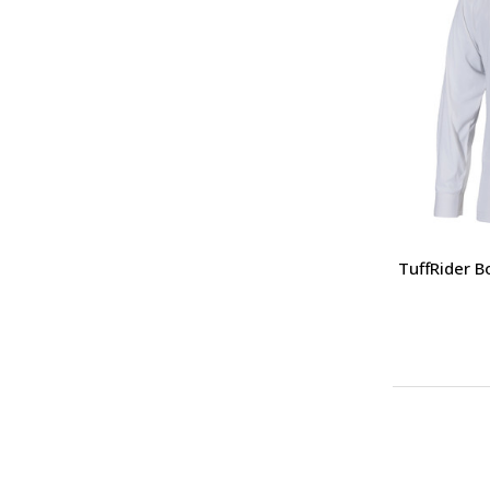
TuffRider 