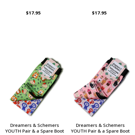
$17.95
$17.95
Dreamers & Schemers
Dreamers & Schemers
YOUTH Pair & a Spare Boot
YOUTH Pair & a Spare Boot