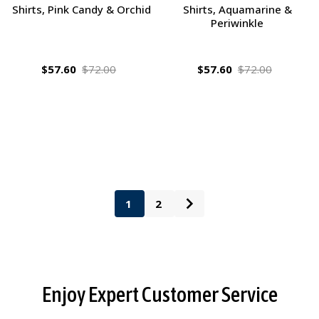
Shirts, Pink Candy & Orchid
Shirts, Aquamarine &
Periwinkle
$57.60
$72.00
$57.60
$72.00
1
2
Footer
Enjoy Expert Customer Service
Start