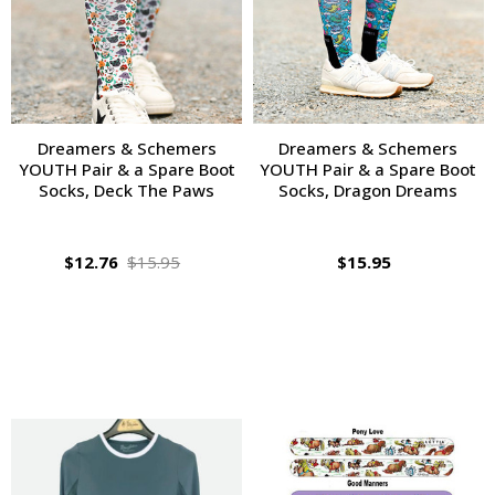
Dreamers & Schemers
Dreamers & Schemers
YOUTH Pair & a Spare Boot
YOUTH Pair & a Spare Boot
Socks, Deck The Paws
Socks, Dragon Dreams
$12.76
$15.95
$15.95