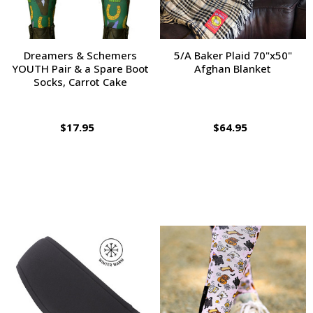
Dreamers & Schemers
5/A Baker Plaid 70"x50"
YOUTH Pair & a Spare Boot
Afghan Blanket
Socks, Carrot Cake
$17.95
$64.95