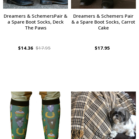
Dreamers & SchemersPair &
Dreamers & Schemers Pair
a Spare Boot Socks, Deck
& a Spare Boot Socks, Carrot
The Paws
Cake
$14.36
$17.95
$17.95