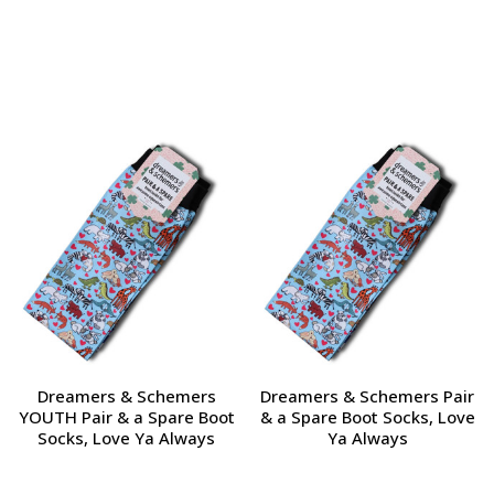
Dreamers & Schemers
Dreamers & Schemers Pair
YOUTH Pair & a Spare Boot
& a Spare Boot Socks, Love
Socks, Love Ya Always
Ya Always