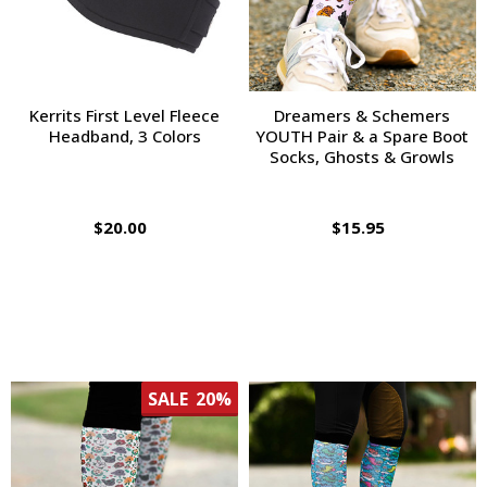
Kerrits First Level Fleece
Dreamers & Schemers
Headband, 3 Colors
YOUTH Pair & a Spare Boot
Socks, Ghosts & Growls
$20.00
$15.95
SALE
20%