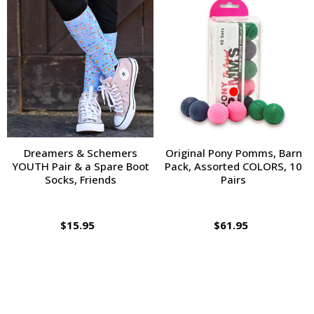
Dreamers & Schemers
Original Pony Pomms, Barn
YOUTH Pair & a Spare Boot
Pack, Assorted COLORS, 10
Socks, Friends
Pairs
$15.95
$61.95