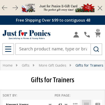
Clos
se
Free Shipping Over $99 to contiguous 48
0
Search
MENU
Home
Gifts
More Gift Guides
Gifts for Trainers
Gifts for Trainers
SORT BY:
PER PAGE:
Products