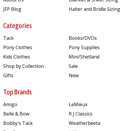
JFP Blog
Halter and Bridle Sizing
Categories
Tack
Books/DVDs
Pony Clothes
Pony Supplies
Kids Clothes
Mini/Shetland
Shop by Collection
Sale
Gifts
New
Top Brands
Amigo
LeMieux
Belle & Bow
R J Classics
Bobby's Tack
Weatherbeeta