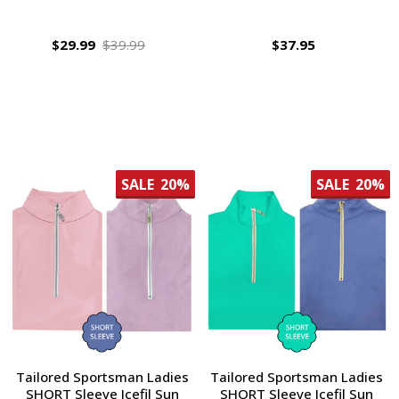
$29.99
$39.99
$37.95
SALE
20%
SALE
20%
Tailored Sportsman Ladies
Tailored Sportsman Ladies
SHORT Sleeve Icefil Sun
SHORT Sleeve Icefil Sun