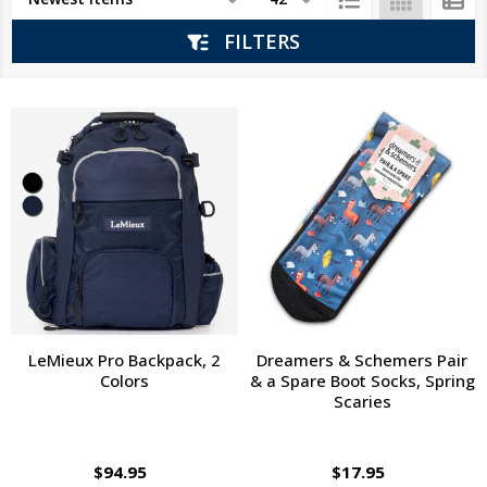
List
FILTERS
LeMieux Pro Backpack, 2
Dreamers & Schemers Pair
Colors
& a Spare Boot Socks, Spring
Scaries
$94.95
$17.95