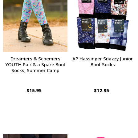
Dreamers & Schemers
AP Hassinger Snazzy Junior
YOUTH Pair & a Spare Boot
Boot Socks
Socks, Summer Camp
$15.95
$12.95