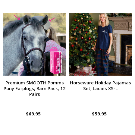
Premium SMOOTH Pomms
Horseware Holiday Pajamas
Pony Earplugs, Barn Pack, 12
Set, Ladies XS-L
Pairs
$69.95
$59.95