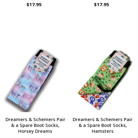
$17.95
$17.95
Dreamers & Schemers Pair
Dreamers & Schemers Pair
& a Spare Boot Socks,
& a Spare Boot Socks,
Horsey Dreams
Hamsters