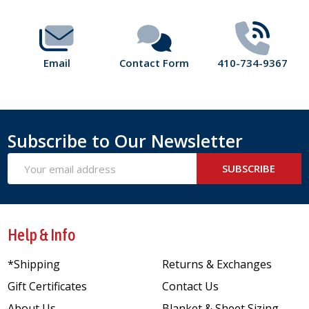
Email
Contact Form
410-734-9367
Subscribe to Our Newsletter
Email
SUBSCRIBE
Address
Help & Info
*Shipping
Returns & Exchanges
Gift Certificates
Contact Us
About Us
Blanket & Sheet Sizing