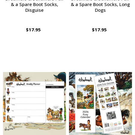
& a Spare Boot Socks,
& a Spare Boot Socks, Long
Disguise
Dogs
$17.95
$17.95