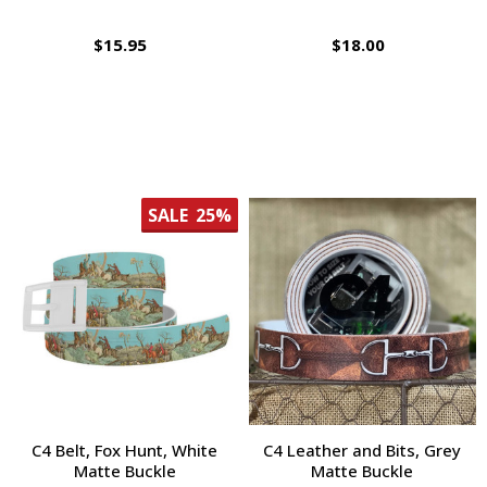
$15.95
$18.00
SALE
25%
C4 Belt, Fox Hunt, White
C4 Leather and Bits, Grey
Matte Buckle
Matte Buckle