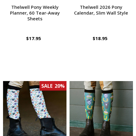
Thelwell Pony Weekly
Thelwell 2026 Pony
Planner, 60 Tear-Away
Calendar, Slim Wall Style
Sheets
$17.95
$18.95
SALE
20%