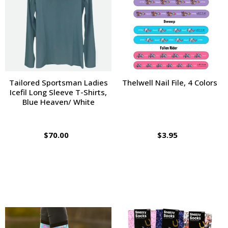
Tailored Sportsman Ladies
Thelwell Nail File, 4 Colors
Icefil Long Sleeve T-Shirts,
Blue Heaven/ White
$70.00
$3.95