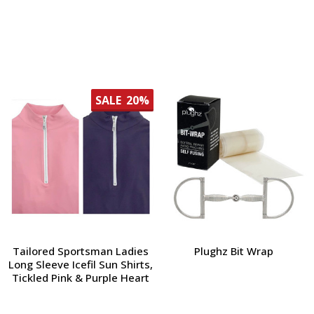
SALE
20%
Tailored Sportsman Ladies
Plughz Bit Wrap
Long Sleeve Icefil Sun Shirts,
Tickled Pink & Purple Heart