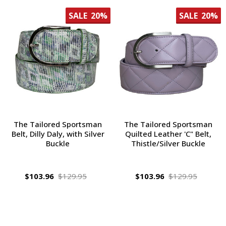
SALE
20%
SALE
20%
The Tailored Sportsman
The Tailored Sportsman
Belt, Dilly Daly, with Silver
Quilted Leather 'C" Belt,
Buckle
Thistle/Silver Buckle
$103.96
$129.95
$103.96
$129.95