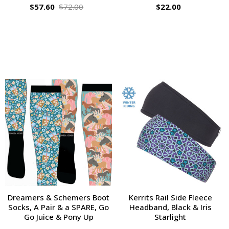
$57.60
$72.00
$22.00
Dreamers & Schemers Boot
Kerrits Rail Side Fleece
Socks, A Pair & a SPARE, Go
Headband, Black & Iris
Go Juice & Pony Up
Starlight