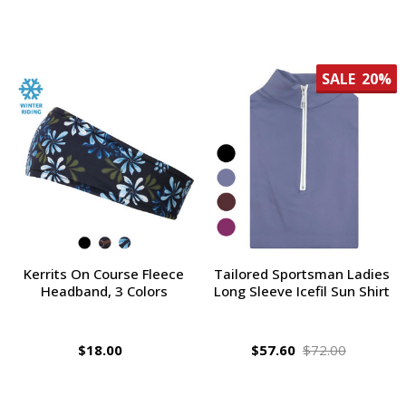
SALE
20%
Kerrits On Course Fleece
Tailored Sportsman Ladies
Headband, 3 Colors
Long Sleeve Icefil Sun Shirt
$18.00
$57.60
$72.00