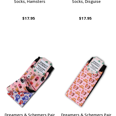
Socks, Hamsters
Socks, Disguise
$17.95
$17.95
Dreamers & Schemers Pair
Dreamers & Schemers Pair