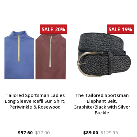
SALE
20%
SALE
19%
Tailored Sportsman Ladies
The Tailored Sportsman
Long Sleeve Icefil Sun Shirt,
Elephant Belt,
Periwinkle & Rosewood
Graphite/Black with Silver
Buckle
$57.60
$72.00
$89.00
$129.95