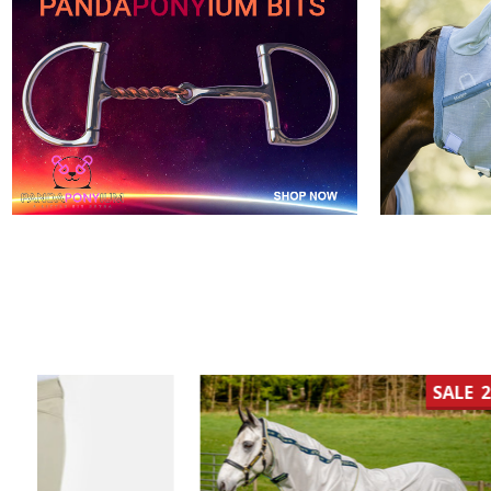
SALE
21%