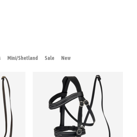
s
Mini/Shetland
Sale
New