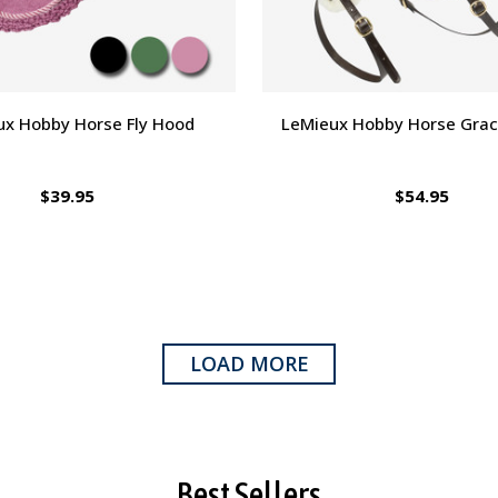
ux Hobby Horse Fly Hood
LeMieux Hobby Horse Grack
$39.95
$54.95
LOAD MORE
Best Sellers