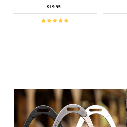
$19.95