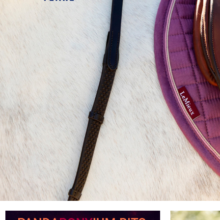
eMieux
ion