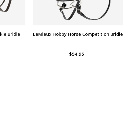
le Bridle
LeMieux Hobby Horse Competition Bridle
$54.95