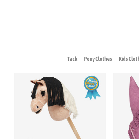
Tack
Pony Clothes
Kids Clot