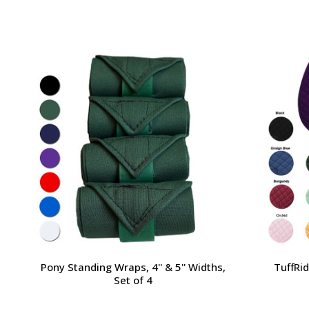
Pony Standing Wraps, 4'' & 5'' Widths,
TuffRi
Set of 4