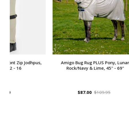
Amigo Bug Rug PLUS Pony, Lunar
Huntley E
Rock/Navy & Lime, 45" - 69"
Fancy Sti
$87.00
$109.95