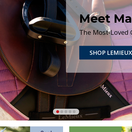
PONY BRIDLES
Small Pony, Pony, Cob and Mini
SHOP NOW