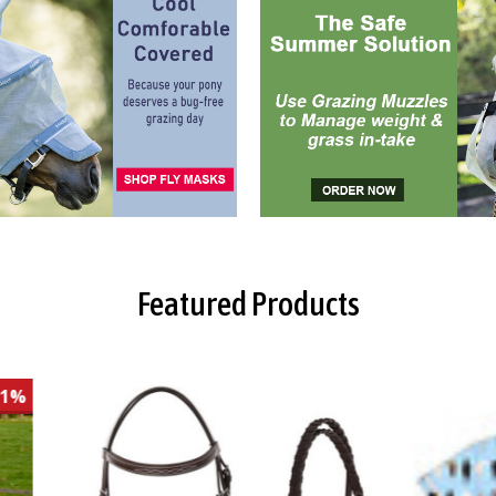
Featured Products