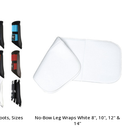
oots, Sizes
No-Bow Leg Wraps White 8'', 10'', 12'' &
14''