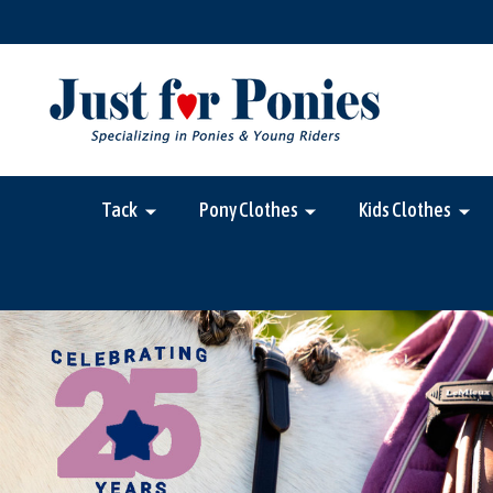
Tack
Pony Clothes
Kids Clothes