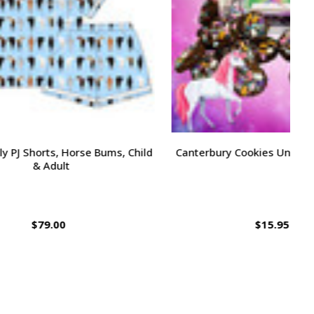
 Bums, Child
Canterbury Cookies Unicorn Bites, 24oz
K
$15.95