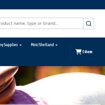
SEARCH
ny Supplies
Mini/Shetland
0
item