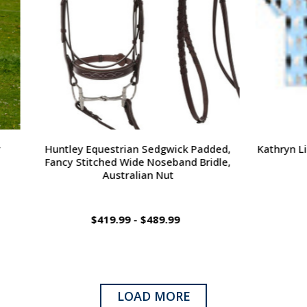
questrian Sedgwick Padded,
Kathryn Lily PJ Shorts, Horse
tched Wide Noseband Bridle,
& Adult
Australian Nut
$419.99 - $489.99
$79.00
LOAD MORE