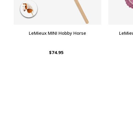
LeMieux MINI Hobby Horse
LeMie
$74.95