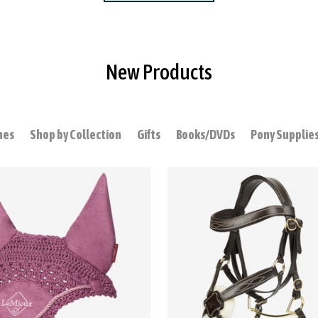
New Products
hes
Shop by Collection
Gifts
Books/DVDs
Pony Supplie