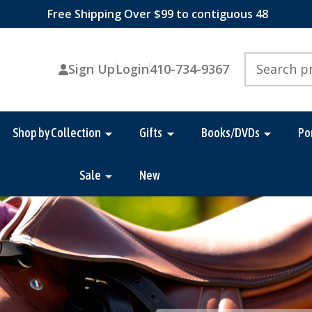
Free Shipping Over $99 to contiguous 48
Search
Sign Up
Login
410-734-9367
Shop by Collection
Gifts
Books/DVDs
Po
Sale
New