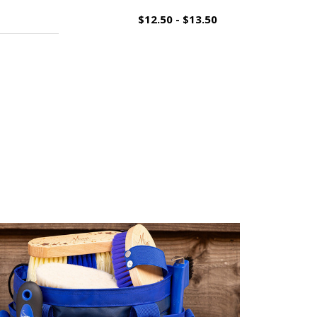
$12.50 - $13.50