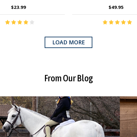
$23.99
$49.95
LOAD MORE
From Our Blog