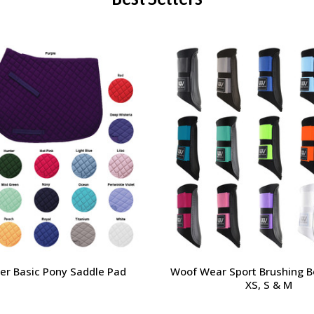
der Basic Pony Saddle Pad
Woof Wear Sport Brushing B
XS, S & M