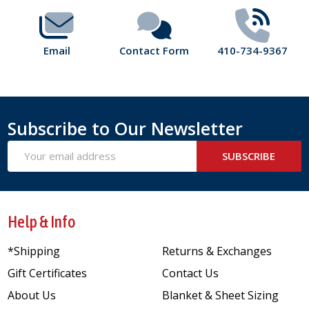
Email
Contact Form
410-734-9367
Subscribe to Our Newsletter
Email
SUBSCRIBE
Address
Help & Info
*Shipping
Returns & Exchanges
Gift Certificates
Contact Us
About Us
Blanket & Sheet Sizing