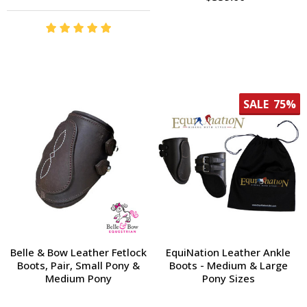
SALE
75%
Belle & Bow Leather Fetlock
EquiNation Leather Ankle
Boots, Pair, Small Pony &
Boots - Medium & Large
Medium Pony
Pony Sizes