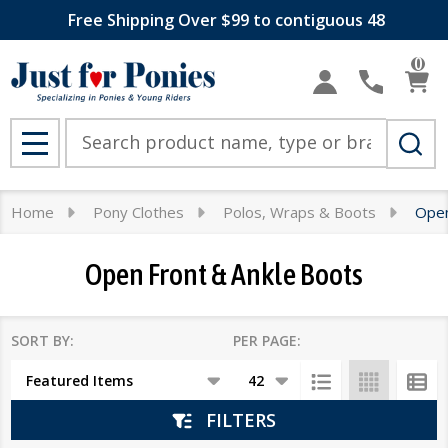
Free Shipping Over $99 to contiguous 48
se
0
Search
MENU
Home
Pony Clothes
Polos, Wraps & Boots
Open
Open Front & Ankle Boots
SORT BY:
PER PAGE:
Products
List
FILTERS