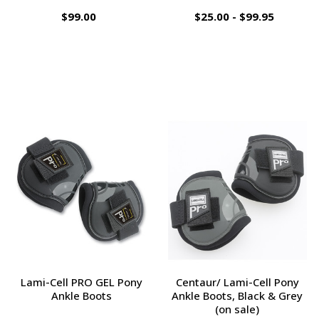
$99.00
$25.00 - $99.95
Lami-Cell PRO GEL Pony
Centaur/ Lami-Cell Pony
Ankle Boots
Ankle Boots, Black & Grey
(on sale)