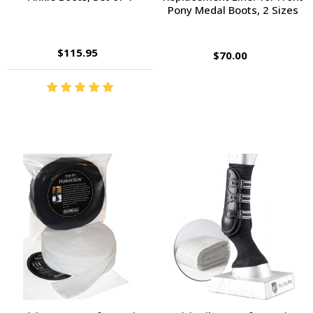
Pony Medal Boots, 2 Sizes
$115.95
$70.00