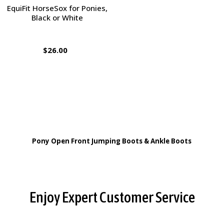
EquiFit HorseSox for Ponies,
Black or White
$26.00
Pony Open Front Jumping Boots & Ankle Boots
Footer
Enjoy Expert Customer Service
Start