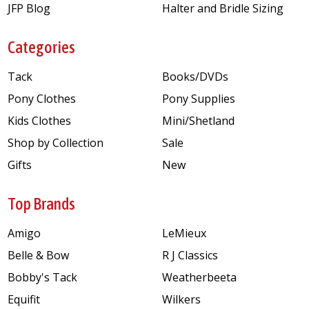
JFP Blog
Halter and Bridle Sizing
Categories
Tack
Books/DVDs
Pony Clothes
Pony Supplies
Kids Clothes
Mini/Shetland
Shop by Collection
Sale
Gifts
New
Top Brands
Amigo
LeMieux
Belle & Bow
R J Classics
Bobby's Tack
Weatherbeeta
Equifit
Wilkers