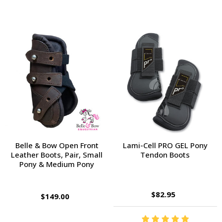
Belle & Bow Open Front
Lami-Cell PRO GEL Pony
Leather Boots, Pair, Small
Tendon Boots
Pony & Medium Pony
$82.95
$149.00