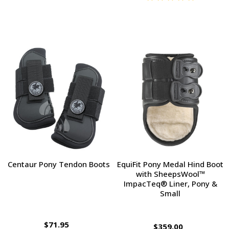
Centaur Pony Tendon Boots
EquiFit Pony Medal Hind Boot
with SheepsWool™
ImpacTeq® Liner, Pony &
Small
$71.95
$359.00