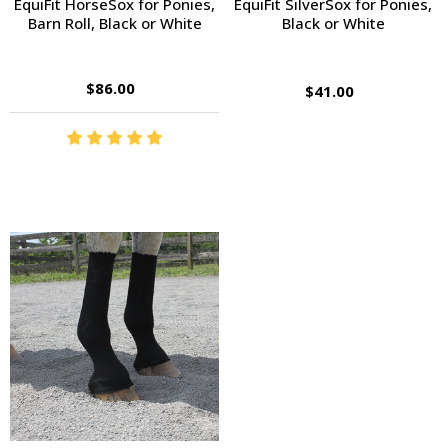
EquiFit HorseSox for Ponies,
EquiFit SilverSox for Ponies,
Barn Roll, Black or White
Black or White
$86.00
$41.00