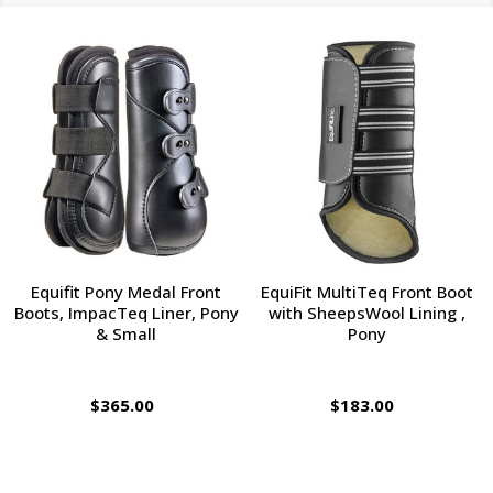
Equifit Pony Medal Front
EquiFit MultiTeq Front Boot
Boots, ImpacTeq Liner, Pony
with SheepsWool Lining ,
& Small
Pony
$365.00
$183.00