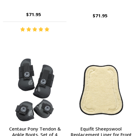
$71.95
$71.95
Centaur Pony Tendon &
Equifit Sheepswool
Ankle Boots, Set of 4
Replacement Liner for Front