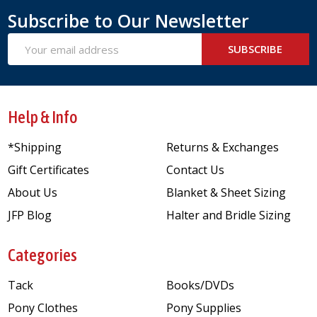
Subscribe to Our Newsletter
Email
SUBSCRIBE
Address
Help & Info
*Shipping
Returns & Exchanges
Gift Certificates
Contact Us
About Us
Blanket & Sheet Sizing
JFP Blog
Halter and Bridle Sizing
Categories
Tack
Books/DVDs
Pony Clothes
Pony Supplies