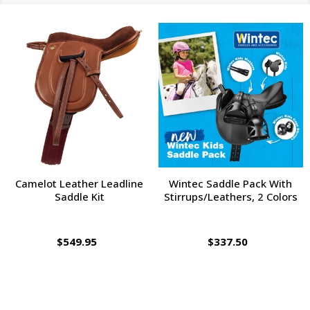
Camelot Leather Leadline
Wintec Saddle Pack With
Saddle Kit
Stirrups/Leathers, 2 Colors
$549.95
$337.50