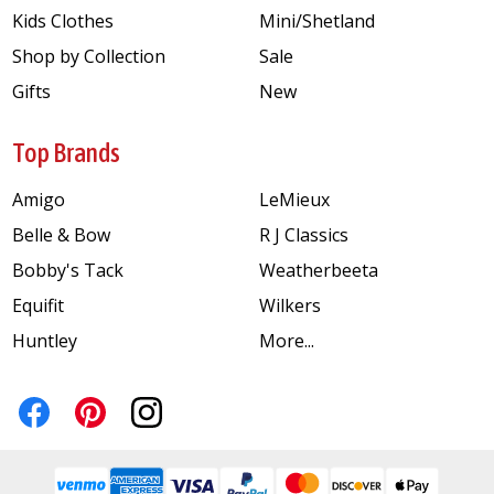
Kids Clothes
Mini/Shetland
Shop by Collection
Sale
Gifts
New
Top Brands
Amigo
LeMieux
Belle & Bow
R J Classics
Bobby's Tack
Weatherbeeta
Equifit
Wilkers
Huntley
More...