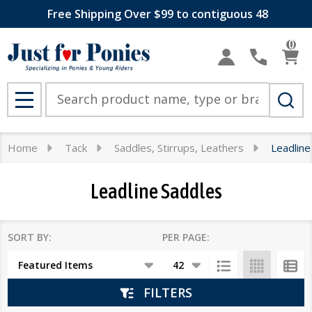
Free Shipping Over $99 to contiguous 48
se
0
Search
MENU
Home
Tack
Saddles, Stirrups, Leathers
Leadline
Leadline Saddles
SORT BY:
PER PAGE:
Products
List
FILTERS