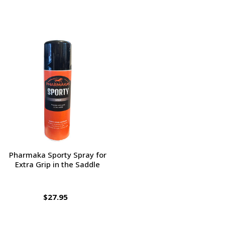
Pharmaka Sporty Spray for
Extra Grip in the Saddle
$27.95