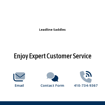
Leadline Saddles
Footer
Enjoy Expert Customer Service
Start
Email
Contact Form
410-734-9367