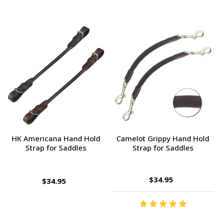
HK Americana Hand Hold
Camelot Grippy Hand Hold
Strap for Saddles
Strap for Saddles
$34.95
$34.95