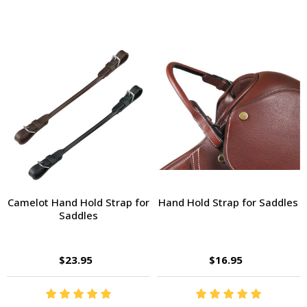
Camelot Hand Hold Strap for
Hand Hold Strap for Saddles
Saddles
$23.95
$16.95