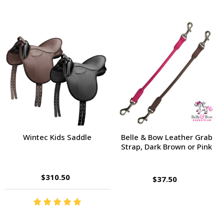
Wintec Kids Saddle
Belle & Bow Leather Grab
Strap, Dark Brown or Pink
$310.50
$37.50