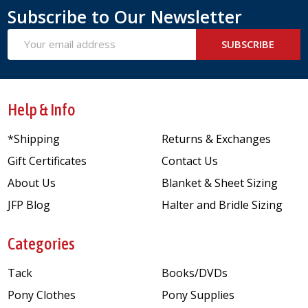
Subscribe to Our Newsletter
Email
SUBSCRIBE
Address
Help & Info
*Shipping
Returns & Exchanges
Gift Certificates
Contact Us
About Us
Blanket & Sheet Sizing
JFP Blog
Halter and Bridle Sizing
Categories
Tack
Books/DVDs
Pony Clothes
Pony Supplies