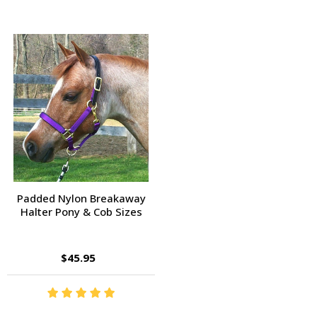
Padded Nylon Breakaway
Halter Pony & Cob Sizes
$45.95