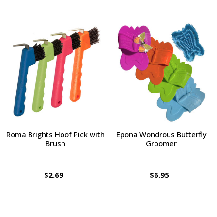
Roma Brights Hoof Pick with
Epona Wondrous Butterfly
Brush
Groomer
$2.69
$6.95