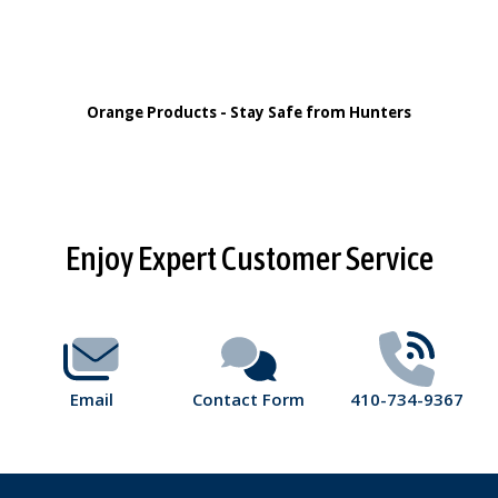
Orange Products - Stay Safe from Hunters
Footer
Enjoy Expert Customer Service
Start
Email
Contact Form
410-734-9367