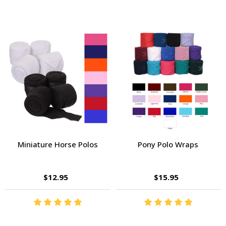
Miniature Horse Polos
Pony Polo Wraps
$12.95
$15.95