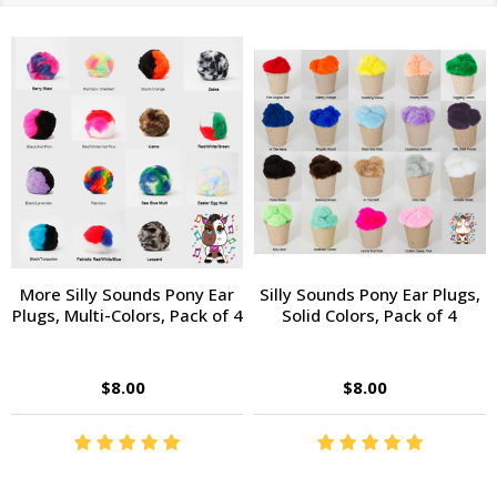
More Silly Sounds Pony Ear
Silly Sounds Pony Ear Plugs,
Plugs, Multi-Colors, Pack of 4
Solid Colors, Pack of 4
$8.00
$8.00