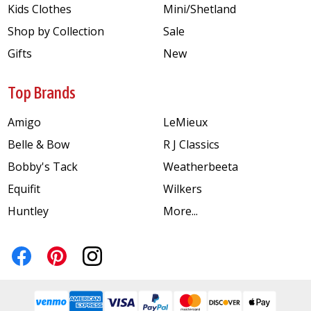
Kids Clothes
Mini/Shetland
Shop by Collection
Sale
Gifts
New
Top Brands
Amigo
LeMieux
Belle & Bow
R J Classics
Bobby's Tack
Weatherbeeta
Equifit
Wilkers
Huntley
More...