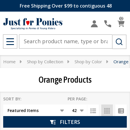
Free Shipping Over $99 to contiguous 48
se
0
Search
MENU
Home
Shop by Collection
Shop by Color
Orange 
Orange Products
SORT BY:
PER PAGE:
Products
List
FILTERS