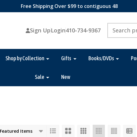
Free Shipping Over $99 to contiguous 48
Search
Sign Up
Login
410-734-9367
Shop by Collection
Gifts
Books/DVDs
Po
Sale
New