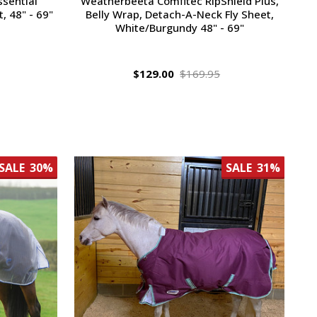
sential
Weatherbeeta Comfitec RipShield Plus,
, 48" - 69"
Belly Wrap, Detach-A-Neck Fly Sheet,
White/Burgundy 48" - 69"
$129.00
$169.95
SALE
30%
SALE
31%