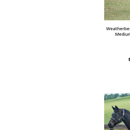
Weatherbee
Medium