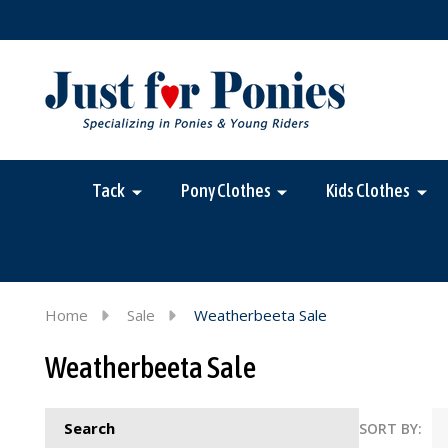
Tack
Pony Clothes
Kids Clothes
Home
Sale
Weatherbeeta Sale
Weatherbeeta Sale
Search
SORT BY: