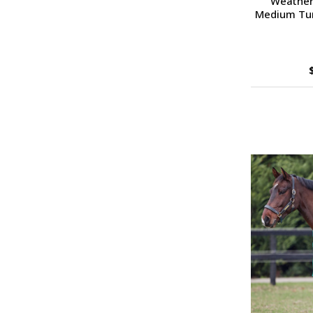
Weather
Medium Turn