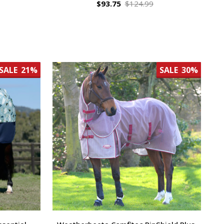
$93.75
$124.99
SALE
21%
SALE
30%