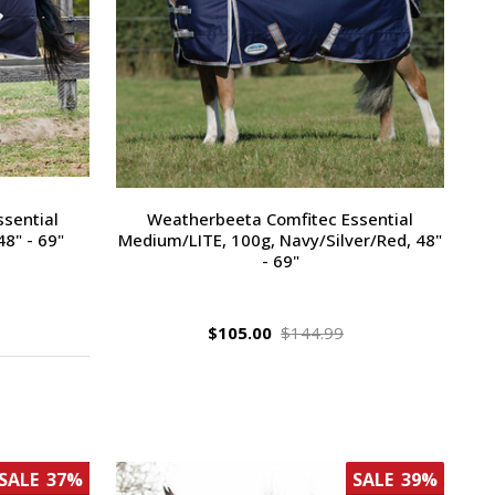
sential
Weatherbeeta Comfitec Essential
8" - 69"
Medium/LITE, 100g, Navy/Silver/Red, 48"
- 69"
$105.00
$144.99
SALE
37%
SALE
39%