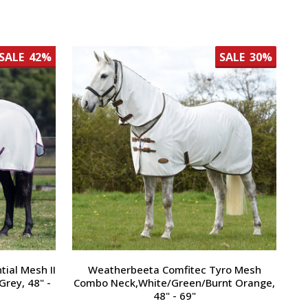
SALE
42%
SALE
30%
ial Mesh II
Weatherbeeta Comfitec Tyro Mesh
rey, 48" -
Combo Neck,White/Green/Burnt Orange,
48" - 69"