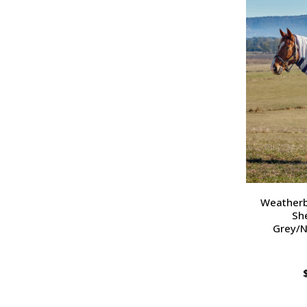
Weatherb
Sh
Grey/N