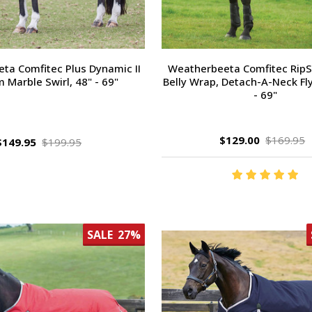
ta Comfitec Plus Dynamic II
Weatherbeeta Comfitec RipSh
 Marble Swirl, 48" - 69"
Belly Wrap, Detach-A-Neck Fly
- 69"
$129.00
$169.95
$149.95
$199.95
SALE
27%