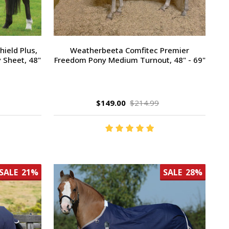
ield Plus,
Weatherbeeta Comfitec Premier
 Sheet, 48"
Freedom Pony Medium Turnout, 48" - 69"
$149.00
$214.99
SALE
21%
SALE
28%