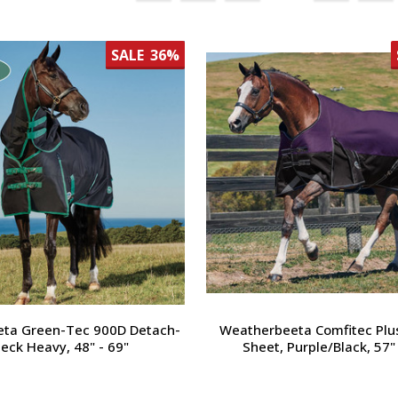
SALE
36%
ta Green-Tec 900D Detach-
Weatherbeeta Comfitec Plu
eck Heavy, 48" - 69"
Sheet, Purple/Black, 57"