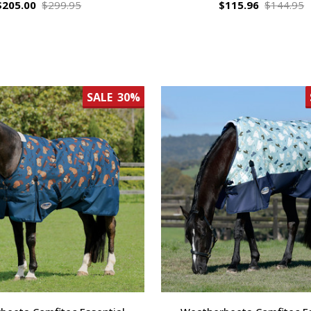
$205.00
$299.95
$115.96
$144.95
SALE
30%