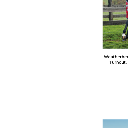
Weatherbee
Turnout, 