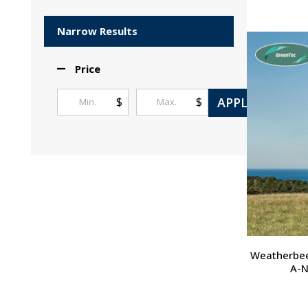
Products
List
Narrow Results
Price
APPLY
$
$
Weatherbee
A-N