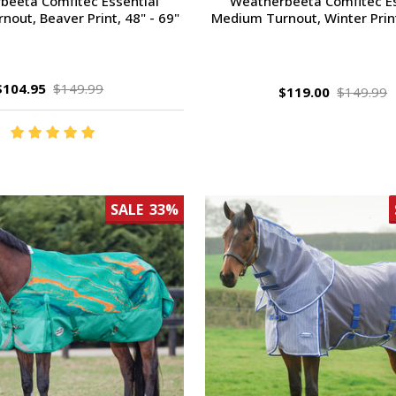
beeta Comfitec Essential
Weatherbeeta Comfitec Es
out, Beaver Print, 48" - 69"
Medium Turnout, Winter Print
$104.95
$149.99
$119.00
$149.99
SALE
33%