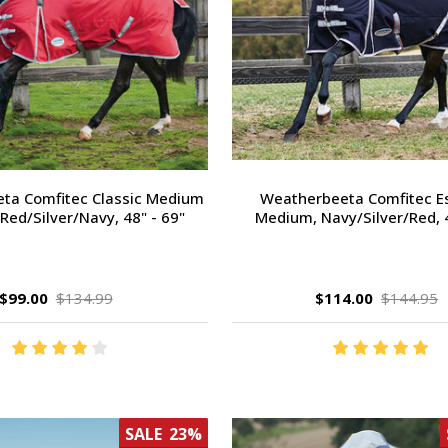
ta Comfitec Classic Medium
Weatherbeeta Comfitec Es
Red/Silver/Navy, 48" - 69"
Medium, Navy/Silver/Red, 4
$99.00
$134.99
$114.00
$144.95
SALE
23%