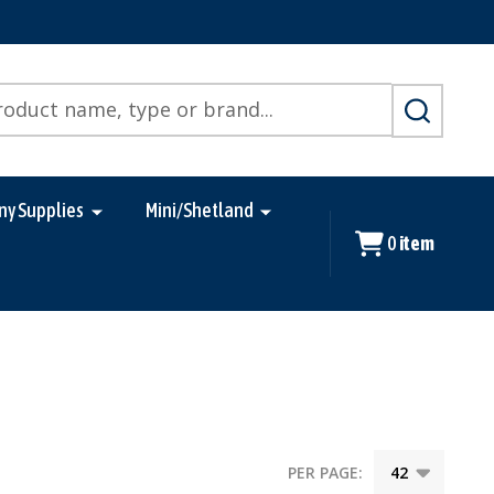
SEARCH
ny Supplies
Mini/Shetland
0
item
PER PAGE: