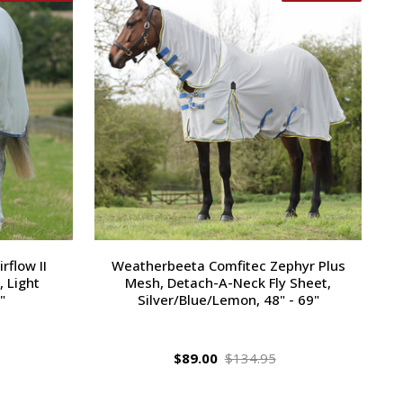
flow II
Weatherbeeta Comfitec Zephyr Plus
 Light
Mesh, Detach-A-Neck Fly Sheet,
"
Silver/Blue/Lemon, 48" - 69"
$89.00
$134.95