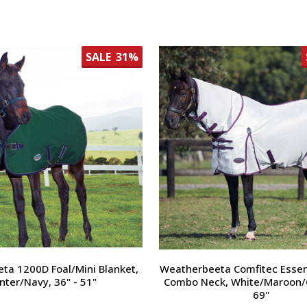
SALE
31%
ta 1200D Foal/Mini Blanket,
Weatherbeeta Comfitec Essent
nter/Navy, 36" - 51"
Combo Neck, White/Maroon/G
69"