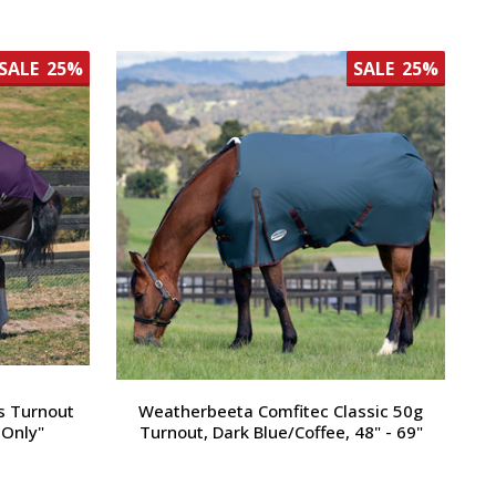
SALE
25%
SALE
25%
s Turnout
Weatherbeeta Comfitec Classic 50g
 Only"
Turnout, Dark Blue/Coffee, 48" - 69"