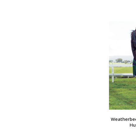
Weatherbee
Hu