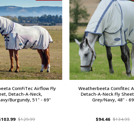
eeta ComFiTec Airflow Fly
Weatherbeeta Comfitec Air
eet, Detach-A-Neck,
Detach-A-Neck Fly Sheet,
avy/Burgundy, 51" - 69"
Grey/Navy, 48" - 69
$103.99
$129.99
$94.46
$134.95