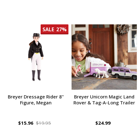
SALE
27%
Breyer Dressage Rider 8"
Breyer Unicorn Magic Land
Figure, Megan
Rover & Tag-A-Long Trailer
$15.96
$19.95
$24.99