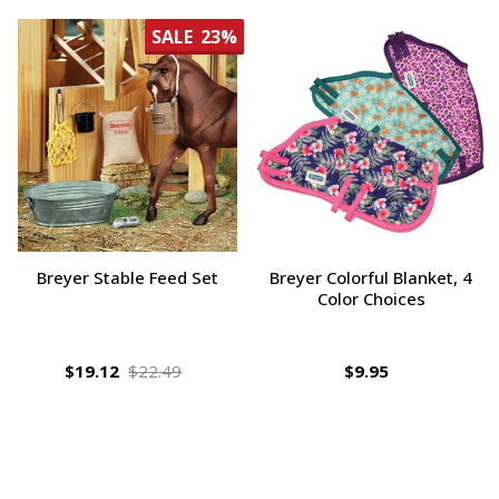
SALE
23%
Breyer Stable Feed Set
Breyer Colorful Blanket, 4
Color Choices
$19.12
$22.49
$9.95