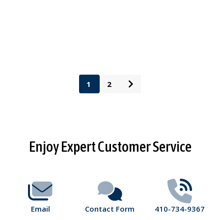
1
2
Footer
Enjoy Expert Customer Service
Start
Email
Contact Form
410-734-9367