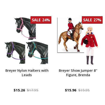
SALE
24%
SALE
27%
Breyer Nylon Halters with
Breyer Show Jumper 8"
Leads
Figure, Brenda
$15.26
$17.95
$15.96
$19.95