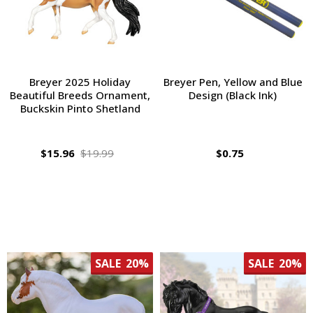
Breyer 2025 Holiday
Breyer Pen, Yellow and Blue
Beautiful Breeds Ornament,
Design (Black Ink)
Buckskin Pinto Shetland
$15.96
$19.99
$0.75
SALE
20%
SALE
20%