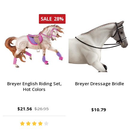
SALE
28%
Breyer English Riding Set,
Breyer Dressage Bridle
Hot Colors
$21.56
$26.95
$10.79