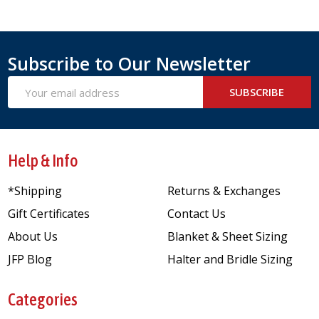
Subscribe to Our Newsletter
Email
SUBSCRIBE
Address
Help & Info
*Shipping
Returns & Exchanges
Gift Certificates
Contact Us
About Us
Blanket & Sheet Sizing
JFP Blog
Halter and Bridle Sizing
Categories