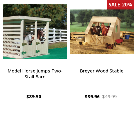
SALE
20%
Model Horse Jumps Two-
Breyer Wood Stable
Stall Barn
$89.50
$39.96
$49.99