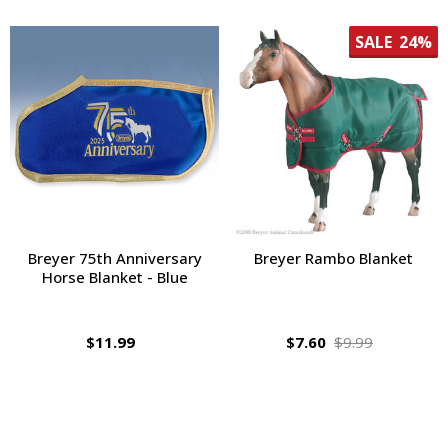
SALE
24%
Breyer 75th Anniversary
Breyer Rambo Blanket
Horse Blanket - Blue
$11.99
$7.60
$9.99