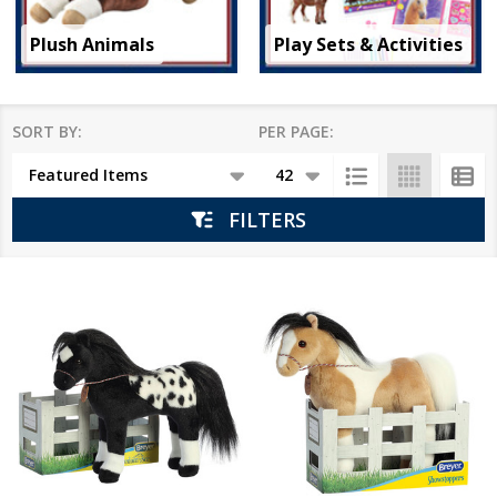
Plush Animals
Play Sets & Activities
SORT BY:
PER PAGE:
Products
List
FILTERS