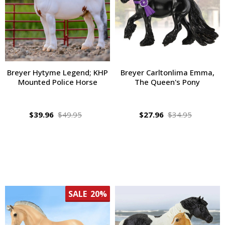
Breyer Hytyme Legend; KHP
Breyer Carltonlima Emma,
Mounted Police Horse
The Queen's Pony
$39.96
$49.95
$27.96
$34.95
SALE
20%