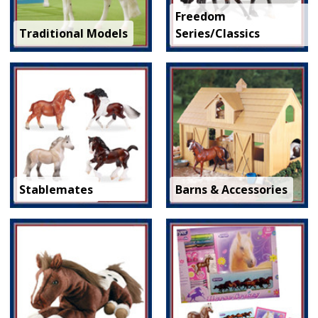
Freedom
Traditional Models
Series/Classics
Stablemates
Barns & Accessories