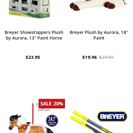
Breyer Showstoppers Plush
Breyer Plush by Aurora, 18"
by Aurora, 13" Paint Horse
Paint
$23.95
$19.96
$24.95
SALE
20%