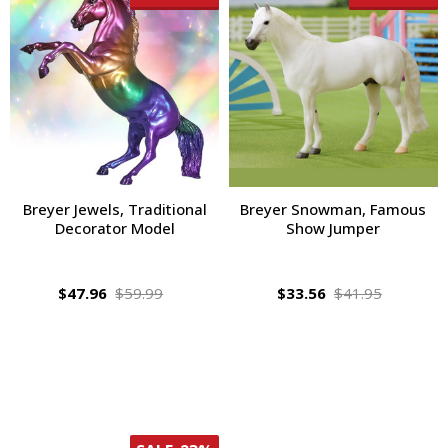
Breyer Jewels, Traditional
Breyer Snowman, Famous
Decorator Model
Show Jumper
$47.96
$59.99
$33.56
$41.95