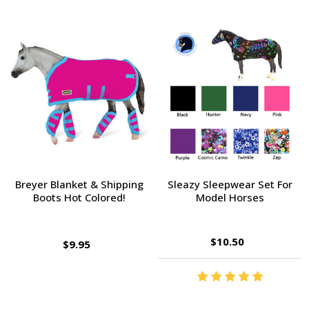
Breyer Blanket & Shipping
Sleazy Sleepwear Set For
Boots Hot Colored!
Model Horses
$10.50
$9.95