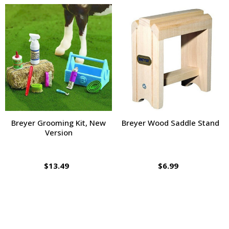
Breyer Grooming Kit, New
Breyer Wood Saddle Stand
Version
$13.49
$6.99