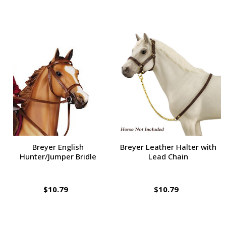
Breyer English
Breyer Leather Halter with
Hunter/Jumper Bridle
Lead Chain
$10.79
$10.79