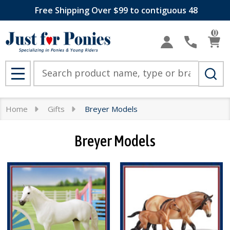
Free Shipping Over $99 to contiguous 48
se
0
Search
MENU
Home
Gifts
Breyer Models
Breyer Models