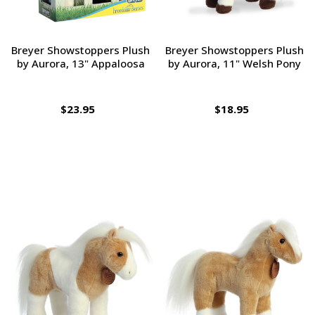
Breyer Showstoppers Plush
Breyer Showstoppers Plush
by Aurora, 13" Appaloosa
by Aurora, 11" Welsh Pony
$23.95
$18.95