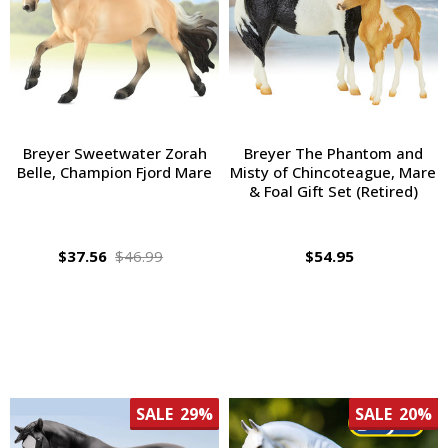
Breyer Sweetwater Zorah
Breyer The Phantom and
Belle, Champion Fjord Mare
Misty of Chincoteague, Mare
& Foal Gift Set (Retired)
$37.56
$46.99
$54.95
SALE
29%
SALE
20%