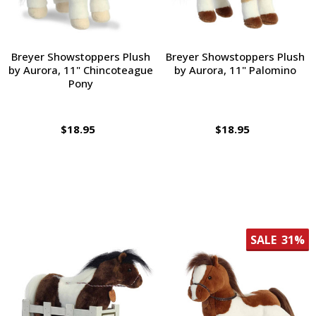
Breyer Showstoppers Plush
Breyer Showstoppers Plush
by Aurora, 11" Chincoteague
by Aurora, 11" Palomino
Pony
$18.95
$18.95
SALE
31%