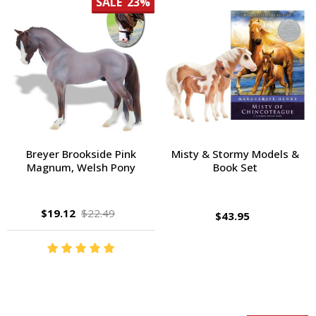
SALE
23%
Breyer Brookside Pink
Misty & Stormy Models &
Magnum, Welsh Pony
Book Set
$19.12
$22.49
$43.95