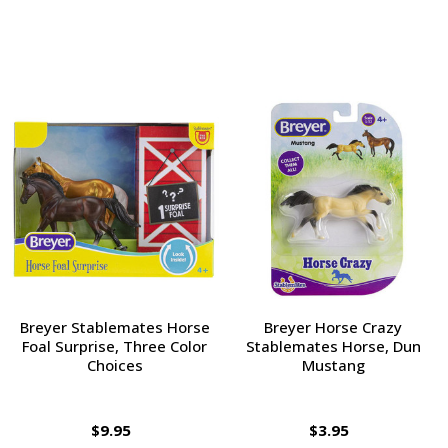
Breyer Stablemates Horse
Breyer Horse Crazy
Foal Surprise, Three Color
Stablemates Horse, Dun
Choices
Mustang
$9.95
$3.95