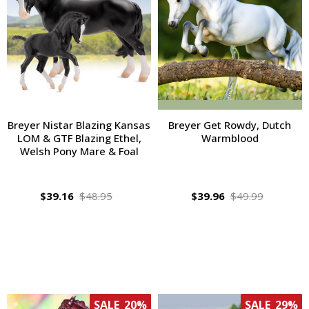
Breyer Nistar Blazing Kansas
Breyer Get Rowdy, Dutch
LOM & GTF Blazing Ethel,
Warmblood
Welsh Pony Mare & Foal
$39.16
$48.95
$39.96
$49.99
SALE
20%
SALE
29%