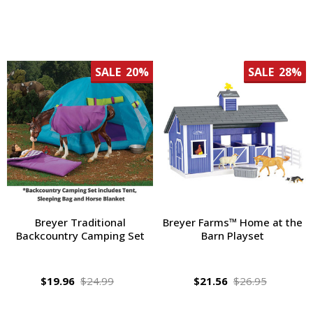
SALE
20%
SALE
28%
Breyer Traditional
Breyer Farms™ Home at the
Backcountry Camping Set
Barn Playset
$19.96
$24.99
$21.56
$26.95