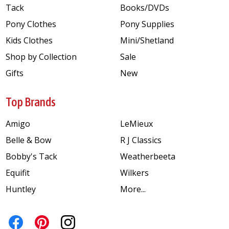
Tack
Books/DVDs
Pony Clothes
Pony Supplies
Kids Clothes
Mini/Shetland
Shop by Collection
Sale
Gifts
New
Top Brands
Amigo
LeMieux
Belle & Bow
R J Classics
Bobby's Tack
Weatherbeeta
Equifit
Wilkers
Huntley
More...