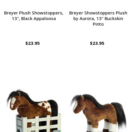
Breyer Plush Showstoppers,
Breyer Showstoppers Plush
13", Black Appaloosa
by Aurora, 13" Buckskin
Pinto
$23.95
$23.95