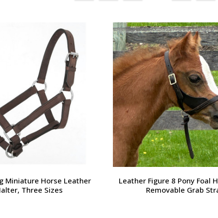
g Miniature Horse Leather
Leather Figure 8 Pony Foal H
alter, Three Sizes
Removable Grab Str