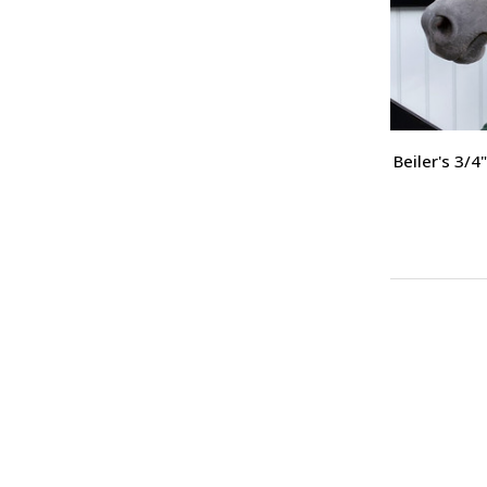
Beiler's 3/4