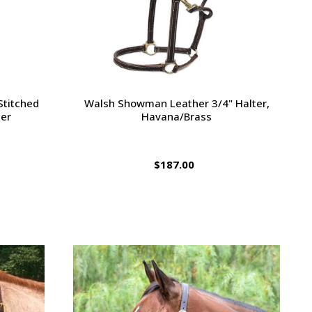
Stitched
Walsh Showman Leather 3/4" Halter,
ter
Havana/Brass
$187.00