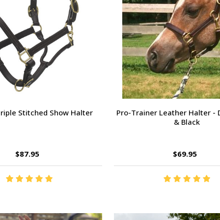
riple Stitched Show Halter
Pro-Trainer Leather Halter -
& Black
$87.95
$69.95