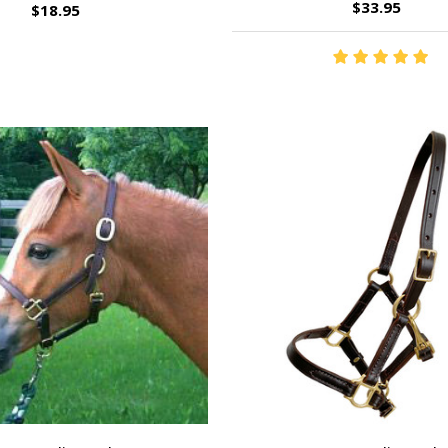
$33.95
$18.95