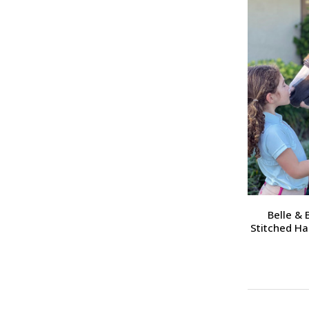
Belle &
Stitched Ha