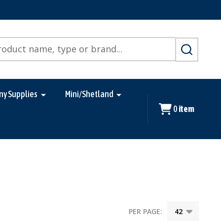
SEARCH
ny Supplies
Mini/Shetland
0
item
PER PAGE: