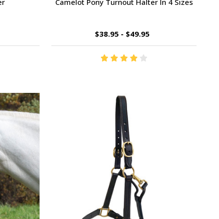
er
Camelot Pony Turnout Halter In 4 Sizes
$38.95 - $49.95