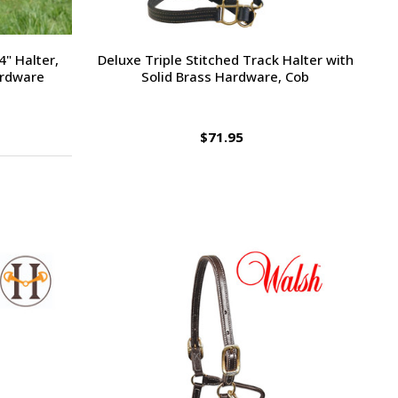
" Halter,
Deluxe Triple Stitched Track Halter with
ardware
Solid Brass Hardware, Cob
$71.95