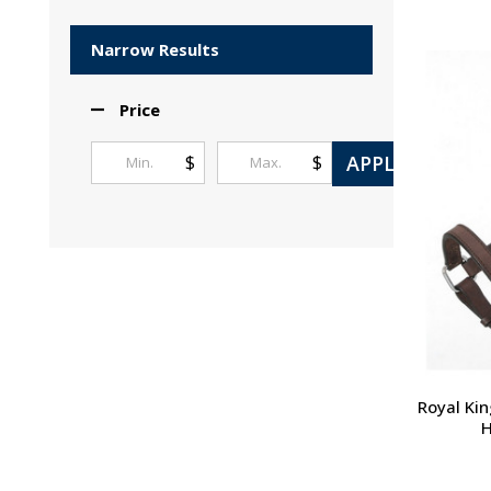
Products
List
Narrow Results
Price
APPLY
$
$
Royal Kin
H