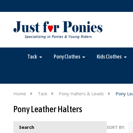
Tack
Pony Clothes
Kids Clothes
Home
Tack
Pony Halters & Leads
Pony Le
Pony Leather Halters
Search
SORT BY: