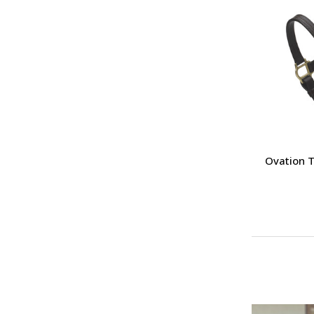
Ovation T