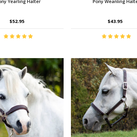
ony Yearling Halter
Pony Weanling Halt
$52.95
$43.95