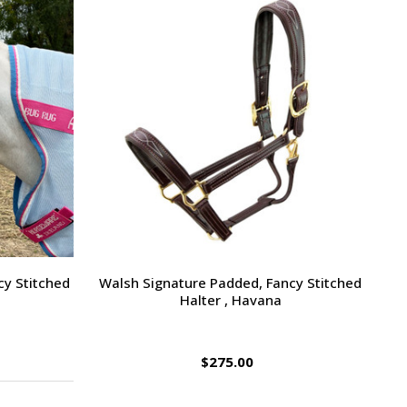
cy Stitched
Walsh Signature Padded, Fancy Stitched
Halter , Havana
$275.00