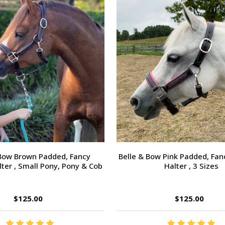
 Bow Brown Padded, Fancy
Belle & Bow Pink Padded, Fan
lter , Small Pony, Pony & Cob
Halter , 3 Sizes
$125.00
$125.00