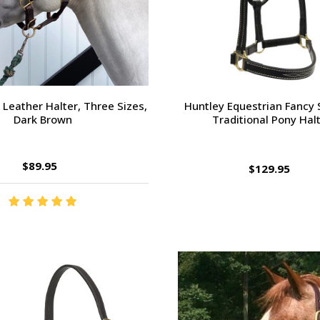
" Leather Halter, Three Sizes,
Huntley Equestrian Fancy 
Dark Brown
Traditional Pony Hal
$89.95
$129.95