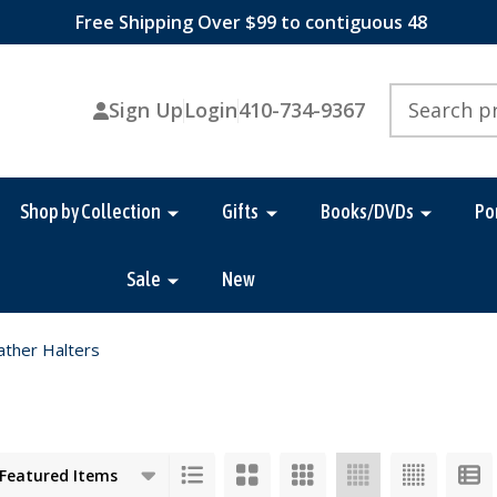
Free Shipping Over $99 to contiguous 48
Search
Sign Up
Login
410-734-9367
Shop by Collection
Gifts
Books/DVDs
Po
Sale
New
ather Halters