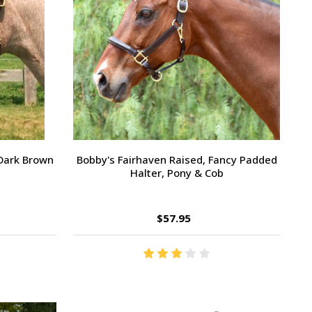
 Dark Brown
Bobby's Fairhaven Raised, Fancy Padded
Halter, Pony & Cob
$57.95