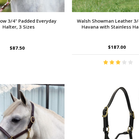
Bow 3/4" Padded Everyday
Walsh Showman Leather 3/4
Halter, 3 Sizes
Havana with Stainless H
$187.00
$87.50