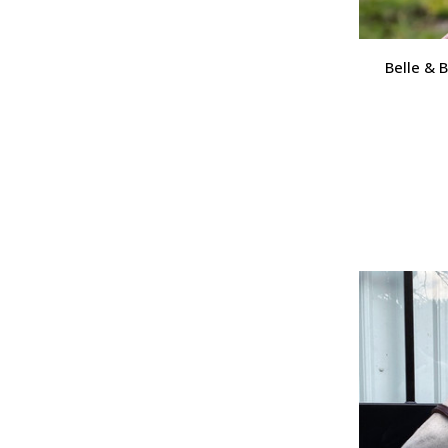
Belle & 