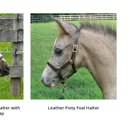
alter with
Leather Pony Foal Halter
ap