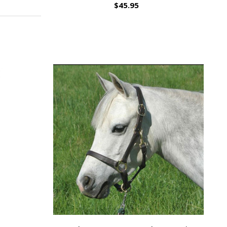
$45.95