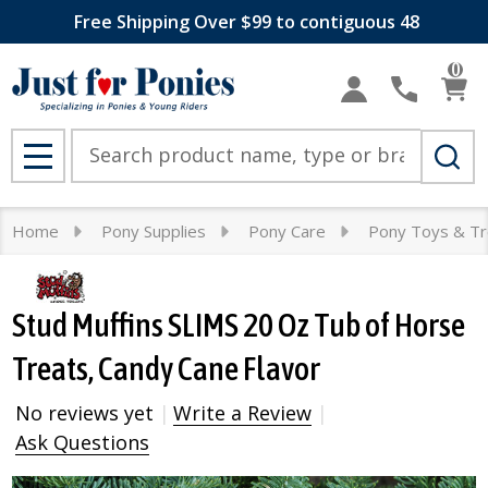
Free Shipping Over $99 to contiguous 48
0
Search
MENU
Home
Pony Supplies
Pony Care
Pony Toys & Tr
Stud Muffins SLIMS 20 Oz Tub of Horse
Treats, Candy Cane Flavor
No reviews yet
Write a Review
Ask Questions