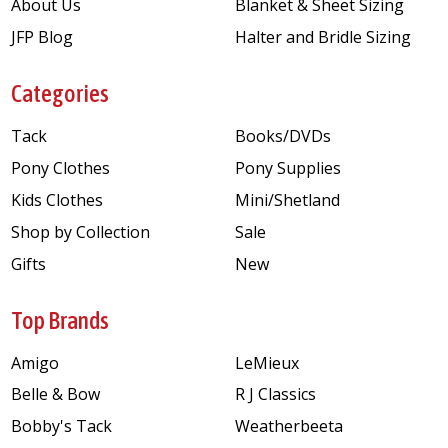
About Us
Blanket & Sheet Sizing
JFP Blog
Halter and Bridle Sizing
Categories
Tack
Books/DVDs
Pony Clothes
Pony Supplies
Kids Clothes
Mini/Shetland
Shop by Collection
Sale
Gifts
New
Top Brands
Amigo
LeMieux
Belle & Bow
R J Classics
Bobby's Tack
Weatherbeeta