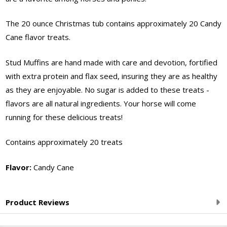
Flavor
The 20 ounce Christmas tub contains approximately 20 Candy
Cane flavor treats.
Stud Muffins are hand made with care and devotion, fortified
with extra protein and flax seed, insuring they are as healthy
as they are enjoyable. No sugar is added to these treats -
flavors are all natural ingredients. Your horse will come
running for these delicious treats!
Contains approximately 20 treats
Flavor:
Candy Cane
Product Reviews