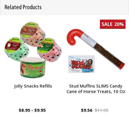
Related Products
SALE
20%
Jolly Snacks Refills
Stud Muffins SLIMS Candy
Cane of Horse Treats, 10 Oz
$8.95 - $9.95
$9.56
$11.95