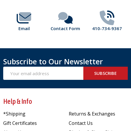
Email
Contact Form
410-734-9367
Subscribe to Our Newsletter
Email
SUBSCRIBE
Address
Help & Info
*Shipping
Returns & Exchanges
Gift Certificates
Contact Us