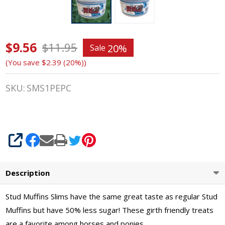
$9.56
Stud
$11.95
20%
Sale
(You save
$2.39 (20%)
)
Muffins
SLIMS
SKU:
SMS1PEPC
20 Oz
Tub of
SHARE
Horse
Treats,
Description
Candy
Stud Muffins Slims have the same great taste as regular Stud
Cane
Muffins but have 50% less sugar! These girth friendly treats
are a favorite among horses and ponies.