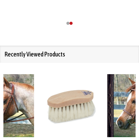
Recently Viewed Products