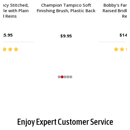
Champion Tampico Soft
Bobby's Fancy Stitched,
Finishing Brush, Plastic Back
Raised Bridle with Fancy
Reins
$143.95
$9.95
Footer
Enjoy Expert Customer Service
Start