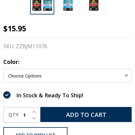
$15.95
Absorbine
Super
SKU:
ZZRJM11076
Shine
Color:
High
Gloss
Hoof
In Stock & Ready To Ship!
Polish,
INCREASE QUANTITY OF UNDEFINED
Black &
ADD TO CART
QTY
DECREASE QUANTITY OF UNDEFINED
Clear
ADD TO WISH LIST