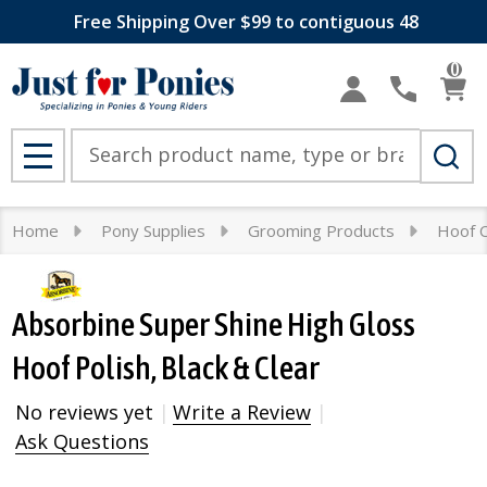
Free Shipping Over $99 to contiguous 48
0
Search
MENU
Home
Pony Supplies
Grooming Products
Hoof 
Absorbine Super Shine High Gloss
Hoof Polish, Black & Clear
No reviews yet
Write a Review
Ask Questions