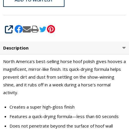
SHARE
Description
North America's best-selling horse hoof polish gives hooves a
magnificent, mirror-like finish. Its quick-drying formula helps
prevent dirt and dust from settling on the show-winning
shine, and it rubs off in a week during a horse's normal
activity.
Creates a super high-gloss finish
Features a quick-drying formula—less than 60 seconds
Does not penetrate beyond the surface of hoof wall