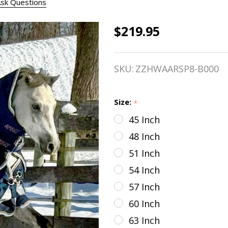
sk Questions
$219.95
Amigo
1200D
SKU:
ZZHWAARSP8-B000
Plus
HEAVY
Size:
*
Turnout,
45 Inch
Navy w/
48 Inch
Lime,
51 Inch
54 Inch
Navy,
57 Inch
Pink &
60 Inch
Blue
63 Inch