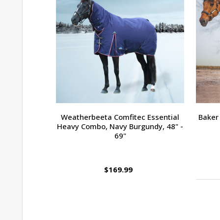
Weatherbeeta Comfitec Essential
Baker 
Heavy Combo, Navy Burgundy, 48" -
69"
$169.99