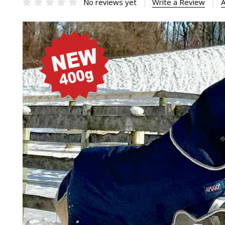
No reviews yet
Write a Review
A