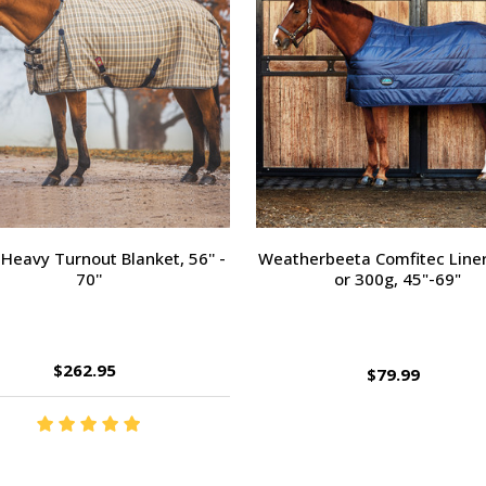
Heavy Turnout Blanket, 56'' -
Weatherbeeta Comfitec Liner
70''
or 300g, 45"-69"
$262.95
$79.99