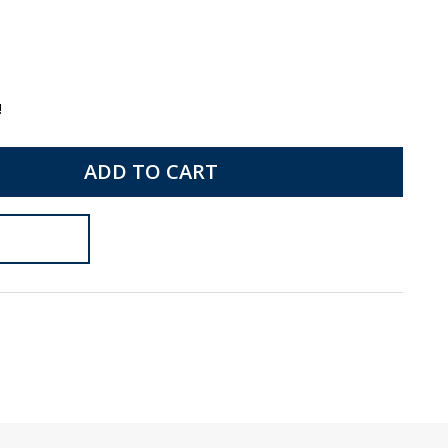
!
ADD TO CART