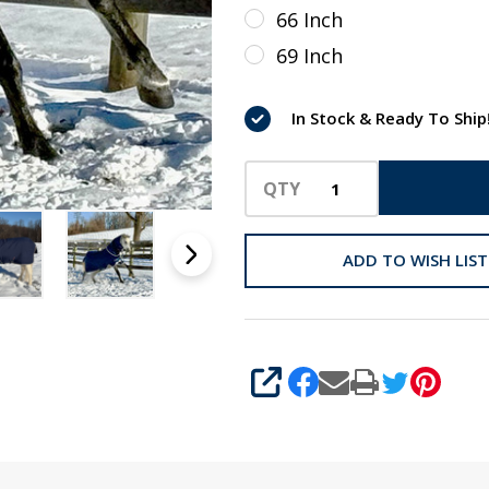
Trim,
66 Inch
45" - 69"
69 Inch
In Stock & Ready To Ship
QTY
ADD TO WISH LIST
SHARE