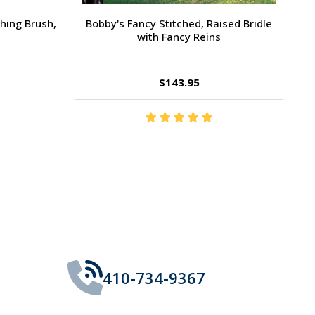
Large Pony /
Ernest's Special Christmas
$14.35
410-734-9367