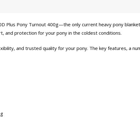
200D Plus Pony Turnout 400g—the only current heavy pony blanket
, and protection for your pony in the coldest conditions.
exibility, and trusted quality for your pony. The key features, a 
ng