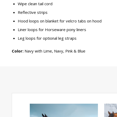
Wipe clean tail cord
Reflective strips
Hood loops on blanket for velcro tabs on hood
Liner loops for Horseware pony liners
Leg loops for optional leg straps
Color:
Navy with Lime, Navy, Pink & Blue