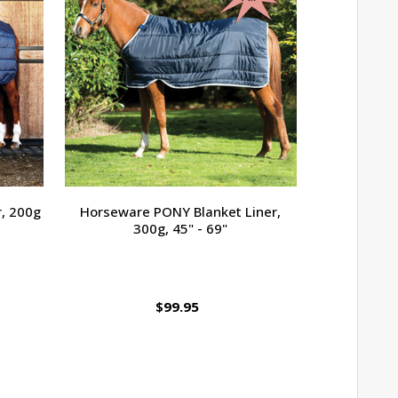
, 200g
Horseware PONY Blanket Liner,
Amigo B
300g, 45" - 69"
Turnout, T
$16
$99.95