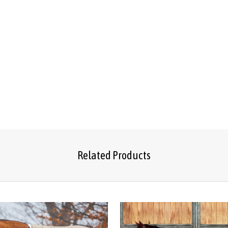
Related Products