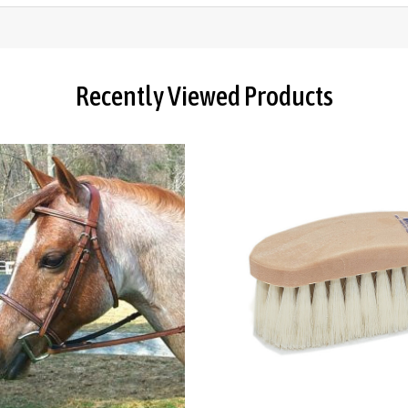
Recently Viewed Products