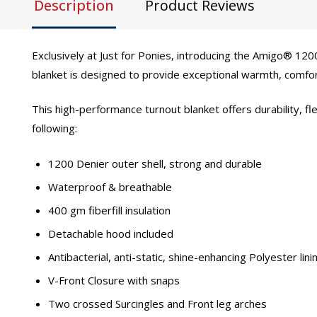
Description
Product Reviews
Exclusively at Just for Ponies, introducing the Amigo® 1
blanket is designed to provide exceptional warmth, comfort
This high-performance turnout blanket offers durability, fl
following:
1200 Denier outer shell, strong and durable
Waterproof & breathable
400 gm fiberfill insulation
Detachable hood included
Antibacterial, anti-static, shine-enhancing Polyester lini
V-Front Closure with snaps
Two crossed Surcingles and Front leg arches