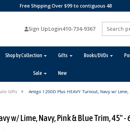
Free Shipping Over $99 to contiguous 48
Search
Sign Up
Login
410-734-9367
Shop by Collection
Gifts
Books/DVDs
Po
Sale
New
ate Gifts
Amigo 1200D Plus HEAVY Turnout, Navy w/ Lime, Na
 w/ Lime, Navy, Pink & Blue Trim, 45" - 