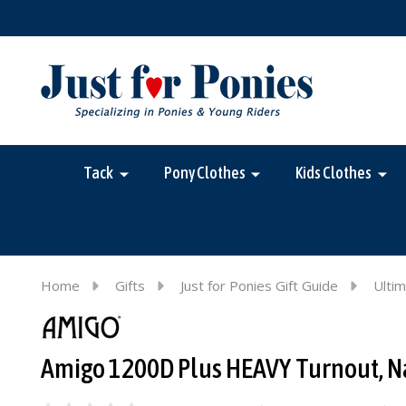
Tack
Pony Clothes
Kids Clothes
Home
Gifts
Just for Ponies Gift Guide
Ultim
Amigo 1200D Plus HEAVY Turnout, Navy