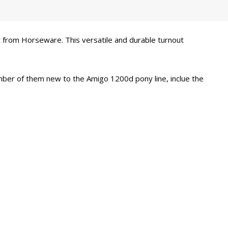
 from Horseware. This versatile and durable turnout
number of them new to the Amigo 1200d pony line, inclue the