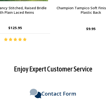
orsehead Hoof Pick
Charlie's Bug Off Fly Mask - 
Small Horse
$2.95
$27.95
Enjoy Expert Customer Service
Contact Form