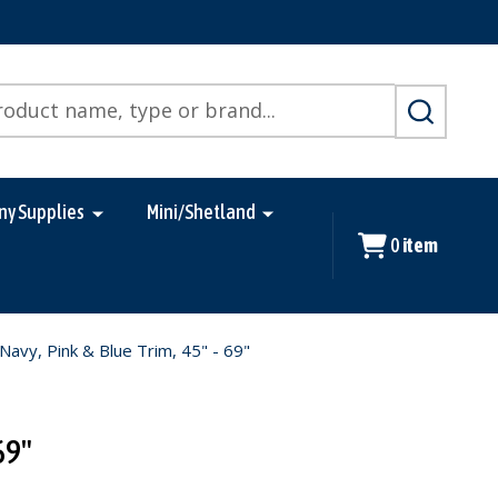
SEARCH
ny Supplies
Mini/Shetland
0
item
vy, Pink & Blue Trim, 45" - 69"
69"