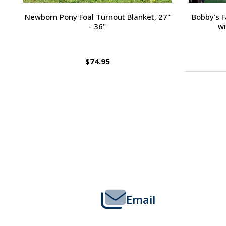
Passport Plain Raised Bridle
H
$109.95
Footer
Start
Email