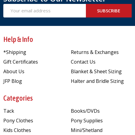
Email
SUBSCRIBE
Address
Help & Info
*Shipping
Returns & Exchanges
Gift Certificates
Contact Us
About Us
Blanket & Sheet Sizing
JFP Blog
Halter and Bridle Sizing
Categories
Tack
Books/DVDs
Pony Clothes
Pony Supplies
Kids Clothes
Mini/Shetland