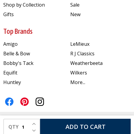
Shop by Collection
Sale
Gifts
New
Top Brands
Amigo
LeMieux
Belle & Bow
R J Classics
Bobby's Tack
Weatherbeeta
Equifit
Wilkers
Huntley
More...
INCREASE QUANTITY OF UNDEFINED
ADD TO CART
QTY
DECREASE QUANTITY OF UNDEFINED
©
2026
Just for Ponies.