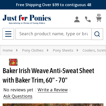
Free Shipping Over $99 to contiguous 48
0
Search
MENU
Home
Pony Clothes
Pony Sheets
Coolers, Scri
Baker Irish Weave Anti-Sweat Sheet
with Baker Trim, 60" - 70"
No reviews yet
Write a Review
Ask Questions