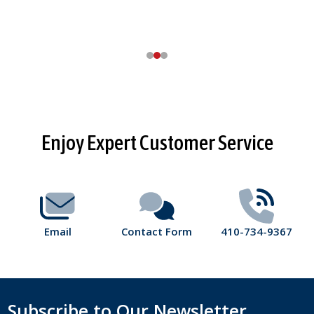
Footer
Enjoy Expert Customer Service
Start
Email
Contact Form
410-734-9367
Subscribe to Our Newsletter