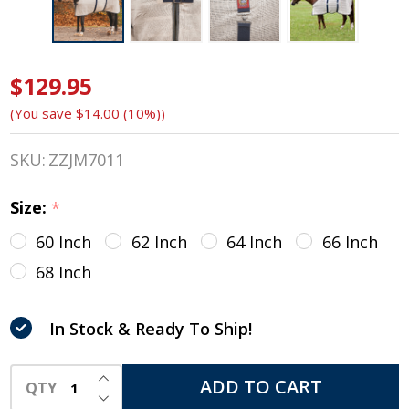
$129.95
Baker
(You save
$14.00 (10%)
)
Irish
Weave
SKU:
ZZJM7011
Anti-
Size:
*
Sweat
60 Inch
62 Inch
64 Inch
66 Inch
Sheet
68 Inch
with
In Stock & Ready To Ship!
Baker
Trim,
INCREASE QUANTITY OF UNDEFINED
ADD TO CART
QTY
DECREASE QUANTITY OF UNDEFINED