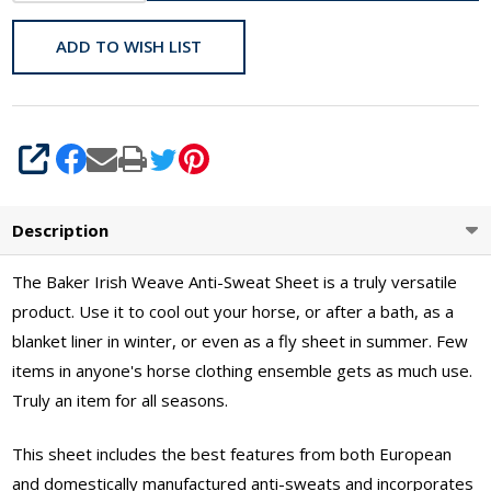
60" -
70"
ADD TO WISH LIST
SHARE
Description
The Baker Irish Weave Anti-Sweat Sheet is a truly versatile
product. Use it to cool out your horse, or after a bath, as a
blanket liner in winter, or even as a fly sheet in summer. Few
items in anyone's horse clothing ensemble gets as much use.
Truly an item for all seasons.
This sheet includes the best features from both European
and domestically manufactured anti-sweats and incorporates