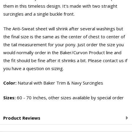
them in this timeless design. It's made with two straight
surcingles and a single buckle front.
The Anti-Sweat sheet will shrink after several washings but
the final size is the same as the center of chest to center of
the tail measurement for your pony. Just order the size you
would normally order in the Baker/Curvon Product line and
the fit should be fine after it shrinks a bit. Please contact us if
you have a question on sizing.
Color:
Natural with Baker Trim & Navy Surcingles
Sizes:
60 - 70 Inches, other sizes available by special order
Product Reviews