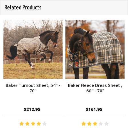
Related Products
Baker Turnout Sheet, 54'' -
Baker Fleece Dress Sheet ,
70''
60'' - 70''
$212.95
$161.95