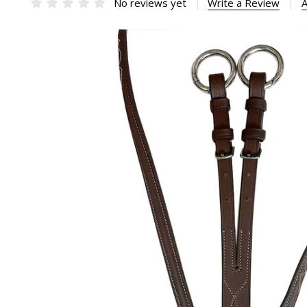
No reviews yet
Write a Review
A