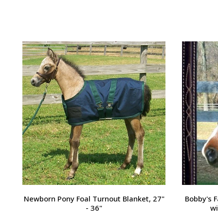
Passport Plain Raised Bridle
H