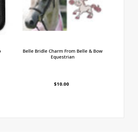
p
Belle Bridle Charm From Belle & Bow
Belle & Bo
Equestrian
Reins, Sm
$10.00