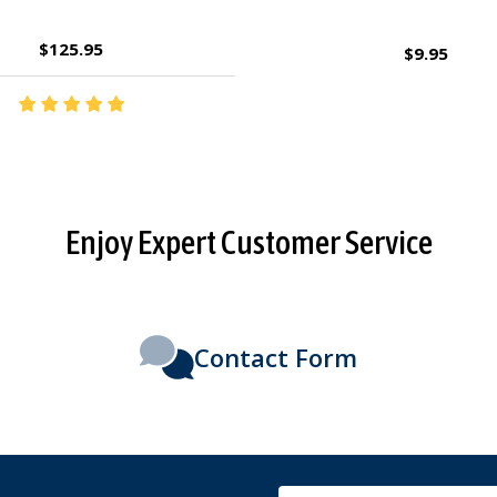
$2.95
$27.95
Enjoy Expert Customer Service
Contact Form