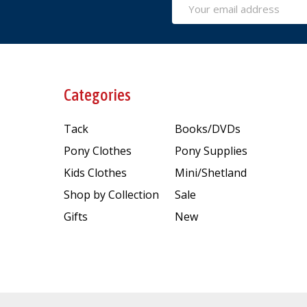
Email
Address
Categories
Tack
Books/DVDs
Pony Clothes
Pony Supplies
Kids Clothes
Mini/Shetland
Shop by Collection
Sale
Gifts
New