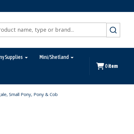
SEARCH
ny Supplies
Mini/Shetland
0
item
ale, Small Pony, Pony & Cob