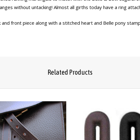
changes without untacking! Almost all girths today have a ring atta
 and front piece along with a stitched heart and Belle pony stamp 
Related Products