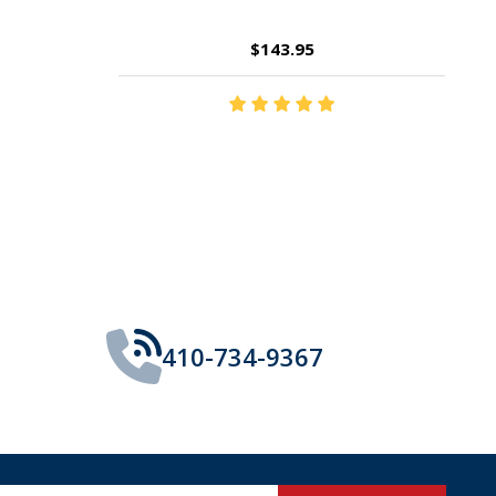
$14.35
410-734-9367