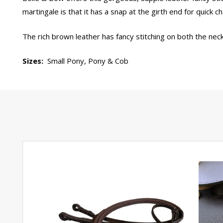
martingale is that it has a snap at the girth end for quick 
The rich brown leather has fancy stitching on both the neck
Sizes:
Small Pony, Pony & Cob