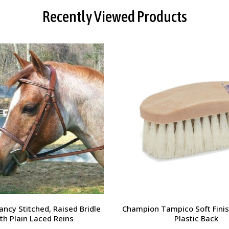
Recently Viewed Products
orsehead Hoof Pick
Charlie's Bug Off Fly Mask - 
Small Horse