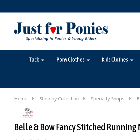
Tack
Pony Clothes
Kids Clothes
Home
Shop by Collection
Specialty Shops
B
Belle & Bow Fancy Stitched Running 