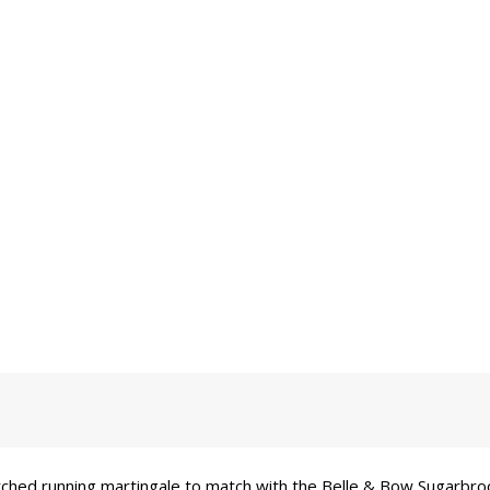
tched running martingale to match with the Belle & Bow Sugarbroo