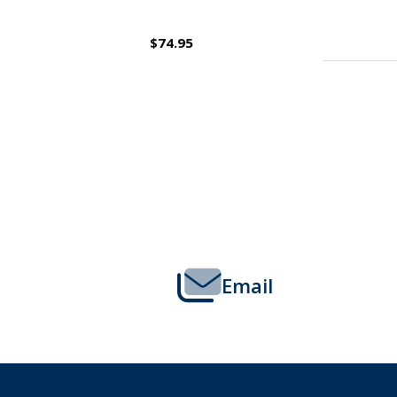
$109.95
Footer
Start
Email