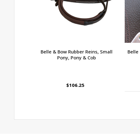
Belle & Bow Rubber Reins, Small
Belle
Pony, Pony & Cob
$106.25