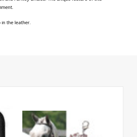
chment.
in the leather.