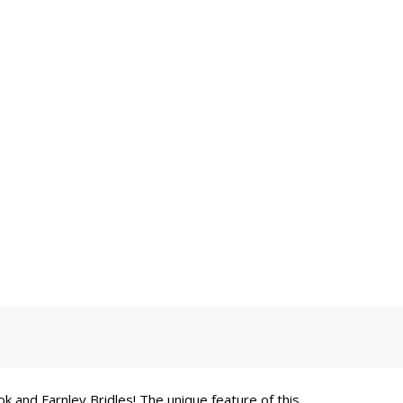
k and Farnley Bridles! The unique feature of this