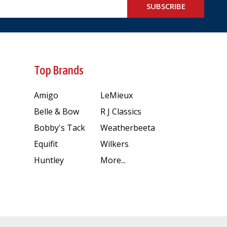
SUBSCRIBE
Top Brands
Amigo
LeMieux
Belle & Bow
R J Classics
Bobby's Tack
Weatherbeeta
Equifit
Wilkers
Huntley
More...