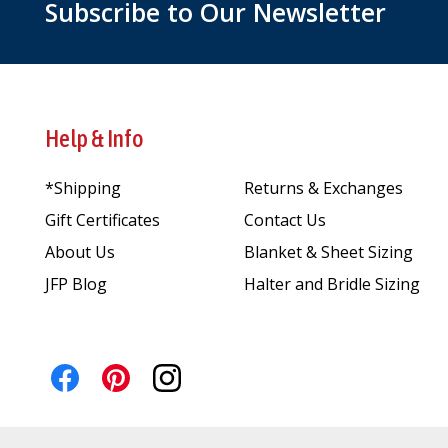
Subscribe to Our Newsletter
Help & Info
*Shipping
Returns & Exchanges
Gift Certificates
Contact Us
About Us
Blanket & Sheet Sizing
JFP Blog
Halter and Bridle Sizing