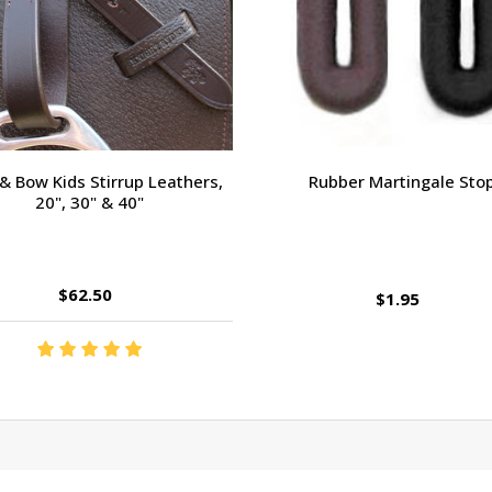
 & Bow Kids Stirrup Leathers,
Rubber Martingale Sto
20", 30" & 40"
$62.50
$1.95