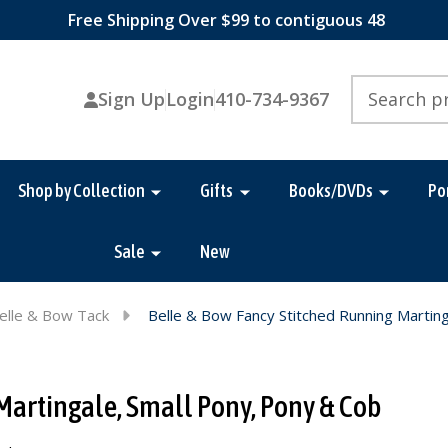
Free Shipping Over $99 to contiguous 48
Search
Sign Up
Login
410-734-9367
Shop by Collection
Gifts
Books/DVDs
Po
Sale
New
elle & Bow Tack
Belle & Bow Fancy Stitched Running Marting
Martingale, Small Pony, Pony & Cob