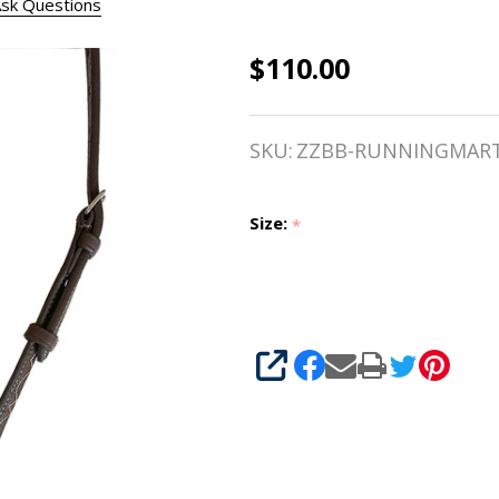
sk Questions
$110.00
Belle &
Bow Fancy
SKU:
ZZBB-RUNNINGMAR
Stitched
Running
Size:
*
Martingale,
Small
Pony, Pony
SHARE
& Cob