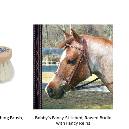
Large Pony /
Ernest's Special Christmas