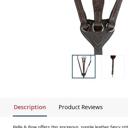
Description
Product Reviews
Belle & Bow offers this gorgeous, supple leather fancy sti