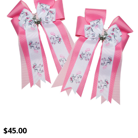
$45.00
Belle