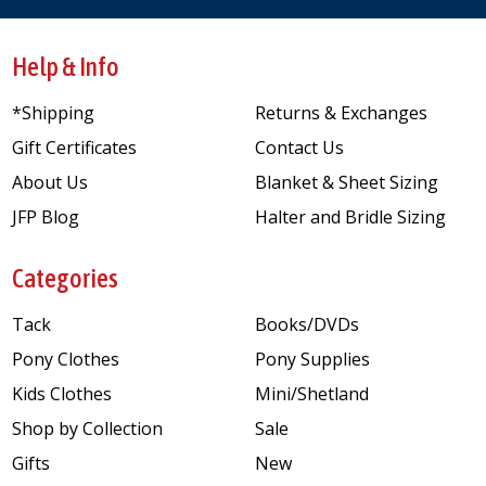
Help & Info
*Shipping
Returns & Exchanges
Gift Certificates
Contact Us
About Us
Blanket & Sheet Sizing
JFP Blog
Halter and Bridle Sizing
Categories
Tack
Books/DVDs
Pony Clothes
Pony Supplies
Kids Clothes
Mini/Shetland
Shop by Collection
Sale
Gifts
New