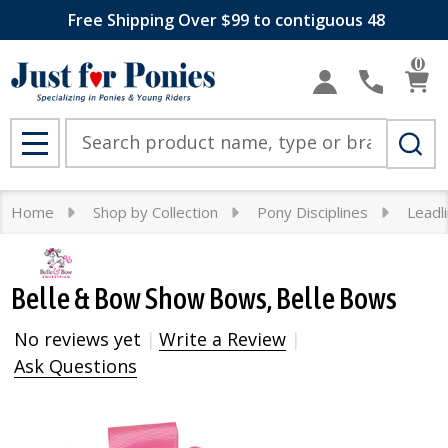
Free Shipping Over $99 to contiguous 48
0
Search
MENU
Home
Shop by Collection
Pony Disciplines
Leadl
Belle & Bow Show Bows, Belle Bows
No reviews yet
Write a Review
Ask Questions