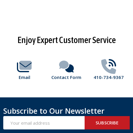
Footer
Enjoy Expert Customer Service
Start
Email
Contact Form
410-734-9367
Subscribe to Our Newsletter
Email
SUBSCRIBE
Address