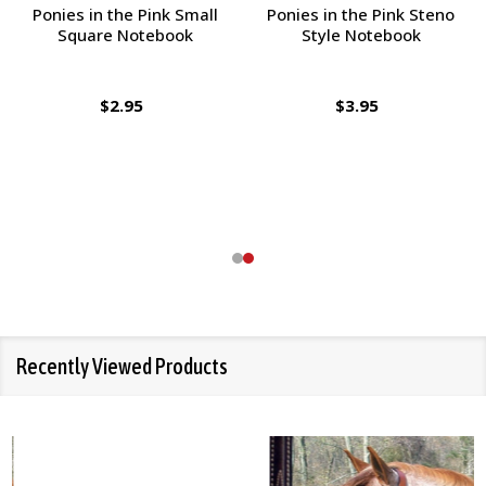
Ponies in the Pink Small
Ponies in the Pink Steno
Square Notebook
Style Notebook
$2.95
$3.95
Recently Viewed Products