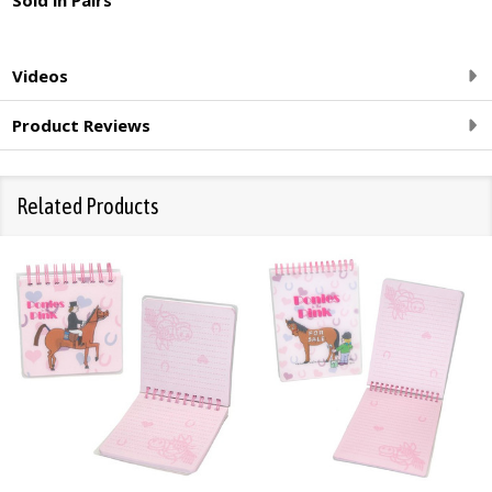
Videos
Product Reviews
Related Products