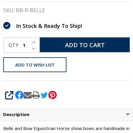
&
SKU:
BB-R-BELLE
Bow
In Stock & Ready To Ship!
Show
Bows,
INCREASE QUANTITY OF UNDEFINED
ADD TO CART
QTY
DECREASE QUANTITY OF UNDEFINED
Belle
Bows
ADD TO WISH LIST
SHARE
Description
Belle and Bow Equestrian Horse show bows are handmade in