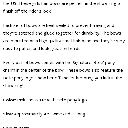
the US. These girls hair bows are perfect in the show ring to
finish off the rider's look
Each set of bows are heat sealed to prevent fraying and
they're stitched and glued together for durability. The bows
are mounted on a high quality small hair band and they're very
easy to put on and look great on braids.
Every pair of bows comes with the Signature 'Belle' pony
charm in the center of the bow. These bows also feature the
Belle pony logo. Show her off and let her bring you luck in the
show ring!
Color:
Pink and White with Belle pony logo
Size:
Approximately 4.5" wide and 7" long
Sold in Pairs