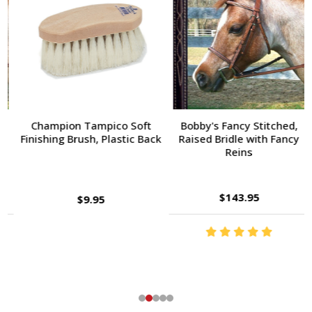
Champion Tampico Soft
Bobby's Fancy Stitched,
Finishing Brush, Plastic Back
Raised Bridle with Fancy
Reins
$143.95
$9.95