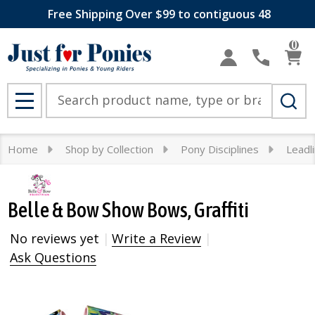
Free Shipping Over $99 to contiguous 48
0
Search
MENU
Home
Shop by Collection
Pony Disciplines
Leadl
Belle & Bow Show Bows, Graffiti
No reviews yet
Write a Review
Ask Questions