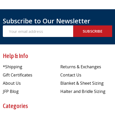
Subscribe to Our Newsletter
Email
SUBSCRIBE
Address
Help & Info
*Shipping
Returns & Exchanges
Gift Certificates
Contact Us
About Us
Blanket & Sheet Sizing
JFP Blog
Halter and Bridle Sizing
Categories