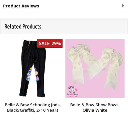
Product Reviews
Related Products
SALE
29%
Belle & Bow Schooling Jods,
Belle & Bow Show Bows,
Black/Graffiti, 2-10 Years
Olivia White