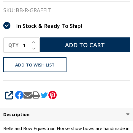
& Bow
SKU:
BB-R-GRAFFITI
Show
In Stock & Ready To Ship!
Bows,
Graffiti
INCREASE QUANTITY OF UNDEFINED
ADD TO CART
QTY
DECREASE QUANTITY OF UNDEFINED
ADD TO WISH LIST
SHARE
Description
Belle and Bow Equestrian Horse show bows are handmade in