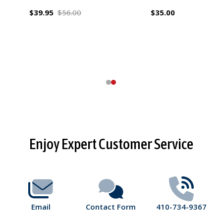
$39.95
$56.00
$35.00
Footer
Enjoy Expert Customer Service
Start
Email
Contact Form
410-734-9367