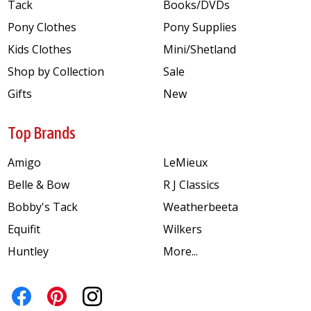
Tack
Books/DVDs
Pony Clothes
Pony Supplies
Kids Clothes
Mini/Shetland
Shop by Collection
Sale
Gifts
New
Top Brands
Amigo
LeMieux
Belle & Bow
R J Classics
Bobby's Tack
Weatherbeeta
Equifit
Wilkers
Huntley
More...