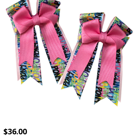
$36.00
Belle