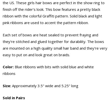
the US. These girls hair bows are perfect in the show ring to
finish off the rider's look. This bow features a pretty black
ribbon with the colorful Graffiti pattern. Solid black and light
pink ribbons are used to accent the pattern ribbon.
Each set of bows are heat sealed to prevent fraying and
they're stitched and glued together for durability. The bows
are mounted on a high quality small hair band and they're very
easy to put on and look great on braids.
Color:
Blue ribbons with bits with solid blue and white
ribbons
Size:
Approximately 3.5" wide and 5.25" long
Sold in Pairs