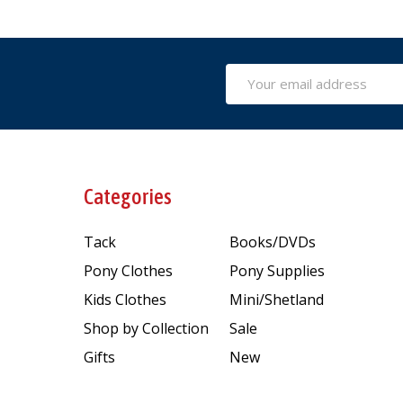
Email
Address
Categories
Tack
Books/DVDs
Pony Clothes
Pony Supplies
Kids Clothes
Mini/Shetland
Shop by Collection
Sale
Gifts
New