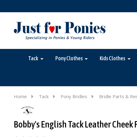
Tack
Pony Clothes
Kids Clothes
Home
Tack
Pony Bridles
Bridle Parts & Re
Bobby's English Tack Leather Cheek 