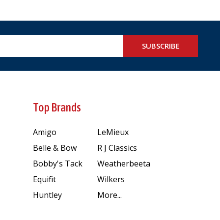
SUBSCRIBE
Top Brands
Amigo
LeMieux
Belle & Bow
R J Classics
Bobby's Tack
Weatherbeeta
Equifit
Wilkers
Huntley
More...