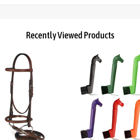
Recently Viewed Products