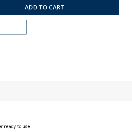
ADD TO CART
her ready to use