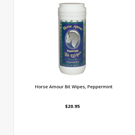
Horse Amour Bit Wipes, Peppermint
$20.95