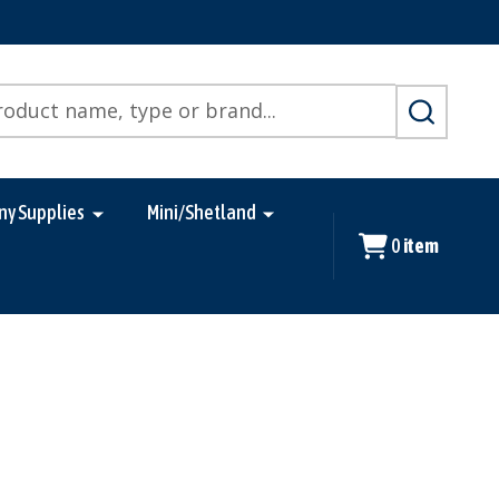
SEARCH
ny Supplies
Mini/Shetland
0
item