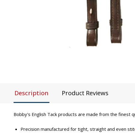
Description
Product Reviews
Bobby's English Tack products are made from the finest qual
Precision manufactured for tight, straight and even stit