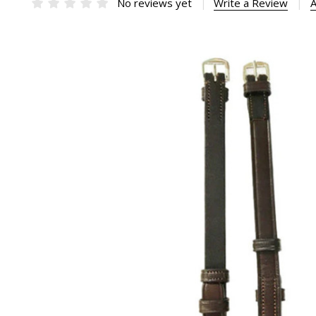
No reviews yet
Write a Review
A