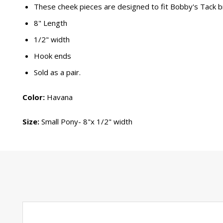
These cheek pieces are designed to fit Bobby's Tack b
8" Length
1/2" width
Hook ends
Sold as a pair.
Color:
Havana
Size:
Small Pony- 8"x 1/2" width