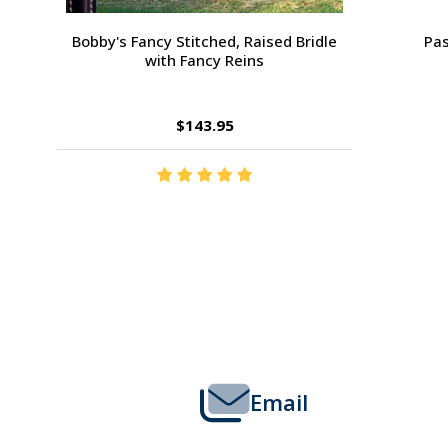
Passport Plain Raised Bridle
H
$109.95
Footer
Start
Email