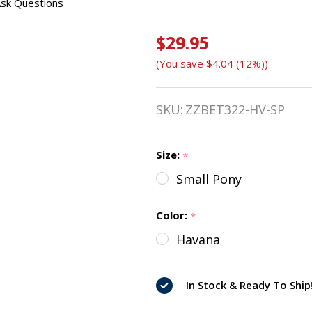
sk Questions
$29.95
Bobby's
(You save
$4.04 (12%)
)
English
Tack
SKU:
ZZBET322-HV-SP
Leather
Cheek
Size:
*
Small Pony
Pieces,
1/2"
Color:
*
Havana
Havana
In Stock & Ready To Ship