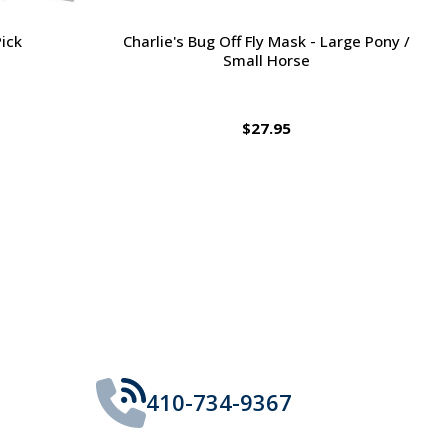
Large Pony /
Ernest's Special Christmas
$14.35
410-734-9367