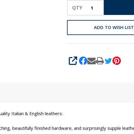
QTY
ADD TO WISH LIST
SHARE
ity Italian & English leathers:
ching, beautifully finished hardware, and surprisingly supple leat