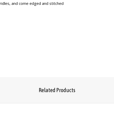
ridles, and come edged and stitched
Related Products