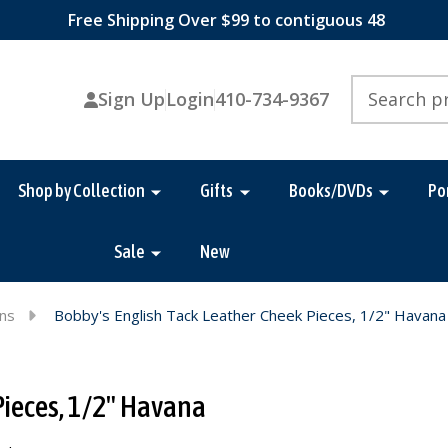
Free Shipping Over $99 to contiguous 48
Search
Sign Up
Login
410-734-9367
Shop by Collection
Gifts
Books/DVDs
Po
Sale
New
ins
Bobby's English Tack Leather Cheek Pieces, 1/2" Havana
Pieces, 1/2" Havana