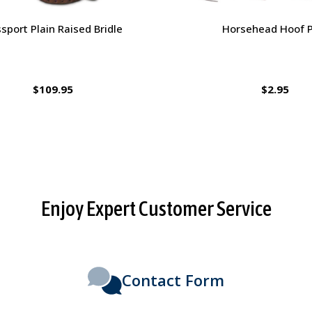
orsehead Hoof Pick
Charlie's Bug Off Fly Mask - 
Small Horse
$2.95
$27.95
Enjoy Expert Customer Service
Contact Form