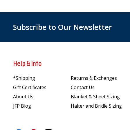
Subscribe to Our Newsletter
Help & Info
*Shipping
Returns & Exchanges
Gift Certificates
Contact Us
About Us
Blanket & Sheet Sizing
JFP Blog
Halter and Bridle Sizing