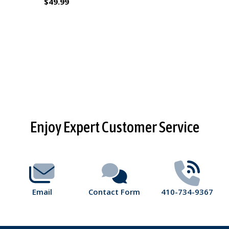
$49.99
Footer
Enjoy Expert Customer Service
Start
Email
Contact Form
410-734-9367