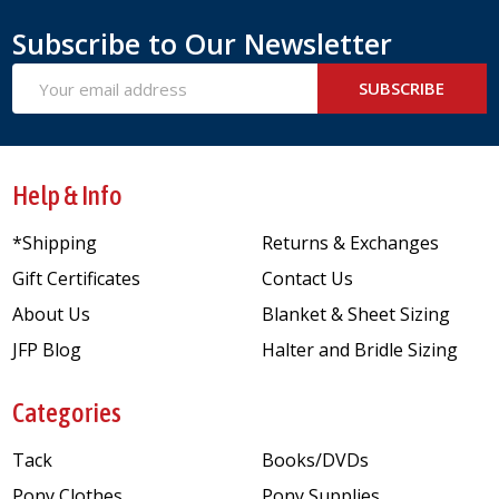
Subscribe to Our Newsletter
Email
SUBSCRIBE
Address
Help & Info
*Shipping
Returns & Exchanges
Gift Certificates
Contact Us
About Us
Blanket & Sheet Sizing
JFP Blog
Halter and Bridle Sizing
Categories
Tack
Books/DVDs
Pony Clothes
Pony Supplies