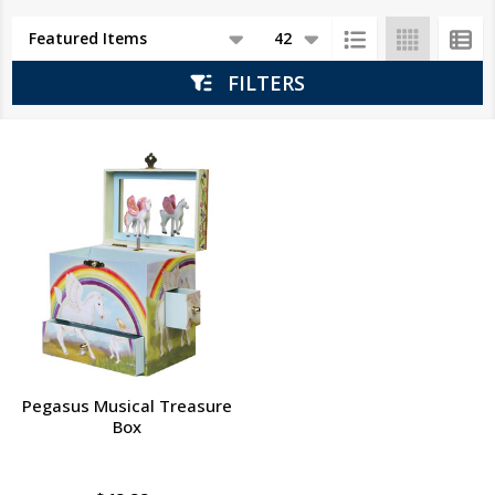
Products
List
FILTERS
Pegasus Musical Treasure
Box