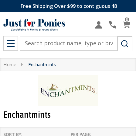
Free Shipping Over $99 to contiguous 48
se
0
Search
MENU
Home
Enchantmints
Enchantmints
SORT BY:
PER PAGE: