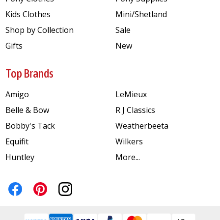
Kids Clothes
Mini/Shetland
Shop by Collection
Sale
Gifts
New
Top Brands
Amigo
LeMieux
Belle & Bow
R J Classics
Bobby's Tack
Weatherbeeta
Equifit
Wilkers
Huntley
More...