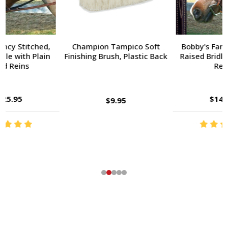
Champion Tampico Soft
Bobby's Fancy Stitched,
Finishing Brush, Plastic Back
Raised Bridle with Fancy
Reins
$143.95
$9.95