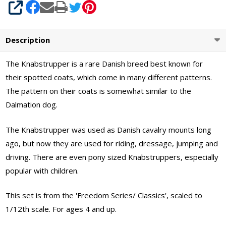
SHARE
Description
The Knabstrupper is a rare Danish breed best known for
their spotted coats, which come in many different patterns.
The pattern on their coats is somewhat similar to the
Dalmation dog.
The Knabstrupper was used as Danish cavalry mounts long
ago, but now they are used for riding, dressage, jumping and
driving. There are even pony sized Knabstruppers, especially
popular with children.
This set is from the 'Freedom Series/ Classics', scaled to
1/12th scale. For ages 4 and up.