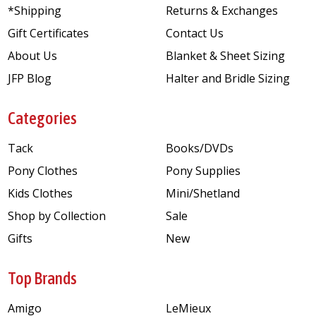
*Shipping
Returns & Exchanges
Gift Certificates
Contact Us
About Us
Blanket & Sheet Sizing
JFP Blog
Halter and Bridle Sizing
Categories
Tack
Books/DVDs
Pony Clothes
Pony Supplies
Kids Clothes
Mini/Shetland
Shop by Collection
Sale
Gifts
New
Top Brands
Amigo
LeMieux