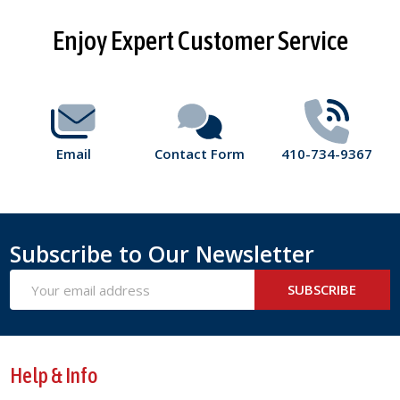
Footer
Enjoy Expert Customer Service
Start
Email
Contact Form
410-734-9367
Subscribe to Our Newsletter
Email
SUBSCRIBE
Address
Help & Info