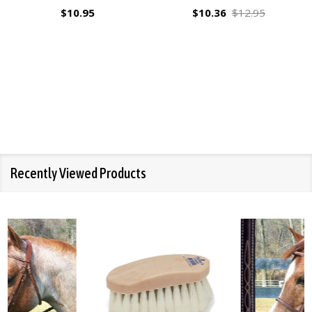
$10.95
$10.36
$12.95
Recently Viewed Products