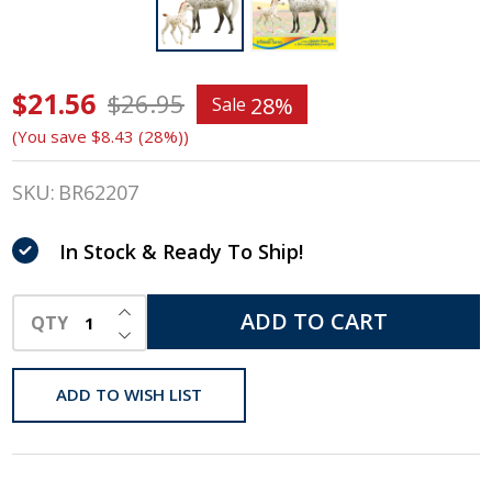
$21.56
Breyer
$26.95
28%
Sale
(You save
$8.43 (28%)
)
Freedom
Series /
SKU:
BR62207
Classics,
In Stock & Ready To Ship!
Spotted
INCREASE QUANTITY OF UNDEFINED
Wonders,
ADD TO CART
QTY
DECREASE QUANTITY OF UNDEFINED
Mare &
ADD TO WISH LIST
Foal Set