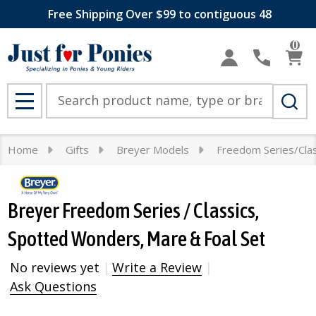
Free Shipping Over $99 to contiguous 48
0
Search
MENU
Home
Gifts
Breyer Models
Freedom Series/Clas
Breyer Freedom Series / Classics,
Spotted Wonders, Mare & Foal Set
No reviews yet
Write a Review
Ask Questions