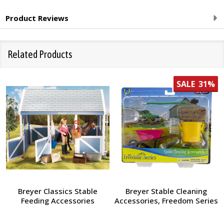
Product Reviews
Related Products
SALE
31%
Breyer Classics Stable
Breyer Stable Cleaning
Feeding Accessories
Accessories, Freedom Series