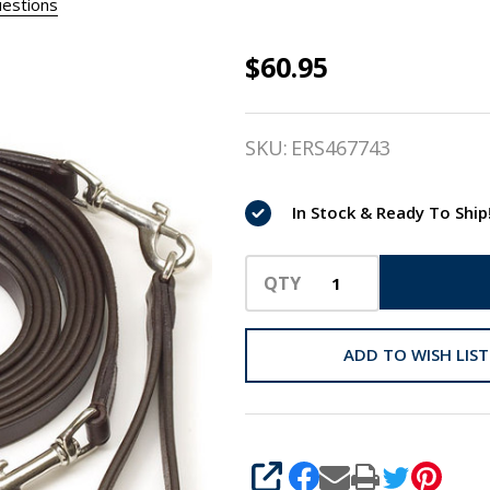
estions
$60.95
Camelot
Leather
SKU:
ERS467743
Pony
Draw
In Stock & Ready To Ship
Reins
QTY
ADD TO WISH LIST
SHARE