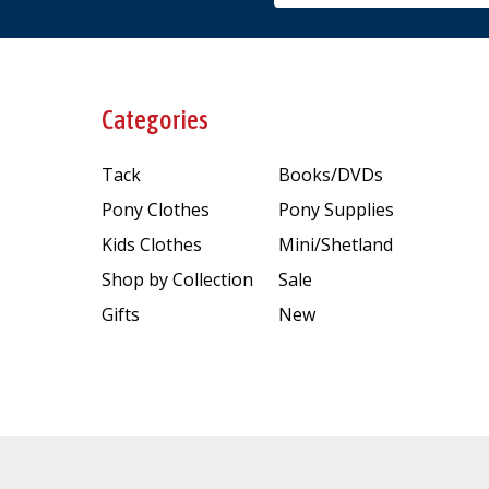
Categories
Tack
Books/DVDs
Pony Clothes
Pony Supplies
Kids Clothes
Mini/Shetland
Shop by Collection
Sale
Gifts
New