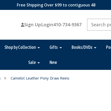
Free Shipping Over $99 to contiguous 48
Search
Sign Up
Login
410-734-9367
Shop by Collection
Gifts
Books/DVDs
Po
Sale
New
s
Camelot Leather Pony Draw Reins