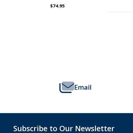
$109.95
Footer
Start
Email
Subscribe to Our Newsletter