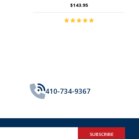
$14.35
410-734-9367
SUBSCRIBE