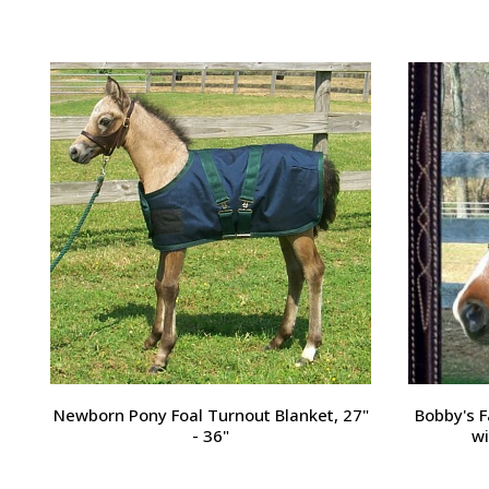
Passport Plain Raised Bridle
H