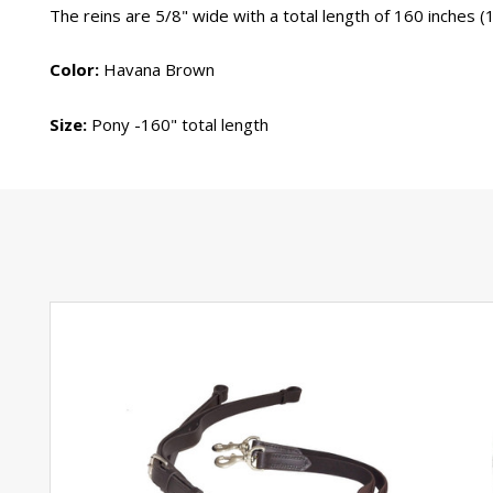
The reins are 5/8" wide with a total length of 160 inches (1
Color:
Havana Brown
Size:
Pony -160" total length