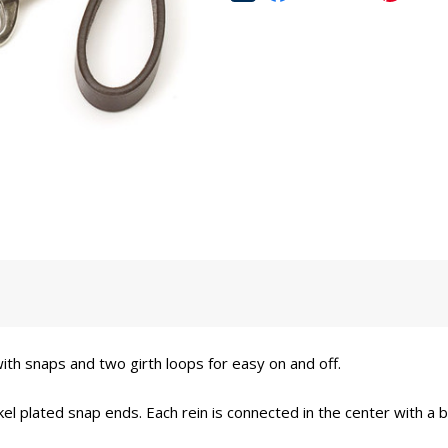
th snaps and two girth loops for easy on and off.
el plated snap ends. Each rein is connected in the center with a b