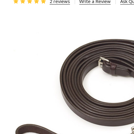
2 reviews
Write a Review
Ask Qu