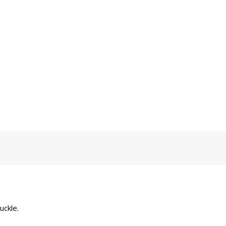
uckle.