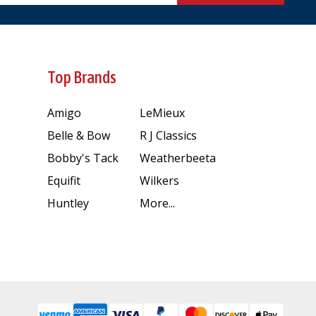
Top Brands
Amigo
LeMieux
Belle & Bow
R J Classics
Bobby's Tack
Weatherbeeta
Equifit
Wilkers
Huntley
More...