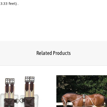
3.33 feet) .
Related Products