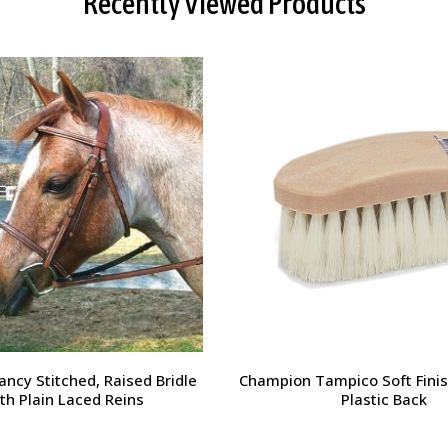
Recently Viewed Products
orsehead Hoof Pick
Charlie's Bug Off Fly Mask - 
Small Horse