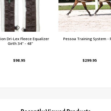
ion Dri-Lex Fleece Equalizer
Pessoa Training System - 
Girth 34'' - 48''
$98.95
$299.95