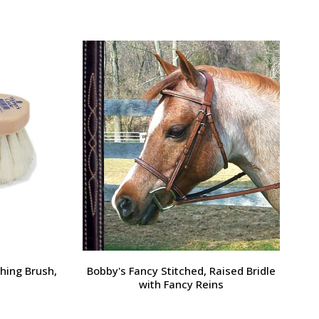
Large Pony /
Ernest's Special Christmas