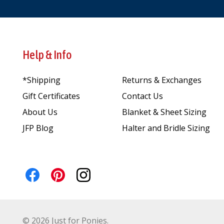
Help & Info
*Shipping
Returns & Exchanges
Gift Certificates
Contact Us
About Us
Blanket & Sheet Sizing
JFP Blog
Halter and Bridle Sizing
©
2026
Just for Ponies.