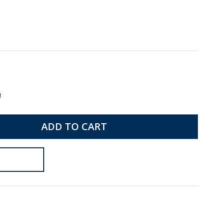
!
ADD TO CART