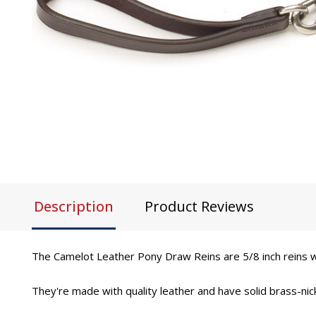
Description
Product Reviews
The Camelot Leather Pony Draw Reins are 5/8 inch reins wi
They're made with quality leather and have solid brass-nick