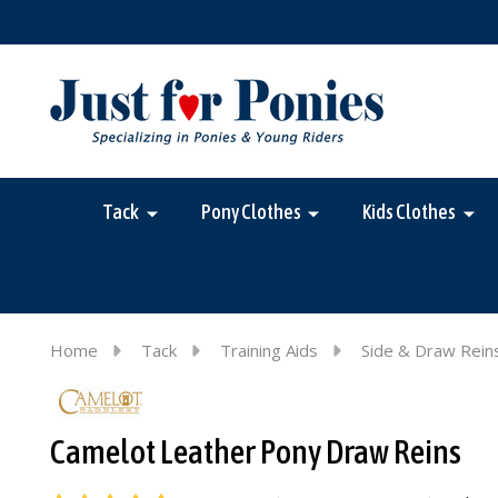
Tack
Pony Clothes
Kids Clothes
Home
Tack
Training Aids
Side & Draw Rein
Camelot Leather Pony Draw Reins