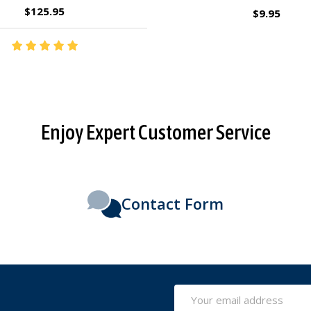
$2.95
$27.95
Enjoy Expert Customer Service
Contact Form
Email
Address