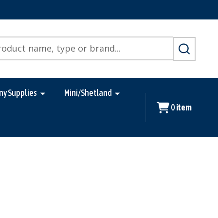
SEARCH
ny Supplies
Mini/Shetland
0
item