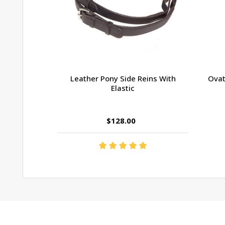
Leather Pony Side Reins With
Ovat
Elastic
$128.00