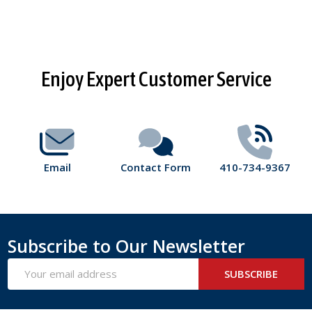
Footer
Enjoy Expert Customer Service
Start
Email
Contact Form
410-734-9367
Subscribe to Our Newsletter
Email
SUBSCRIBE
Address