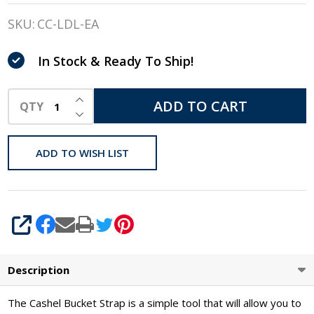
Bucket
SKU:
CC-LDL-EA
Strap
In Stock & Ready To Ship!
INCREASE QUANTITY OF UNDEFINED
ADD TO CART
QTY
DECREASE QUANTITY OF UNDEFINED
ADD TO WISH LIST
SHARE
Description
The Cashel Bucket Strap is a simple tool that will allow you to