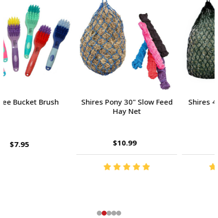
Shires Pony 30" Slow Feed
Shires 40" Slow Feed Hay
Hay Net
Net
$10.99
$13.99