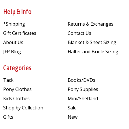
Help & Info
*Shipping
Returns & Exchanges
Gift Certificates
Contact Us
About Us
Blanket & Sheet Sizing
JFP Blog
Halter and Bridle Sizing
Categories
Tack
Books/DVDs
Pony Clothes
Pony Supplies
Kids Clothes
Mini/Shetland
Shop by Collection
Sale
Gifts
New