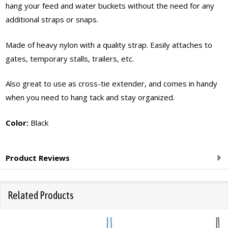
hang your feed and water buckets without the need for any
additional straps or snaps.
Made of heavy nylon with a quality strap. Easily attaches to
gates, temporary stalls, trailers, etc.
Also great to use as cross-tie extender, and comes in handy
when you need to hang tack and stay organized.
Color:
Black
Product Reviews
Related Products