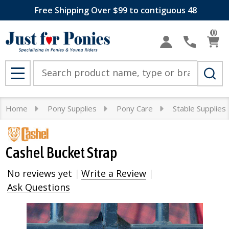
Free Shipping Over $99 to contiguous 48
0
Search
MENU
Home
Pony Supplies
Pony Care
Stable Supplies
Cashel Bucket Strap
No reviews yet
Write a Review
Ask Questions