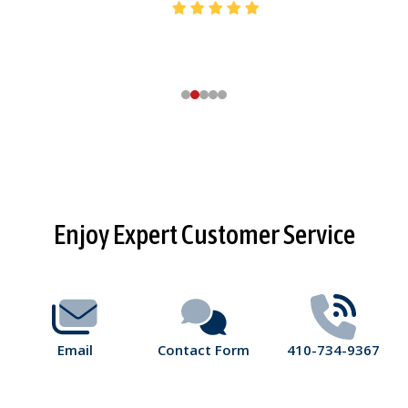
Footer
Enjoy Expert Customer Service
Start
Email
Contact Form
410-734-9367