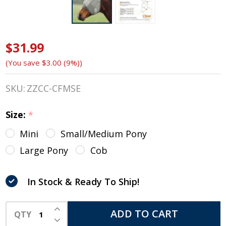
$31.99
Cashel
(You save
$3.00 (9%)
)
Crusader
Fly Mask,
SKU:
ZZCC-CFMSE
Std with
Size:
*
Ears, 4
Mini
Small/Medium Pony
Sizes
Large Pony
Cob
In Stock & Ready To Ship!
INCREASE QUANTITY OF UNDEFINED
ADD TO CART
QTY
DECREASE QUANTITY OF UNDEFINED