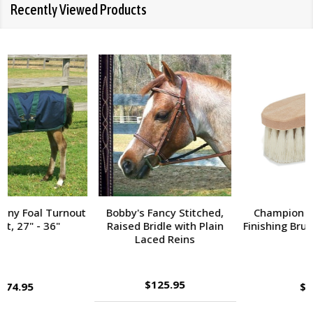
Recently Viewed Products
Champion Tampico Soft
Bobby's Fancy Stitched,
Finishing Brush, Plastic Back
Raised Bridle with Fancy
Reins
$143.95
$9.95