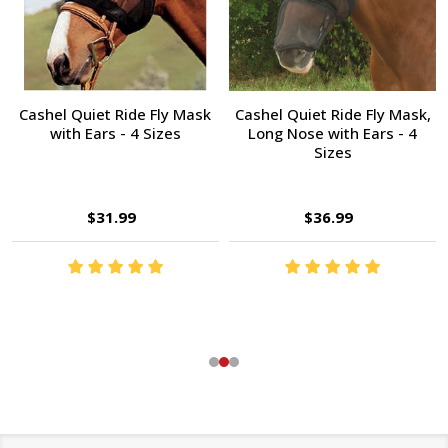
Cashel Quiet Ride Fly Mask
Cashel Quiet Ride Fly Mask,
with Ears - 4 Sizes
Long Nose with Ears - 4
Sizes
$31.99
$36.99