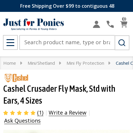
Free Shipping Over $99 to contiguous 48
0
Search
MENU
Home
Mini/Shetland
Mini Fly Protection
Cashel C
Cashel Crusader Fly Mask, Std with
Ears, 4 Sizes
(1)
Write a Review
Ask Questions