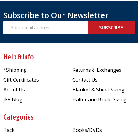
Subscribe to Our Newsletter
Email
SUBSCRIBE
Address
Help & Info
*Shipping
Returns & Exchanges
Gift Certificates
Contact Us
About Us
Blanket & Sheet Sizing
JFP Blog
Halter and Bridle Sizing
Categories
Tack
Books/DVDs