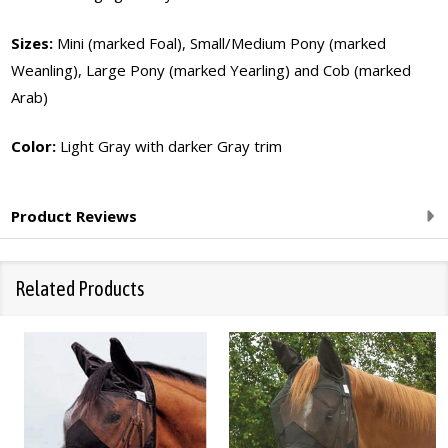
Sizes:
Mini (marked Foal), Small/Medium Pony (marked
Weanling), Large Pony (marked Yearling) and Cob (marked
Arab)
Color:
Light Gray with darker Gray trim
Product Reviews
Related Products