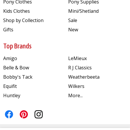
Pony Clothes
Pony Supplies
Kids Clothes
Mini/Shetland
Shop by Collection
Sale
Gifts
New
Top Brands
Amigo
LeMieux
Belle & Bow
R J Classics
Bobby's Tack
Weatherbeeta
Equifit
Wilkers
Huntley
More...