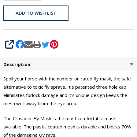
ADD TO WISH LIST
SHARE
Description
Spoil your horse with the number on rated fly mask, the safe
alternative to toxic fly sprays. It's patented three hole cap
eliminates forlock damage and it's unique design keeps the
mesh well away from the eye area.
The Crusader Fly Mask is the most comfortable mask
available. The plastic coated mesh is durable and blocks 70%
of the damaging UV rays.