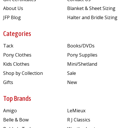
About Us
Blanket & Sheet Sizing
JFP Blog
Halter and Bridle Sizing
Categories
Tack
Books/DVDs
Pony Clothes
Pony Supplies
Kids Clothes
Mini/Shetland
Shop by Collection
Sale
Gifts
New
Top Brands
Amigo
LeMieux
Belle & Bow
R J Classics