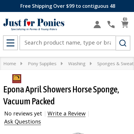
Free Shipping Over $99 to contiguous 48
0
Search
MENU
Home
Pony Supplies
Washing
Sponges & Sweat
Epona April Showers Horse Sponge,
Vacuum Packed
No reviews yet
Write a Review
Ask Questions