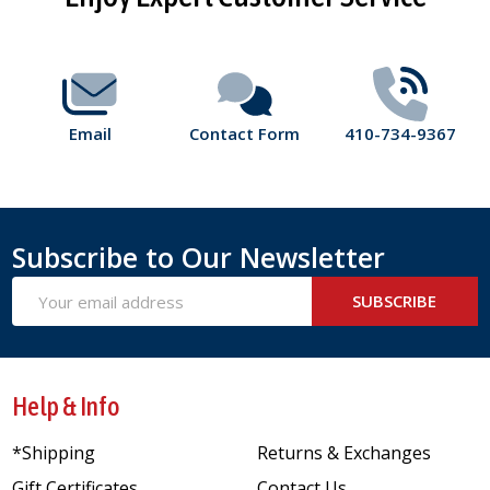
Start
Email
Contact Form
410-734-9367
Subscribe to Our Newsletter
Email
SUBSCRIBE
Address
Help & Info
*Shipping
Returns & Exchanges
Gift Certificates
Contact Us