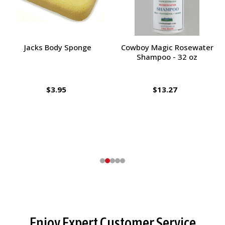
Jacks Body Sponge
Cowboy Magic Rosewater
Shampoo - 32 oz
$3.95
$13.27
Footer
Enjoy Expert Customer Service