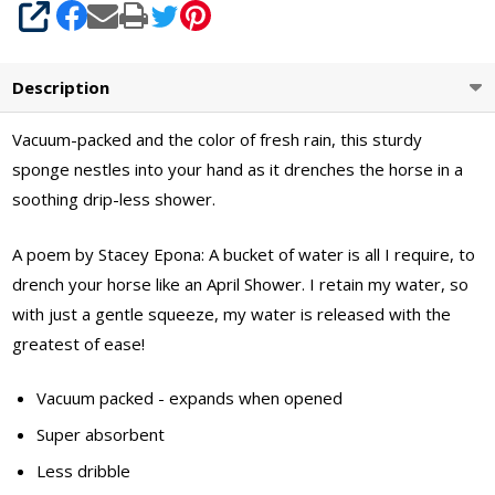
SHARE
Description
Vacuum-packed and the color of fresh rain, this sturdy
sponge nestles into your hand as it drenches the horse in a
soothing drip-less shower.
A poem by Stacey Epona: A bucket of water is all I require, to
drench your horse like an April Shower. I retain my water, so
with just a gentle squeeze, my water is released with the
greatest of ease!
Vacuum packed - expands when opened
Super absorbent
Less dribble