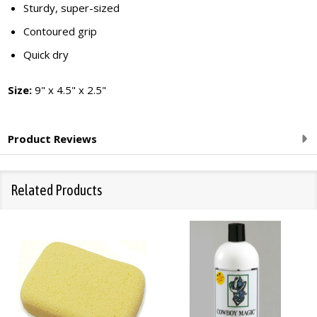
Sturdy, super-sized
Contoured grip
Quick dry
Size:
9" x 4.5" x 2.5"
Product Reviews
Related Products