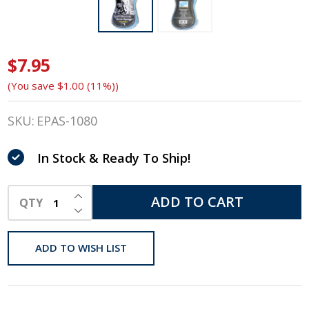
$7.95
Epona
(You save
$1.00 (11%)
)
April
Showers
SKU:
EPAS-1080
Horse
In Stock & Ready To Ship!
Sponge,
INCREASE QUANTITY OF UNDEFINED
Vacuum
ADD TO CART
QTY
DECREASE QUANTITY OF UNDEFINED
Packed
ADD TO WISH LIST