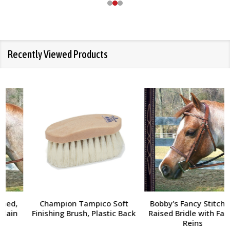
Recently Viewed Products
Champion Tampico Soft
Bobby's Fancy Stitched,
Finishing Brush, Plastic Back
Raised Bridle with Fancy
Reins