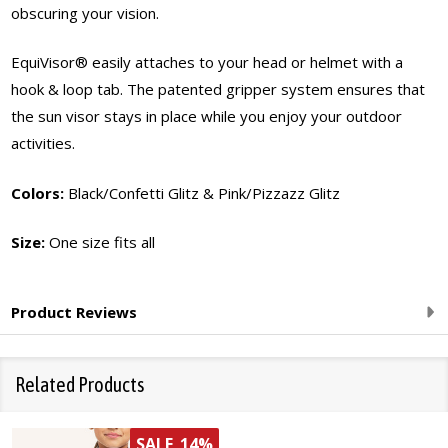
obscuring your vision.
EquiVisor® easily attaches to your head or helmet with a
hook & loop tab. The patented gripper system ensures that
the sun visor stays in place while you enjoy your outdoor
activities.
Colors:
Black/Confetti Glitz & Pink/Pizzazz Glitz
Size:
One size fits all
Product Reviews
Related Products
SALE
14%