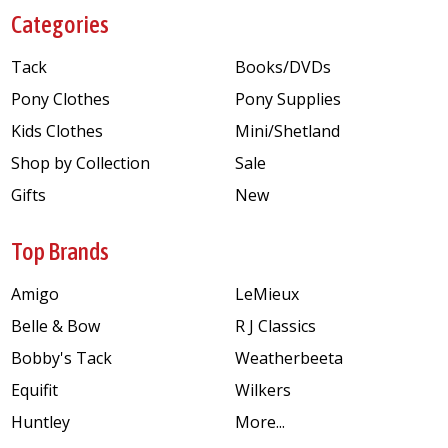
Categories
Tack
Books/DVDs
Pony Clothes
Pony Supplies
Kids Clothes
Mini/Shetland
Shop by Collection
Sale
Gifts
New
Top Brands
Amigo
LeMieux
Belle & Bow
R J Classics
Bobby's Tack
Weatherbeeta
Equifit
Wilkers
Huntley
More...