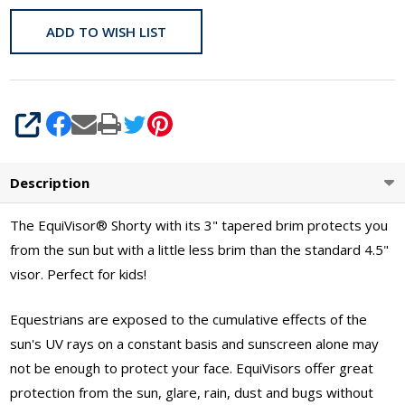
ADD TO WISH LIST
SHARE
Description
The EquiVisor
®
Shorty with its 3" tapered brim protects you
from the sun but with a little less brim than the standard 4.5"
visor. Perfect for kids!
Equestrians are exposed to the cumulative effects of the
sun's UV rays on a constant basis and sunscreen alone may
not be enough to protect your face. EquiVisors offer great
protection from the sun, glare, rain, dust and bugs without