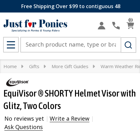
Free Shipping Over $99 to contiguous 48
0
Search
MENU
Home
Gifts
More Gift Guides
Warm Weather Ri
EquiVisor ® SHORTY Helmet Visor with
Glitz, Two Colors
No reviews yet
Write a Review
Ask Questions