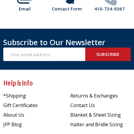
Email
Contact Form
410-734-9367
Subscribe to Our Newsletter
Email
SUBSCRIBE
Address
Help & Info
*Shipping
Returns & Exchanges
Gift Certificates
Contact Us
About Us
Blanket & Sheet Sizing
JFP Blog
Halter and Bridle Sizing