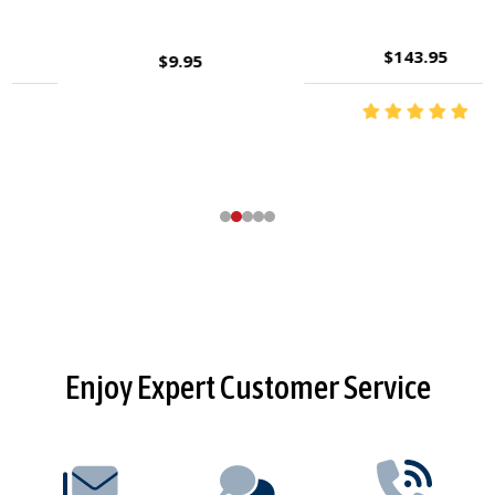
$143.95
$9.95
Footer
Enjoy Expert Customer Service
Start