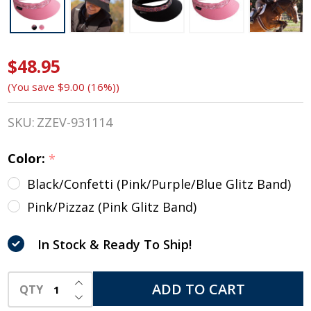
$48.95
EquiVisor
(You save
$9.00 (16%)
)
®
SHORTY
SKU:
ZZEV-931114
Helmet
Color:
*
Visor
Black/Confetti (Pink/Purple/Blue Glitz Band)
with
Pink/Pizzaz (Pink Glitz Band)
Glitz,
In Stock & Ready To Ship!
Two
INCREASE QUANTITY OF UNDEFINED
Colors
ADD TO CART
QTY
DECREASE QUANTITY OF UNDEFINED