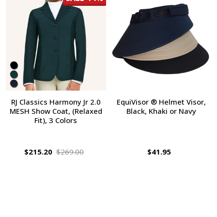
RJ Classics Harmony Jr 2.0
EquiVisor ® Helmet Visor,
MESH Show Coat, (Relaxed
Black, Khaki or Navy
Fit), 3 Colors
$215.20
$269.00
$41.95