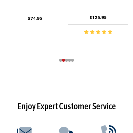
$143.95
$9.95
Footer
Enjoy Expert Customer Service
Start