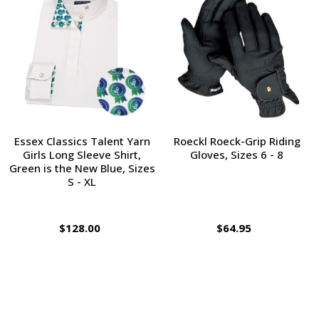
Essex Classics Talent Yarn
Roeckl Roeck-Grip Riding
Girls Long Sleeve Shirt,
Gloves, Sizes 6 - 8
Green is the New Blue, Sizes
S - XL
$128.00
$64.95