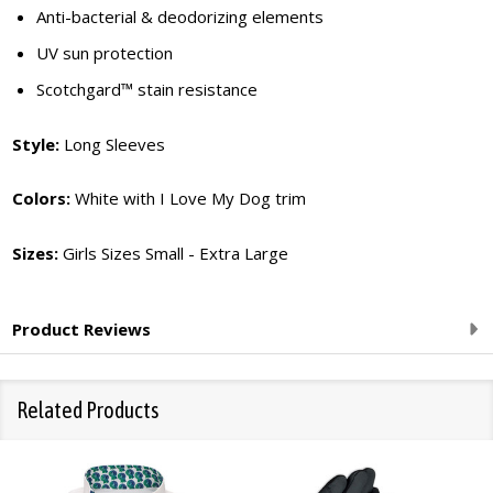
Anti-bacterial & deodorizing elements
UV sun protection
Scotchgard™ stain resistance
Style:
Long Sleeves
Colors:
White with I Love My Dog trim
Sizes:
Girls Sizes Small - Extra Large
Product Reviews
Related Products