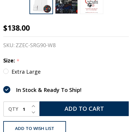
$138.00
Essex
Classics
SKU:
ZZEC-SRG90-W8
Danny
Size:
*
& Ron's
Extra Large
Rescue
Shirt, 'I
In Stock & Ready To Ship!
Love My
INCREASE QUANTITY OF UNDEFINED
ADD TO CART
QTY
Dog',
DECREASE QUANTITY OF UNDEFINED
Girls
ADD TO WISH LIST