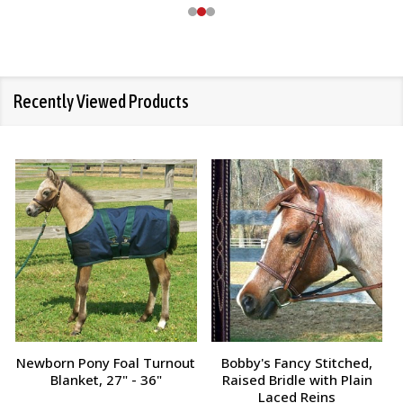
Recently Viewed Products
Champion Tampico Soft
Bobby's Fancy Stitched,
Finishing Brush, Plastic Back
Raised Bridle with Fancy
Reins