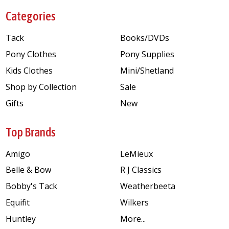
Categories
Tack
Books/DVDs
Pony Clothes
Pony Supplies
Kids Clothes
Mini/Shetland
Shop by Collection
Sale
Gifts
New
Top Brands
Amigo
LeMieux
Belle & Bow
R J Classics
Bobby's Tack
Weatherbeeta
Equifit
Wilkers
Huntley
More...