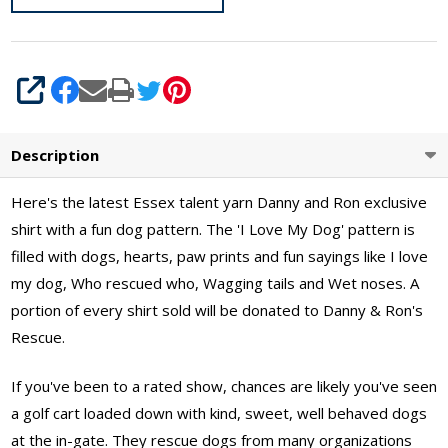
Sizes S -
XL
SHARE
Description
Here's the latest Essex talent yarn Danny and Ron exclusive
shirt with a fun dog pattern. The 'I Love My Dog' pattern is
filled with dogs, hearts, paw prints and fun sayings like I love
my dog, Who rescued who, Wagging tails and Wet noses. A
portion of every shirt sold will be donated to Danny & Ron's
Rescue.
If you've been to a rated show, chances are likely you've seen
a golf cart loaded down with kind, sweet, well behaved dogs
at the in-gate. They rescue dogs from many organizations