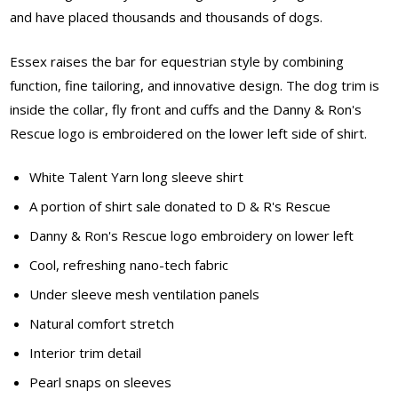
and have placed thousands and thousands of dogs.
Essex raises the bar for equestrian style by combining
function, fine tailoring, and innovative design. The dog trim is
inside the collar, fly front and cuffs and the Danny & Ron's
Rescue logo is embroidered on the lower left side of shirt.
White Talent Yarn long sleeve shirt
A portion of shirt sale donated to D & R's Rescue
Danny & Ron's Rescue logo embroidery on lower left
Cool, refreshing nano-tech fabric
Under sleeve mesh ventilation panels
Natural comfort stretch
Interior trim detail
Pearl snaps on sleeves