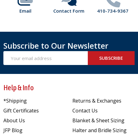
Email
Contact Form
410-734-9367
Subscribe to Our Newsletter
Email
SUBSCRIBE
Address
Help & Info
*Shipping
Returns & Exchanges
Gift Certificates
Contact Us
About Us
Blanket & Sheet Sizing
JFP Blog
Halter and Bridle Sizing