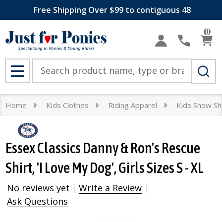
Free Shipping Over $99 to contiguous 48
0
Search
MENU
Home
Kids Clothes
Riding Apparel
Kids Show Sh
Essex Classics Danny & Ron's Rescue
Shirt, 'I Love My Dog', Girls Sizes S - XL
No reviews yet
Write a Review
Ask Questions