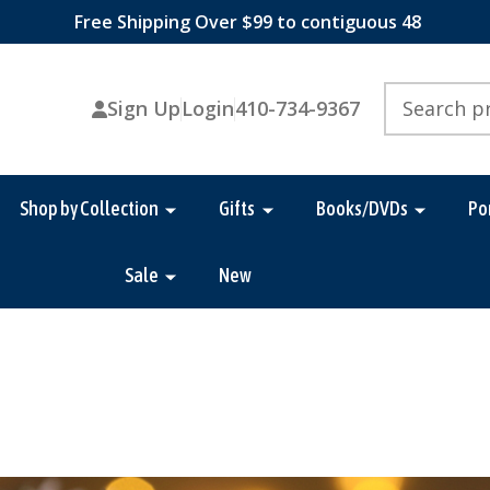
Free Shipping Over $99 to contiguous 48
Search
Sign Up
Login
410-734-9367
Shop by Collection
Gifts
Books/DVDs
Po
Sale
New