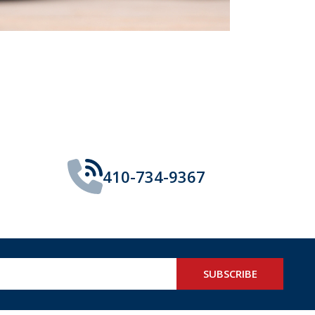
410-734-9367
SUBSCRIBE