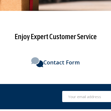
Enjoy Expert Customer Service
Contact Form
Email
Address