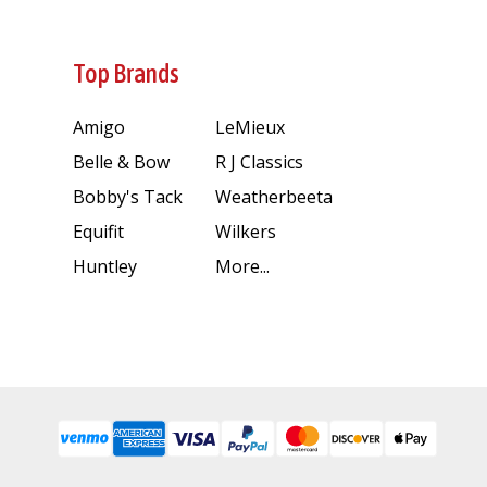
Top Brands
Amigo
LeMieux
Belle & Bow
R J Classics
Bobby's Tack
Weatherbeeta
Equifit
Wilkers
Huntley
More...