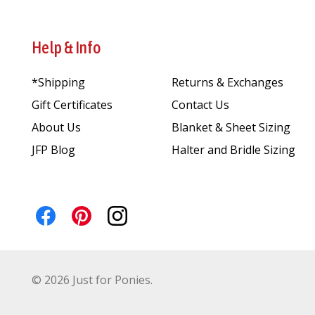
Help & Info
*Shipping
Returns & Exchanges
Gift Certificates
Contact Us
About Us
Blanket & Sheet Sizing
JFP Blog
Halter and Bridle Sizing
©
2026
Just for Ponies.