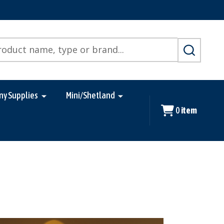
SEARCH
ny Supplies
Mini/Shetland
0
item