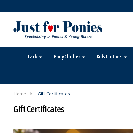
Tack
Pony Clothes
Kids Clothes
Home
Gift Certificates
Gift Certificates