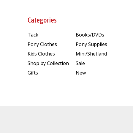
Categories
Tack
Books/DVDs
Pony Clothes
Pony Supplies
Kids Clothes
Mini/Shetland
Shop by Collection
Sale
Gifts
New