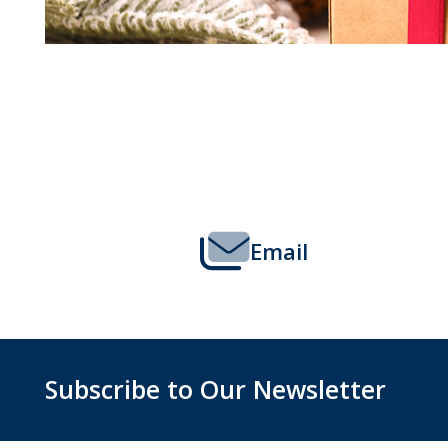
Footer
Start
Email
Subscribe to Our Newsletter