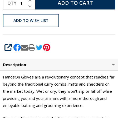
ADD TO CART
QTY
DECREASE QUANTITY OF UNDEFINED
ADD TO WISH LIST
SHARE
Description
HandsOn Gloves are a revolutionary concept that reaches far
beyond the traditional curry combs, mitts and shedders on
the market today. Wet or dry, they won’t slip or fall off while
providing you and your animals with a more thorough and
enjoyable bathing and grooming experience.