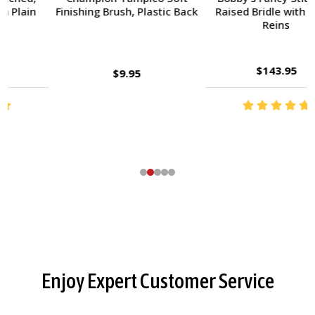
Finishing Brush, Plastic Back
Raised Bridle with Fancy
Reins
$143.95
$9.95
Footer
Enjoy Expert Customer Service
Start