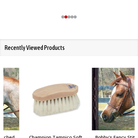
Recently Viewed Products
Champion Tampico Soft
Bobby's Fancy Stitched,