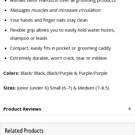
Animals favor HandsOn over all grooming products
Massages muscles and increases circulation
Your hands and finger nails stay clean
Flexible grip allows you to easily hold water hoses,
shampoo or leads
Compact, easily fits in pocket or grooming caddy
Extremely durable, won't crack, tear or mildew
Colors:
Black/ Black, Black/Purple & Purple/Purple
Sizes:
Junior (under 6) Small (6-7) & Medium (7-8.5)
Product Reviews
Related Products