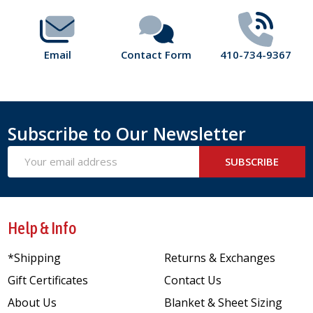
Email
Contact Form
410-734-9367
Subscribe to Our Newsletter
Email
SUBSCRIBE
Address
Help & Info
*Shipping
Returns & Exchanges
Gift Certificates
Contact Us
About Us
Blanket & Sheet Sizing