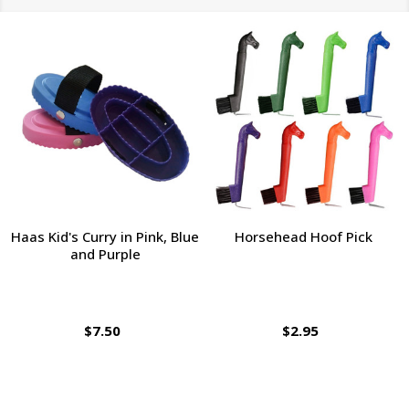
Haas Kid's Curry in Pink, Blue
Horsehead Hoof Pick
and Purple
$7.50
$2.95