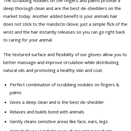
The scrubbing nodules on the fingers and palms provide a
deep thorough clean and are the best de-shedders on the
market today. Another added benefit is your animals hair
does not stick to the HandsOn Glove; just a simple flick of the
wrist and the hair instantly releases so you can go right back
to caring for your animal.
The textured surface and flexibility of our gloves allow you to
better massage and improve circulation while distributing
natural oils and promoting a healthy skin and coat.
Perfect combination of scrubbing nodules on fingers &
palms
Gives a deep clean and is the best de-shedder
Relaxes and builds bond with animals
Gently cleans sensitive areas like face, ears, legs