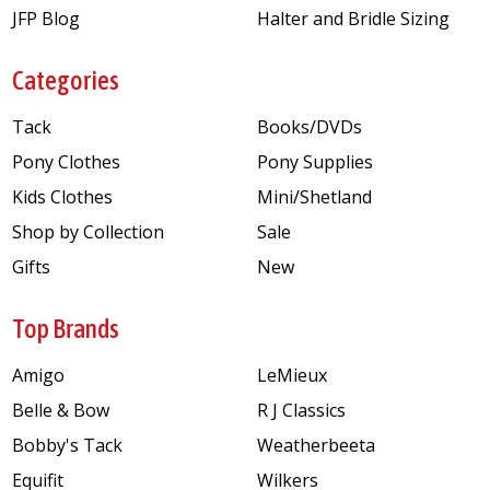
JFP Blog
Halter and Bridle Sizing
Categories
Tack
Books/DVDs
Pony Clothes
Pony Supplies
Kids Clothes
Mini/Shetland
Shop by Collection
Sale
Gifts
New
Top Brands
Amigo
LeMieux
Belle & Bow
R J Classics
Bobby's Tack
Weatherbeeta
Equifit
Wilkers