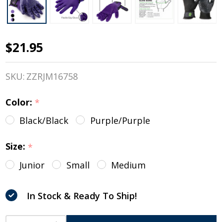
$21.95
HandsOn
Wet/Dry
SKU:
ZZRJM16758
Grooming
Color:
*
Gloves,
Black/Black
Purple/Purple
Black &
Purple,
Size:
*
Junior &
Junior
Small
Medium
Regular
In Stock & Ready To Ship!
Sizes
INCREASE QUANTITY OF UNDEFINED