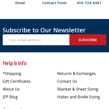
Email
Contact Form
410-734-9367
Subscribe to Our Newsletter
Email
SUBSCRIBE
Address
Help & Info
*Shipping
Returns & Exchanges
Gift Certificates
Contact Us
About Us
Blanket & Sheet Sizing
JFP Blog
Halter and Bridle Sizing