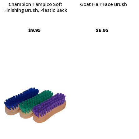
Champion Tampico Soft
Goat Hair Face Brush
Finishing Brush, Plastic Back
$9.95
$6.95