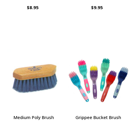
$8.95
$9.95
Medium Poly Brush
Grippee Bucket Brush