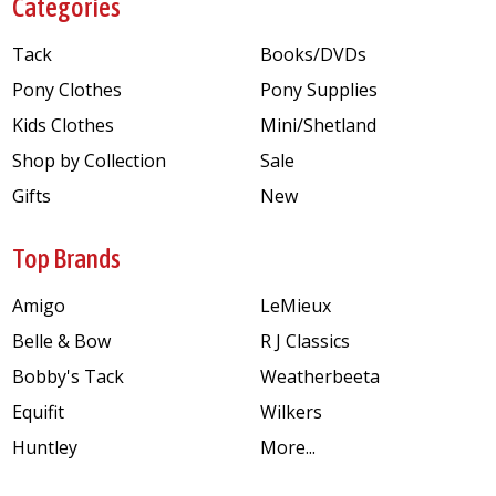
Categories
Tack
Books/DVDs
Pony Clothes
Pony Supplies
Kids Clothes
Mini/Shetland
Shop by Collection
Sale
Gifts
New
Top Brands
Amigo
LeMieux
Belle & Bow
R J Classics
Bobby's Tack
Weatherbeeta
Equifit
Wilkers
Huntley
More...