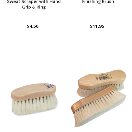
Sweat Scraper with Hand
Finishing Brush
Grip & Ring
$4.50
$11.95