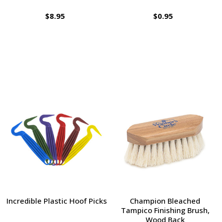
$8.95
$0.95
Incredible Plastic Hoof Picks
Champion Bleached
Tampico Finishing Brush,
Wood Back