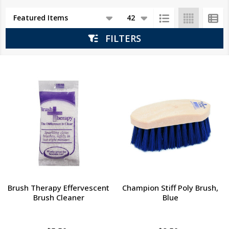
Products
List
FILTERS
Brush Therapy Effervescent
Champion Stiff Poly Brush,
Brush Cleaner
Blue