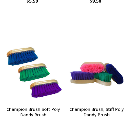
$5.50
$9.50
Champion Brush Soft Poly
Champion Brush, Stiff Poly
Dandy Brush
Dandy Brush