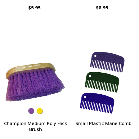
$5.95
$8.95
Champion Medium Poly Flick
Small Plastic Mane Comb
Brush