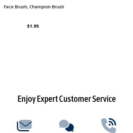
Face Brush, Champion Brush
$1.95
Footer
Enjoy Expert Customer Service
Start