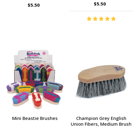
$5.50
$5.50
Mini Beastie Brushes
Champion Grey English
Union Fibers, Medium Brush