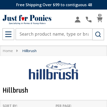
Free Shipping Over $99 to contiguous 48
se
0
Search
MENU
Home
Hillbrush
Hillbrush
SORT BY:
PER PAGE: