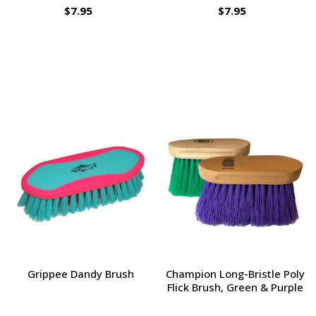
$7.95
$7.95
Grippee Dandy Brush
Champion Long-Bristle Poly
Flick Brush, Green & Purple