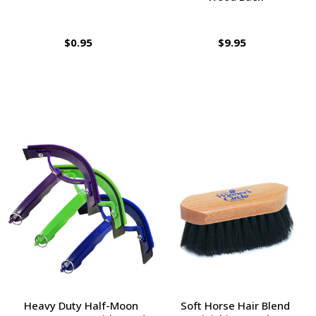
$0.95
$9.95
Heavy Duty Half-Moon
Soft Horse Hair Blend