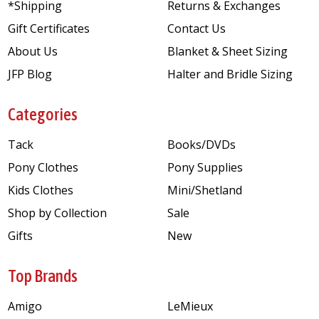
*Shipping
Returns & Exchanges
Gift Certificates
Contact Us
About Us
Blanket & Sheet Sizing
JFP Blog
Halter and Bridle Sizing
Categories
Tack
Books/DVDs
Pony Clothes
Pony Supplies
Kids Clothes
Mini/Shetland
Shop by Collection
Sale
Gifts
New
Top Brands
Amigo
LeMieux