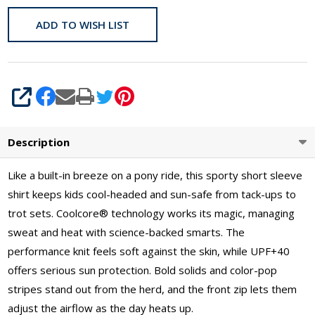
ADD TO WISH LIST
SHARE
Description
Like a built-in breeze on a pony ride, this sporty short sleeve
shirt keeps kids cool-headed and sun-safe from tack-ups to
trot sets. Coolcore® technology works its magic, managing
sweat and heat with science-backed smarts. The
performance knit feels soft against the skin, while UPF+40
offers serious sun protection. Bold solids and color-pop
stripes stand out from the herd, and the front zip lets them
adjust the airflow as the day heats up.