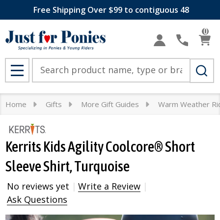
Free Shipping Over $99 to contiguous 48
0
Search
MENU
Home
Gifts
More Gift Guides
Warm Weather Ri
Kerrits Kids Agility Coolcore® Short
Sleeve Shirt, Turquoise
No reviews yet
Write a Review
Ask Questions