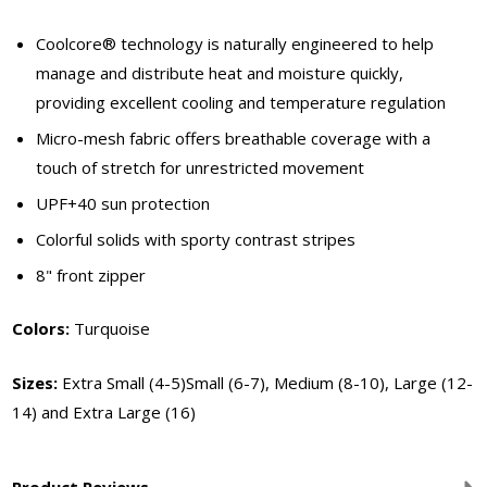
Coolcore® technology is naturally engineered to help
manage and distribute heat and moisture quickly,
providing excellent cooling and temperature regulation
Micro-mesh fabric offers breathable coverage with a
touch of stretch for unrestricted movement
UPF+40 sun protection
Colorful solids with sporty contrast stripes
8" front zipper
Colors:
Turquoise
Sizes:
Extra Small (4-5)Small (6-7), Medium (8-10), Large (12-
14) and Extra Large (16)