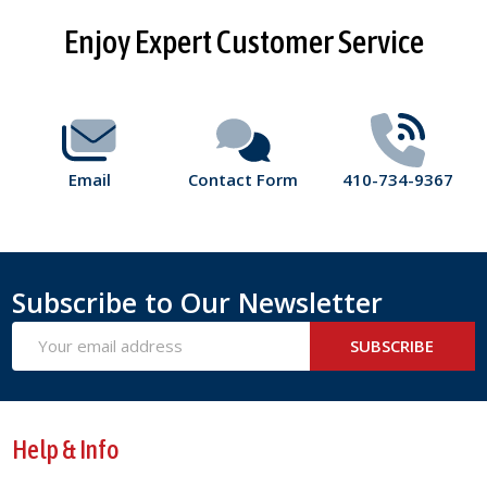
Footer
Enjoy Expert Customer Service
Start
Email
Contact Form
410-734-9367
Subscribe to Our Newsletter
Email
SUBSCRIBE
Address
Help & Info