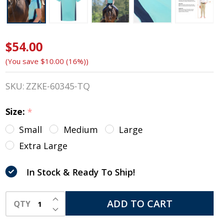
$54.00
Kerrits
(You save
$10.00 (16%)
)
Kids
Agility
SKU:
ZZKE-60345-TQ
Coolcore®
Size:
*
Short
Small
Medium
Large
Sleeve
Extra Large
Shirt,
In Stock & Ready To Ship!
Turquoise
INCREASE QUANTITY OF UNDEFINED
ADD TO CART
QTY
DECREASE QUANTITY OF UNDEFINED