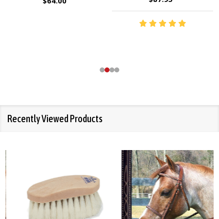
$64.00
Recently Viewed Products