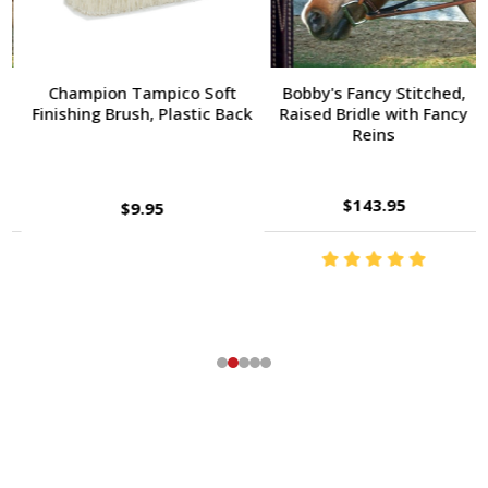
Champion Tampico Soft
Bobby's Fancy Stitched,
Finishing Brush, Plastic Back
Raised Bridle with Fancy
Reins
$143.95
$9.95