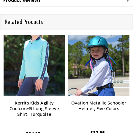
Product Reviews
Related Products
Kerrits Kids Agility
Ovation Metallic Schooler
Coolcore® Long Sleeve
Helmet, Five Colors
Shirt, Turquoise
$87.95