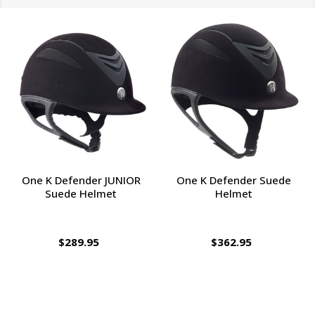
One K Defender JUNIOR
One K Defender Suede
Suede Helmet
Helmet
$289.95
$362.95