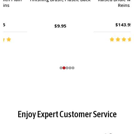
Reins
$143.95
$9.95
Footer
Enjoy Expert Customer Service
Start