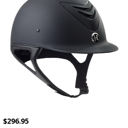
$296.95
One K