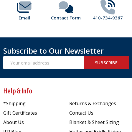
Email
Contact Form
410-734-9367
Subscribe to Our Newsletter
Email
SUBSCRIBE
Address
Help & Info
*Shipping
Returns & Exchanges
Gift Certificates
Contact Us
About Us
Blanket & Sheet Sizing
JFP Blog
Halter and Bridle Sizing