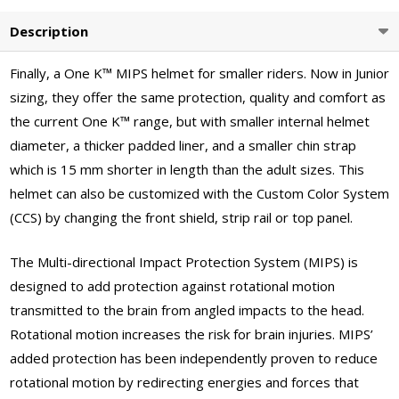
Description
Finally, a One K™ MIPS helmet for smaller riders. Now in Junior
sizing, they offer the same protection, quality and comfort as
the current One K™ range, but with smaller internal helmet
diameter, a thicker padded liner, and a smaller chin strap
which is 15 mm shorter in length than the adult sizes. This
helmet can also be customized with the Custom Color System
(CCS) by changing the front shield, strip rail or top panel.
The Multi-directional Impact Protection System (MIPS) is
designed to add protection against rotational motion
transmitted to the brain from angled impacts to the head.
Rotational motion increases the risk for brain injuries. MIPS’
added protection has been independently proven to reduce
rotational motion by redirecting energies and forces that