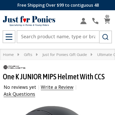
Free Shipping Over $99 to contiguous 48
0
Search
MENU
Home
Gifts
Just for Ponies Gift Guide
Ultimate G
One K JUNIOR MIPS Helmet With CCS
No reviews yet
Write a Review
Ask Questions