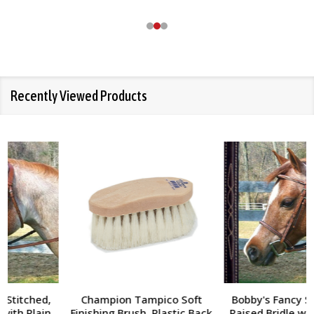
Recently Viewed Products
Champion Tampico Soft
Bobby's Fancy Stitched,
Finishing Brush, Plastic Back
Raised Bridle with Fancy