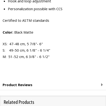
Hook and loop adjustment
Personalization possible with CCS
Certified to ASTM standards
Color:
Black Matte
XS: 47-48 cm, 5 7/8"- 6"
S: 49-50 cm, 6 1/8" - 6 1/4"
M: 51-52 cm, 6 3/8" - 6 1/2"
Product Reviews
Related Products