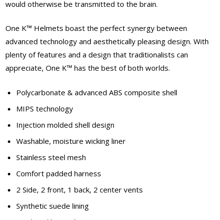
would otherwise be transmitted to the brain.
One K™ Helmets boast the perfect synergy between
advanced technology and aesthetically pleasing design. With
plenty of features and a design that traditionalists can
appreciate, One K™ has the best of both worlds.
Polycarbonate & advanced ABS composite shell
MIPS technology
Injection molded shell design
Washable, moisture wicking liner
Stainless steel mesh
Comfort padded harness
2 Side, 2 front, 1 back, 2 center vents
Synthetic suede lining