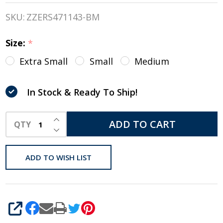
JUNIOR
SKU:
ZZERS471143-BM
MIPS
Size:
*
Helmet
Extra Small
Small
Medium
With
CCS
In Stock & Ready To Ship!
INCREASE QUANTITY OF UNDEFINED
ADD TO CART
QTY
DECREASE QUANTITY OF UNDEFINED
ADD TO WISH LIST
SHARE