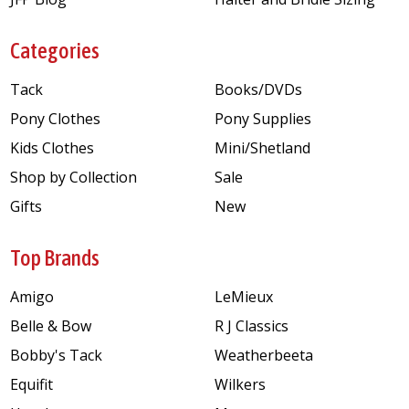
Categories
Tack
Books/DVDs
Pony Clothes
Pony Supplies
Kids Clothes
Mini/Shetland
Shop by Collection
Sale
Gifts
New
Top Brands
Amigo
LeMieux
Belle & Bow
R J Classics
Bobby's Tack
Weatherbeeta
Equifit
Wilkers