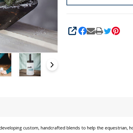
SHARE
developing custom, handcrafted blends to help the equestrian, h