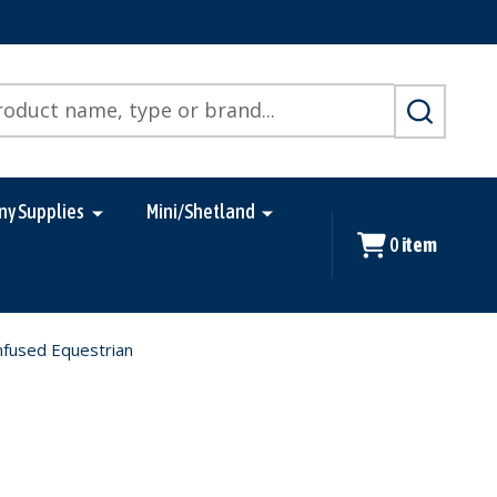
SEARCH
ny Supplies
Mini/Shetland
0
item
Infused Equestrian