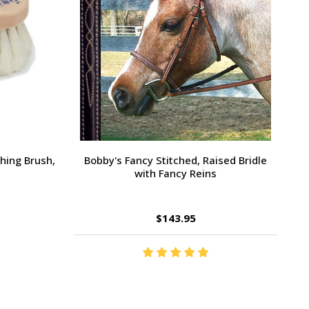
Large Pony /
Ernest's Special Christmas
$14.35