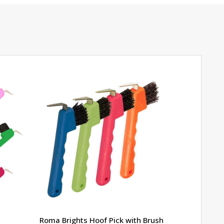
Roma Brights Hoof Pick with Brush
Farriers' 