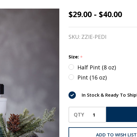
$29.00 - $40.00
pedi. A Hoof
Conditioner,
SKU:
ZZIE-PEDI
Essential
Oils from
Size:
*
The Infused
Half Pint (8 oz)
Equestrian
Pint (16 oz)
In Stock & Ready To Ship
QTY
ADD TO WISH LIST