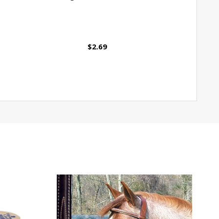
$2.69