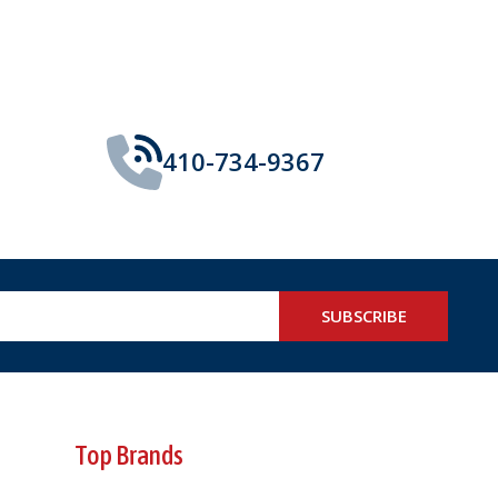
410-734-9367
SUBSCRIBE
Top Brands