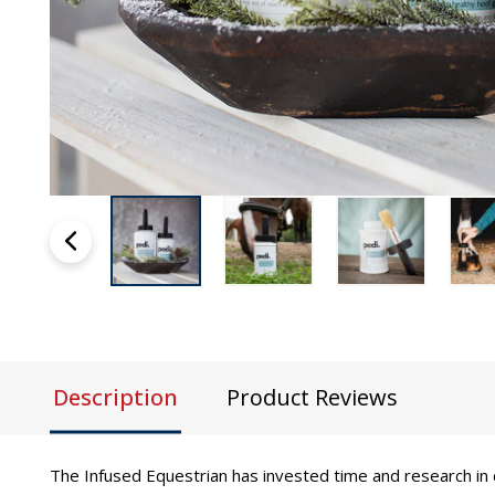
Description
Product Reviews
The Infused Equestrian has invested time and research in 