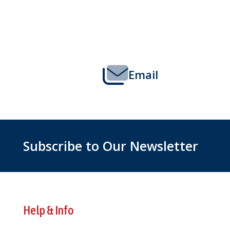
Footer
Start
Email
Subscribe to Our Newsletter
Help & Info