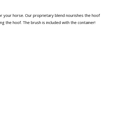
for your horse. Our proprietary blend nourishes the hoof
ng the hoof. The brush is included with the container!