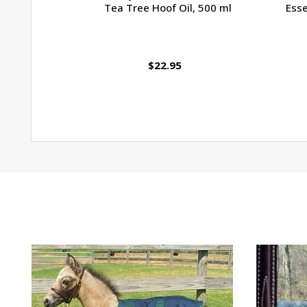
Tea Tree Hoof Oil, 500 ml
Esse
$22.95