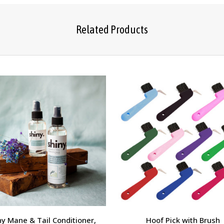
Related Products
ny Mane & Tail Conditioner,
Hoof Pick with Brush