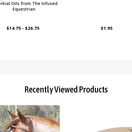
ntial Oils from The Infused
Equestrian
$14.75 - $26.75
$1.95
Recently Viewed Products