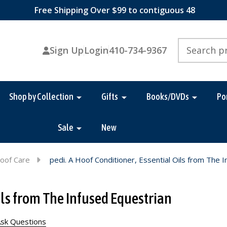
Free Shipping Over $99 to contiguous 48
Search
Sign Up
Login
410-734-9367
Shop by Collection
Gifts
Books/DVDs
Po
Sale
New
oof Care
pedi. A Hoof Conditioner, Essential Oils from The 
Oils from The Infused Equestrian
sk Questions