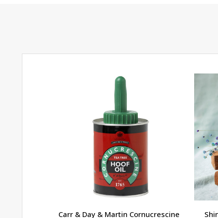
Carr & Day & Martin Cornucrescine
Shi