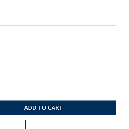
!
ADD TO CART