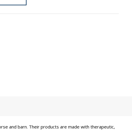
orse and barn. Their products are made with therapeutic,