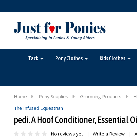
Tack
Pony Clothes
Kids Clothes
Home
Pony Supplies
Grooming Products
H
The Infused Equestrian
pedi. A Hoof Conditioner, Essential 
No reviews yet
Write a Review
A