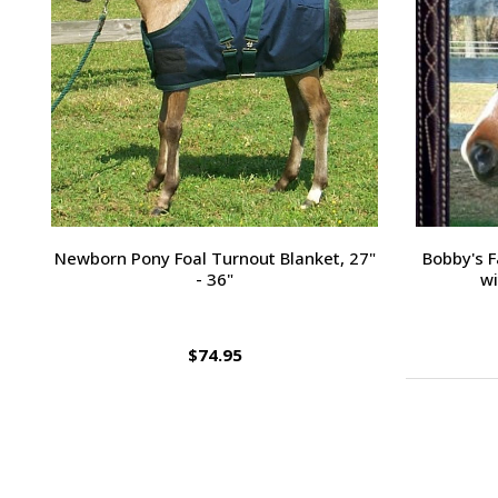
Passport Plain Raised Bridle
H
$109.95