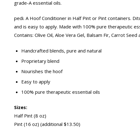
grade-A essential oils.
pedi. A Hoof Conditioner in Half Pint or Pint containers. D
and is easy to apply. Made with 100% pure therapeutic essen
Contains: Olive Oil, Aloe Vera Gel, Balsam Fir, Carrot Seed
Handcrafted blends, pure and natural
Proprietary blend
Nourishes the hoof
Easy to apply
100% pure therapeutic essential oils
Sizes:
Half Pint (8 oz)
Pint (16 oz) (additional $13.50)