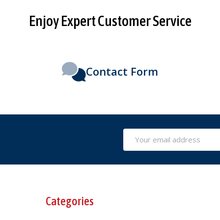
Enjoy Expert Customer Service
Contact Form
Email
Address
Categories