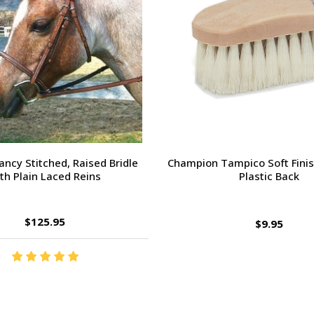
orsehead Hoof Pick
Charlie's Bug Off Fly Mask - 
Small Horse
$2.95
$27.95