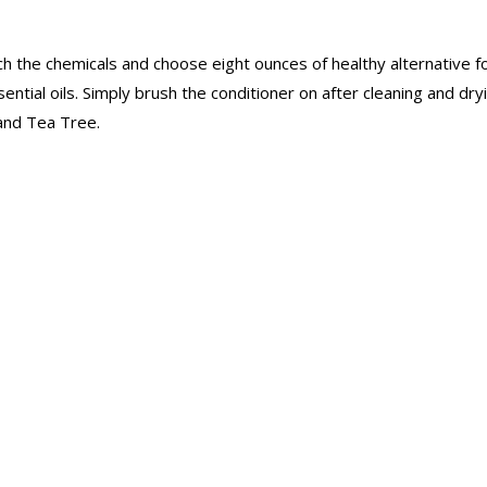
itch the chemicals and choose eight ounces of healthy alternative 
tial oils. Simply brush the conditioner on after cleaning and dryi
 and Tea Tree.