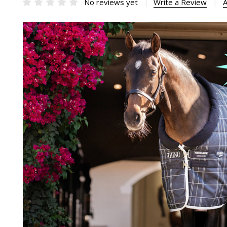
No reviews yet
Write a Review
A