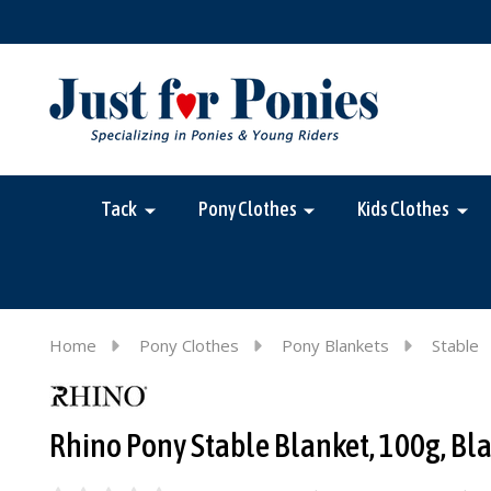
Tack
Pony Clothes
Kids Clothes
Home
Pony Clothes
Pony Blankets
Stable
Rhino Pony Stable Blanket, 100g, Bla