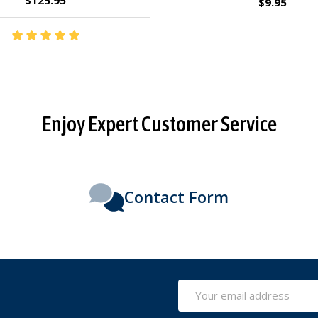
$2.95
$27.95
Enjoy Expert Customer Service
Contact Form
Email
Address