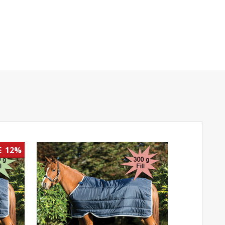
E
12%