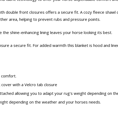
h double front closures offers a secure fit. A cozy fleece shawl c
ither area, helping to prevent rubs and pressure points.
the shine-enhancing lining leaves your horse looking its best.
nsure a secure fit. For added warmth this blanket is hood and line
 comfort.
k cover with a Velcro tab closure
y attached allowing you to adapt your rug's weight depending on 
 weight depending on the weather and your horses needs.