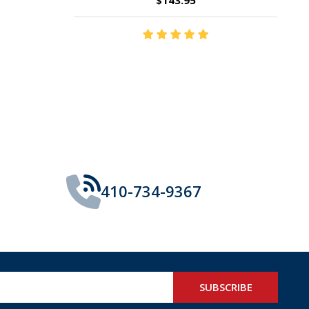
$14.35
410-734-9367
SUBSCRIBE