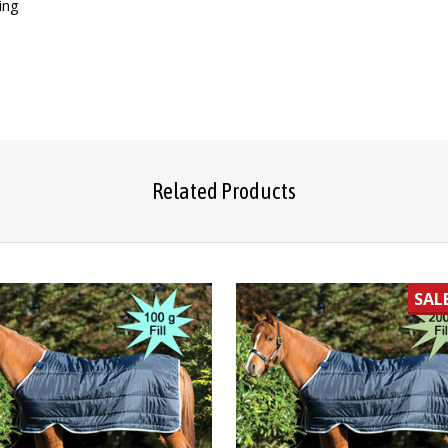
ing
Related Products
SAL