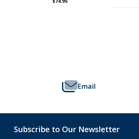
$109.95
Footer
Start
Email
Subscribe to Our Newsletter