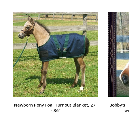
Passport Plain Raised Bridle
H