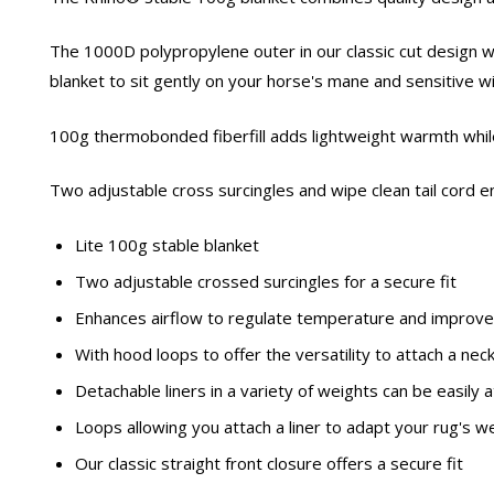
The 1000D polypropylene outer in our classic cut design wit
blanket to sit gently on your horse's mane and sensitive w
100g thermobonded fiberfill adds lightweight warmth while 
Two adjustable cross surcingles and wipe clean tail cord e
Lite 100g stable blanket
Two adjustable crossed surcingles for a secure fit
Enhances airflow to regulate temperature and improve
With hood loops to offer the versatility to attach a nec
Detachable liners in a variety of weights can be easil
Loops allowing you attach a liner to adapt your rug's
Our classic straight front closure offers a secure fit