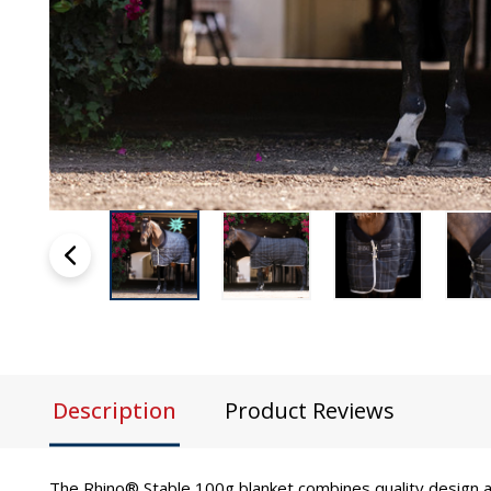
Description
Product Reviews
The Rhino® Stable 100g blanket combines quality design a