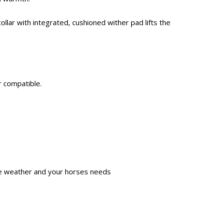
ollar with integrated, cushioned wither pad lifts the
r compatible.
the weather and your horses needs