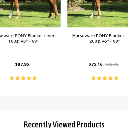
eware PONY Blanket Liner,
Horseware PONY Blanket L
100g, 45" - 69"
200g, 45" - 69"
$87.95
$75.16
$93.95
Recently Viewed Products