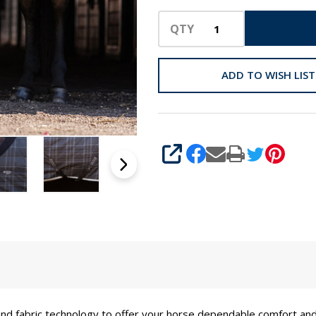
QTY
ADD TO WISH LIST
SHARE
nd fabric technology to offer your horse dependable comfort an