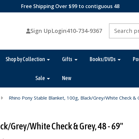
Free Shipping Over $99 to contiguous 48
Search
Sign Up
Login
410-734-9367
Shop by Collection
Gifts
Books/DVDs
Po
Sale
New
Rhino Pony Stable Blanket, 100g, Black/Grey/White Check & 
ck/Grey/White Check & Grey, 48 - 69"