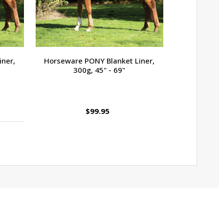
iner,
Horseware PONY Blanket Liner,
Rug Safe 
300g, 45" - 69"
$99.95