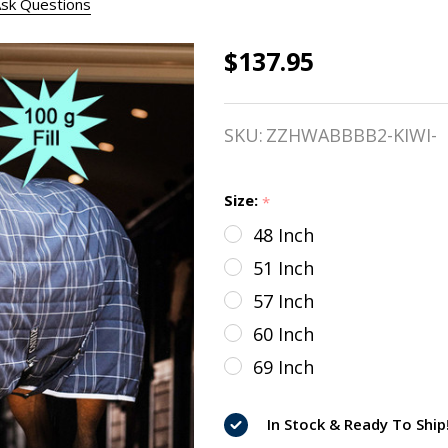
sk Questions
$137.95
Rhino Pony
Stable Blanket,
SKU:
ZZHWABBBB2-KIWI-
100g,
Black/Grey/White
Size:
*
Check & Grey, 48 -
48 Inch
69"
51 Inch
57 Inch
60 Inch
69 Inch
In Stock & Ready To Ship