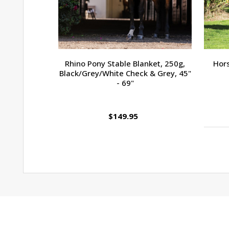
Rhino Pony Stable Blanket, 250g,
Hors
Black/Grey/White Check & Grey, 45"
- 69"
$149.95