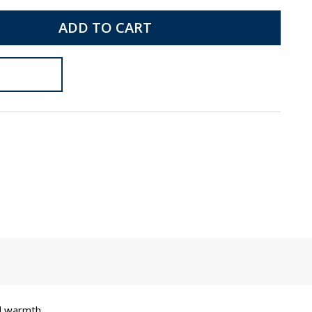
ADD TO CART
d warmth.