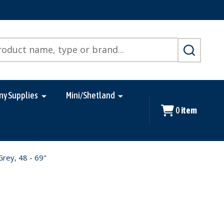
SEARCH
ny Supplies
Mini/Shetland
0
item
Grey, 48 - 69"