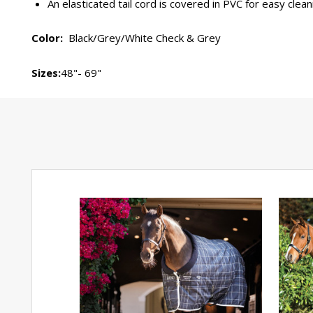
An elasticated tail cord is covered in PVC for easy clean
Color:
Black/Grey/White Check & Grey
Sizes:
48"- 69"