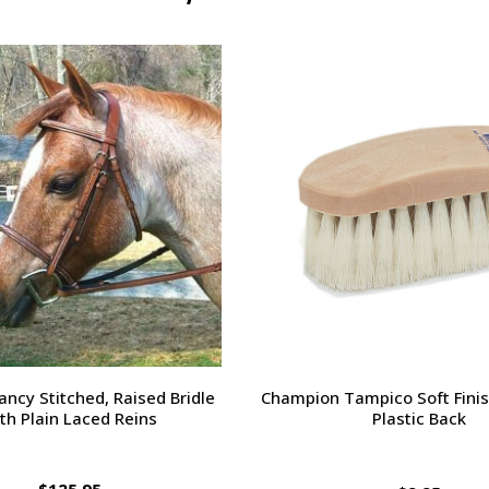
orsehead Hoof Pick
Charlie's Bug Off Fly Mask - 
Small Horse