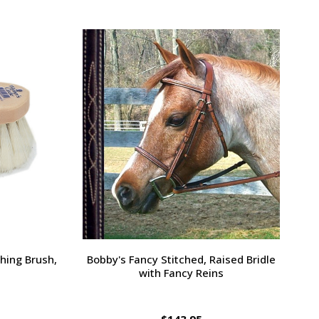
Large Pony /
Ernest's Special Christmas