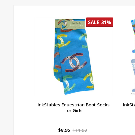
SALE
31%
InkStables Equestrian Boot Socks
InkSt
for Girls
$8.95
$11.50