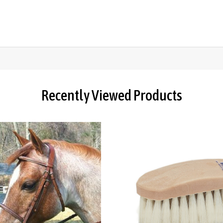
Recently Viewed Products