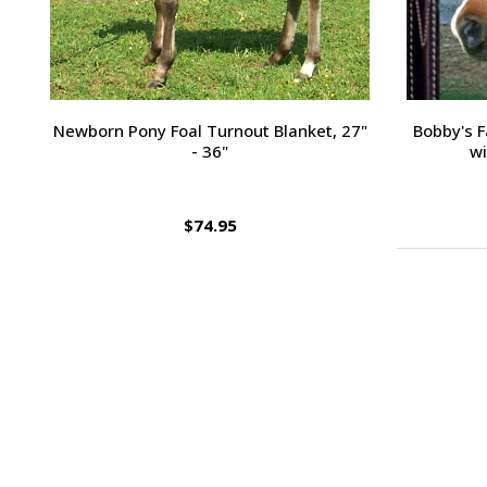
Passport Plain Raised Bridle
H
$109.95
Footer
Start