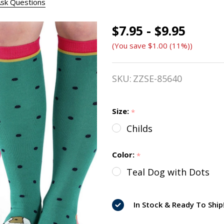
sk Questions
$7.95 - $9.95
Shires
(You save
$1.00 (11%)
)
Fun
Dog
SKU:
ZZSE-85640
Socks
-
Size:
*
Childs
Childs
&
Color:
*
Ladies
Teal Dog with Dots
In Stock & Ready To Ship