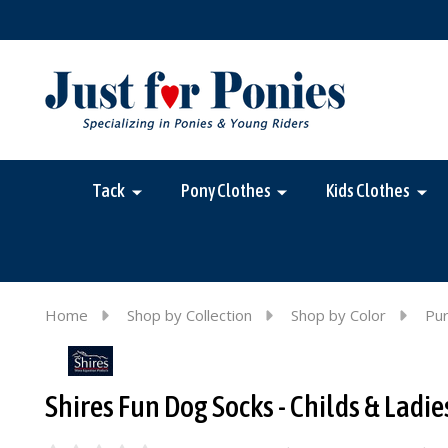
Tack
Pony Clothes
Kids Clothes
Home
Shop by Collection
Shop by Color
Pur
Shires Fun Dog Socks - Childs & Ladie