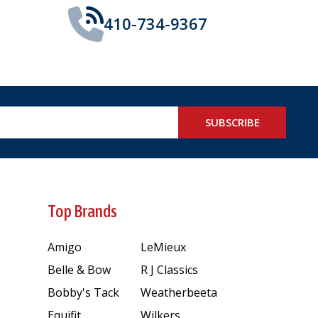
410-734-9367
SUBSCRIBE
Top Brands
Amigo
LeMieux
Belle & Bow
R J Classics
Bobby's Tack
Weatherbeeta
Equifit
Wilkers