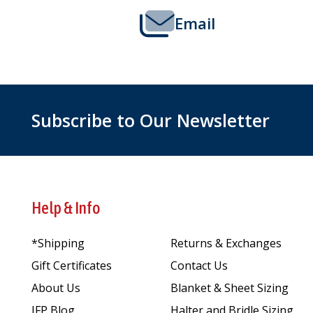
Email
Subscribe to Our Newsletter
Help & Info
*Shipping
Returns & Exchanges
Gift Certificates
Contact Us
About Us
Blanket & Sheet Sizing
JFP Blog
Halter and Bridle Sizing