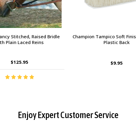
orsehead Hoof Pick
Charlie's Bug Off Fly Mask - 
Small Horse
$2.95
$27.95
Enjoy Expert Customer Service