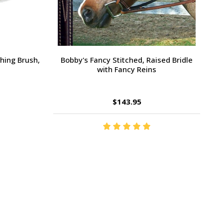
Large Pony /
Ernest's Special Christmas
$14.35