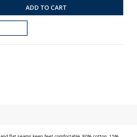
ADD TO CART
es and flat seams keep feet comfortable. 80% cotton, 15%