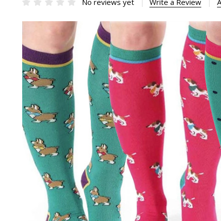
No reviews yet
Write a Review
A