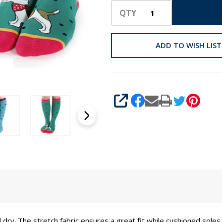
QTY
ADD TO WISH LIST
SHARE
 dry. The stretch fabric ensures a great fit while cushioned sol