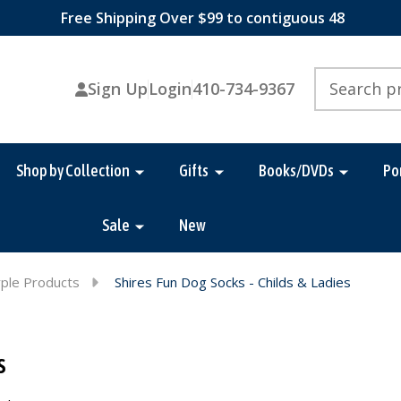
Free Shipping Over $99 to contiguous 48
Search
Sign Up
Login
410-734-9367
Shop by Collection
Gifts
Books/DVDs
Po
Sale
New
ple Products
Shires Fun Dog Socks - Childs & Ladies
s