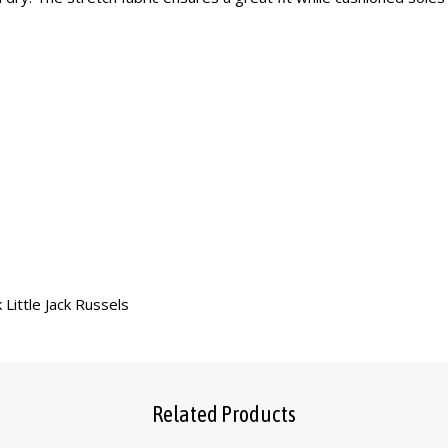
 Little Jack Russels
Related Products