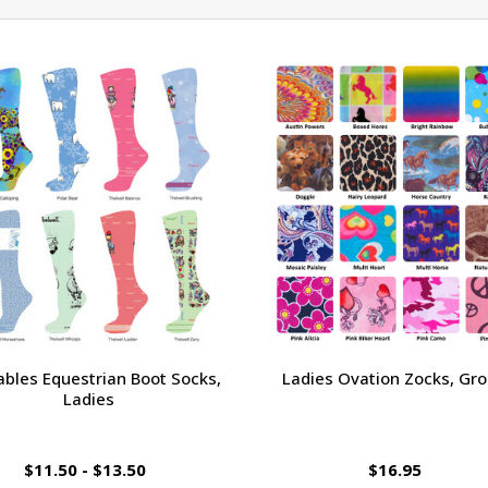
ables Equestrian Boot Socks,
Ladies Ovation Zocks, Gro
Ladies
$11.50 - $13.50
$16.95