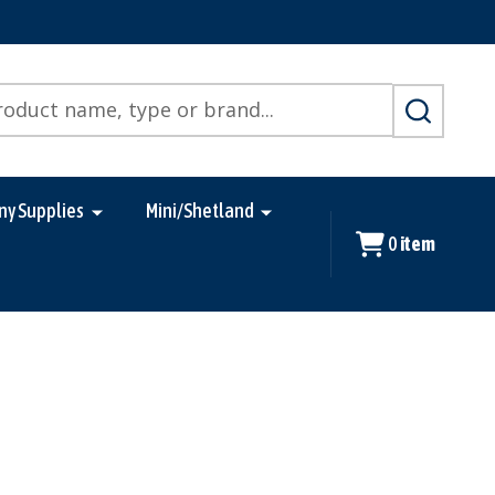
SEARCH
ny Supplies
Mini/Shetland
0
item