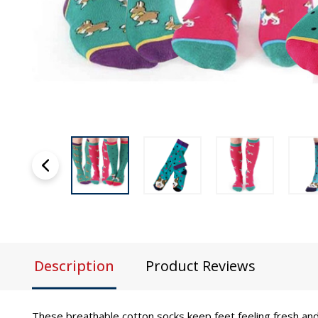
Description
Product Reviews
These breathable cotton socks keep feet feeling fresh and