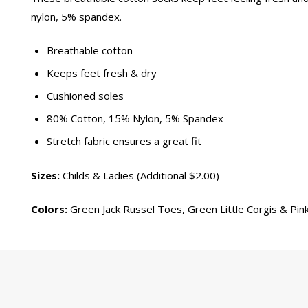
nylon, 5% spandex.
Breathable cotton
Keeps feet fresh & dry
Cushioned soles
80% Cotton, 15% Nylon, 5% Spandex
Stretch fabric ensures a great fit
Sizes:
Childs & Ladies (Additional $2.00)
Colors:
Green Jack Russel Toes, Green Little Corgis & Pink