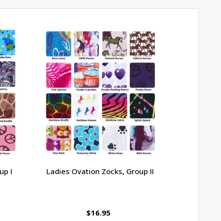
up I
Ladies Ovation Zocks, Group II
Ovation 
$16.95