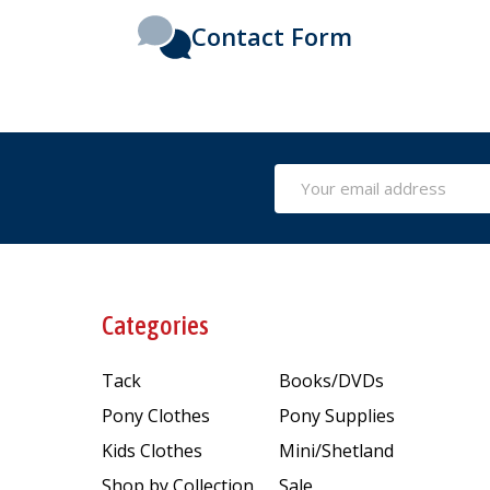
Contact Form
Email
Address
Categories
Tack
Books/DVDs
Pony Clothes
Pony Supplies
Kids Clothes
Mini/Shetland
Shop by Collection
Sale