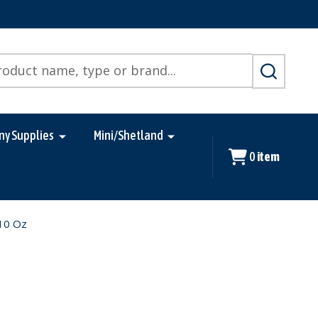
SEARCH
ny Supplies
Mini/Shetland
0
item
 10 Oz