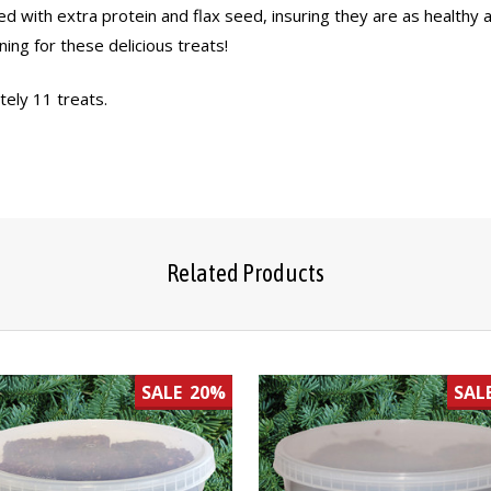
ed with extra protein and flax seed, insuring they are as healthy 
ning for these delicious treats!
tely 11 treats.
Related Products
SALE
20%
SAL