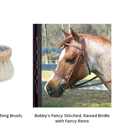
Large Pony /
Ernest's Special Christmas