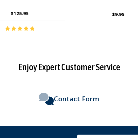
$2.95
$27.95
Enjoy Expert Customer Service
Contact Form
Email