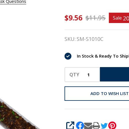
sk Questions
$9.56
Stud
$11.95
2
Sale
Muffins
SKU:
SM-S1010C
SLIMS
Candy
In Stock & Ready To Ship
Cane of
Horse
QTY
Treats,
ADD TO WISH LIST
10 Oz
SHARE