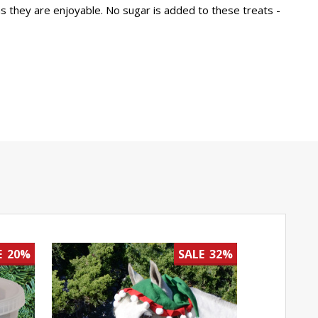
as they are enjoyable. No sugar is added to these treats -
E
20%
SALE
32%