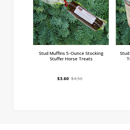
Stud Muffins 5-Ounce Stocking
Stud
Stuffer Horse Treats
T
$3.60
$4.50