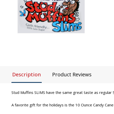
Description
Product Reviews
Stud Muffins SLIMS have the same great taste as regular S
A favorite gift for the holidays is the 10 Ounce Candy Cane