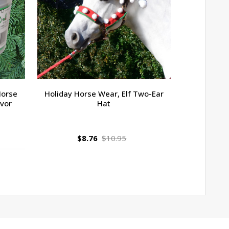
Horse
Holiday Horse Wear, Elf Two-Ear
Jolly Stall
avor
Hat
$8.76
$10.95