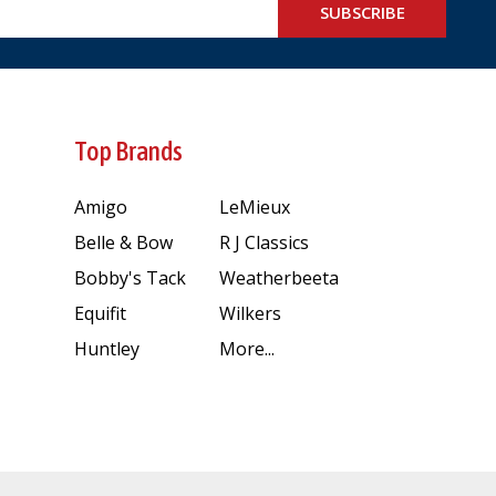
SUBSCRIBE
Top Brands
Amigo
LeMieux
Belle & Bow
R J Classics
Bobby's Tack
Weatherbeeta
Equifit
Wilkers
Huntley
More...