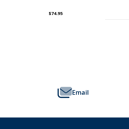
$109.95
Footer
Start
Email