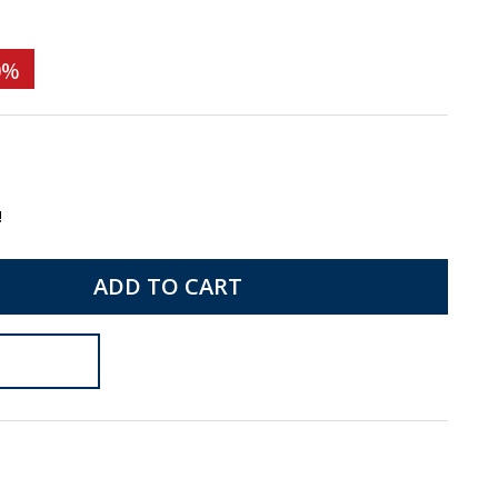
0%
!
ADD TO CART