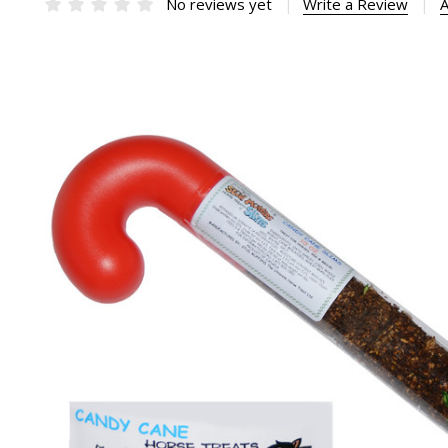
No reviews yet
Write a Review
A