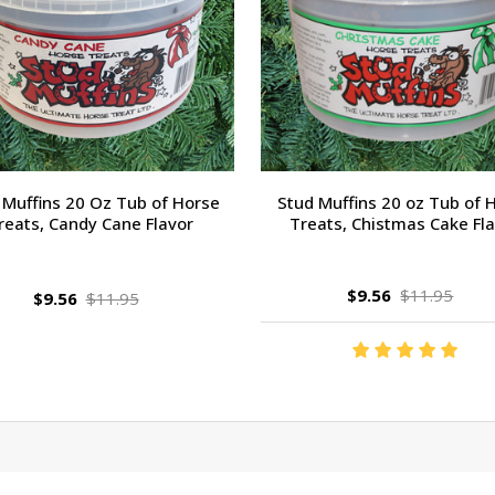
 Muffins 20 Oz Tub of Horse
Stud Muffins 20 oz Tub of 
reats, Candy Cane Flavor
Treats, Chistmas Cake Fl
$9.56
$11.95
$9.56
$11.95