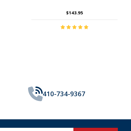
$14.35
410-734-9367