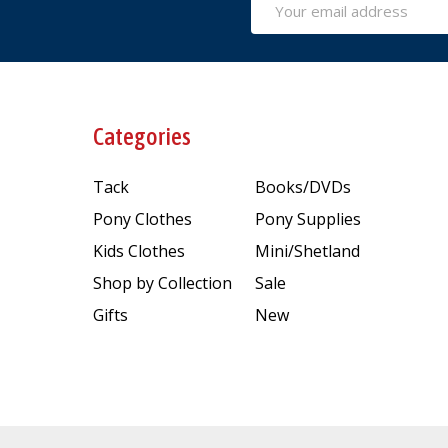
Address
Categories
Tack
Books/DVDs
Pony Clothes
Pony Supplies
Kids Clothes
Mini/Shetland
Shop by Collection
Sale
Gifts
New