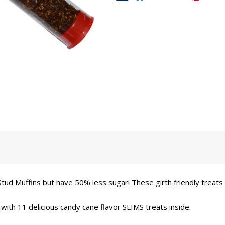
tud Muffins but have 50% less sugar! These girth friendly treats
 with 11 delicious candy cane flavor SLIMS treats inside.