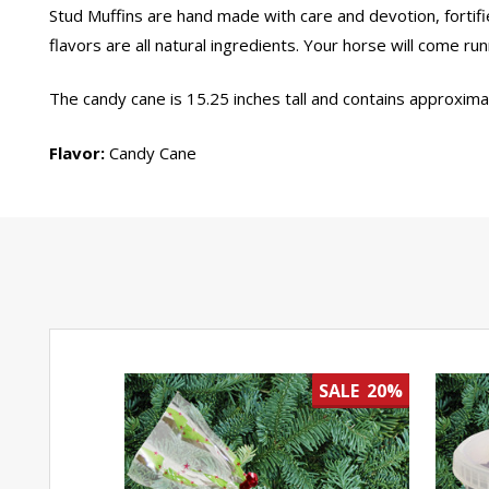
Stud Muffins are hand made with care and devotion, fortifi
flavors are all natural ingredients. Your horse will come run
The candy cane is 15.25 inches tall and contains approxima
Flavor:
Candy Cane
SALE
20%