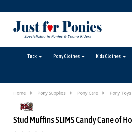
Tack
Pony Clothes
Kids Clothes
Home
Pony Supplies
Pony Care
Pony Toys
Stud Muffins SLIMS Candy Cane of Hor