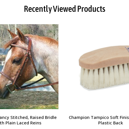
Recently Viewed Products
orsehead Hoof Pick
Charlie's Bug Off Fly Mask - 
Small Horse