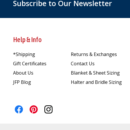
Subscribe to Our Newsletter
Help & Info
*Shipping
Returns & Exchanges
Gift Certificates
Contact Us
About Us
Blanket & Sheet Sizing
JFP Blog
Halter and Bridle Sizing