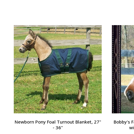
Passport Plain Raised Bridle
H