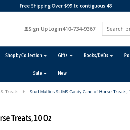
Free Shipping Over $99 to contiguous 48
Search
Sign Up
Login
410-734-9367
Shop by Collection
Gifts
Books/DVDs
Po
Sale
New
 & Treats
Stud Muffins SLIMS Candy Cane of Horse Treats,
se Treats, 10 Oz