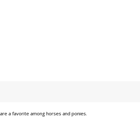
 are a favorite among horses and ponies.