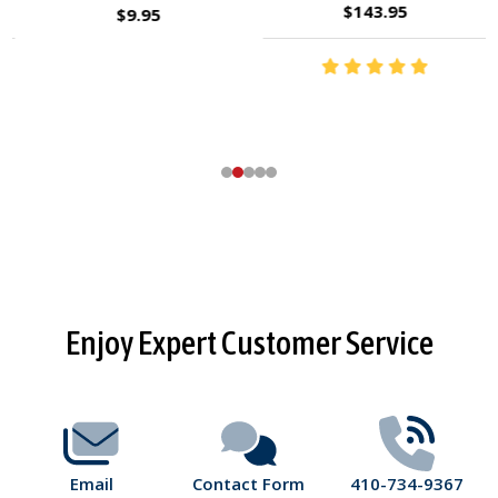
$143.95
$9.95
Footer
Enjoy Expert Customer Service
Start
Email
Contact Form
410-734-9367