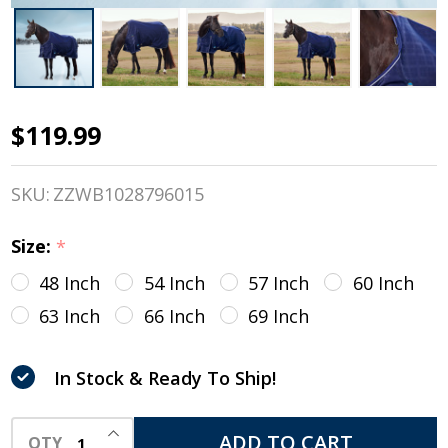
$119.99
Weatherbeeta
Comfitec
SKU:
ZZWB1028796015
Prelim Std
Size:
*
Neck Turnout,
48 Inch
54 Inch
57 Inch
60 Inch
360g, Navy
63 Inch
66 Inch
69 Inch
Embossed
Plaid, 48" -
In Stock & Ready To Ship!
69"
INCREASE QUANTITY OF UNDEFINED
ADD TO CART
QTY