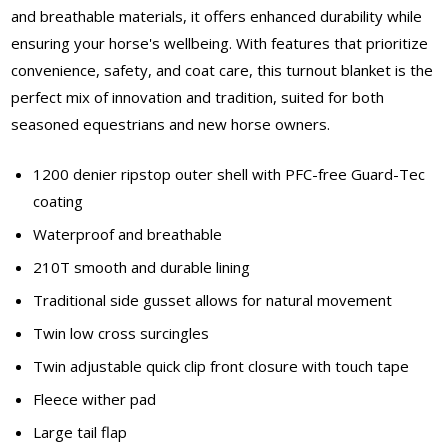
and breathable materials, it offers enhanced durability while
ensuring your horse's wellbeing. With features that prioritize
convenience, safety, and coat care, this turnout blanket is the
perfect mix of innovation and tradition, suited for both
seasoned equestrians and new horse owners.
1200 denier ripstop outer shell with PFC-free Guard-Tec
coating
Waterproof and breathable
210T smooth and durable lining
Traditional side gusset allows for natural movement
Twin low cross surcingles
Twin adjustable quick clip front closure with touch tape
Fleece wither pad
Large tail flap