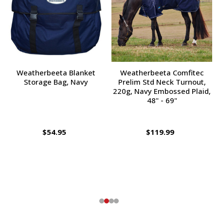
Weatherbeeta Blanket
Weatherbeeta Comfitec
Storage Bag, Navy
Prelim Std Neck Turnout,
220g, Navy Embossed Plaid,
48" - 69"
$54.95
$119.99