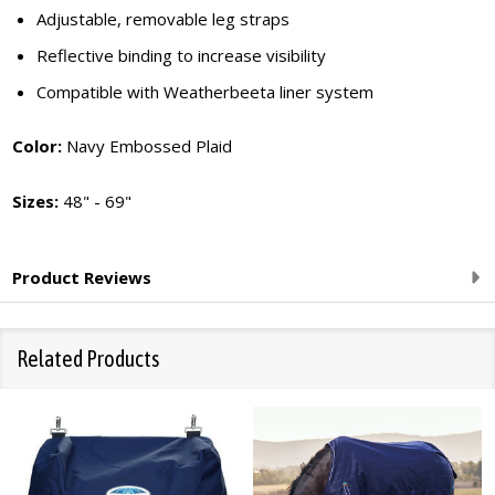
Adjustable, removable leg straps
Reflective binding to increase visibility
Compatible with Weatherbeeta liner system
Color:
Navy Embossed Plaid
Sizes:
48" - 69"
Product Reviews
Related Products