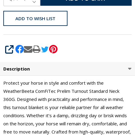
DECREASE QUANTITY OF UNDEFINED
ADD TO WISH LIST
SHARE
Description
Protect your horse in style and comfort with the
WeatherBeeta ComFiTec Prelim Turnout Standard Neck
360G. Designed with practicality and performance in mind,
this turnout blanket is your reliable partner for all weather
conditions. Whether it’s a damp, drizzling day or brisk winds
on the horizon, your horse will remain dry, comfortable, and
free to move naturally. Crafted from high-quality, waterproof,