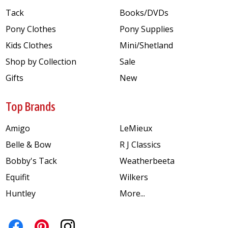
Tack
Books/DVDs
Pony Clothes
Pony Supplies
Kids Clothes
Mini/Shetland
Shop by Collection
Sale
Gifts
New
Top Brands
Amigo
LeMieux
Belle & Bow
R J Classics
Bobby's Tack
Weatherbeeta
Equifit
Wilkers
Huntley
More...