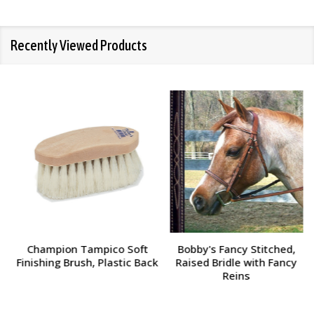
Recently Viewed Products
Champion Tampico Soft
Bobby's Fancy Stitched,
Finishing Brush, Plastic Back
Raised Bridle with Fancy
Reins