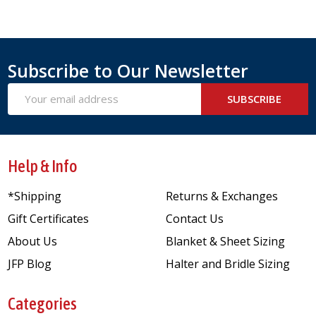
Subscribe to Our Newsletter
Email
SUBSCRIBE
Address
Help & Info
*Shipping
Returns & Exchanges
Gift Certificates
Contact Us
About Us
Blanket & Sheet Sizing
JFP Blog
Halter and Bridle Sizing
Categories