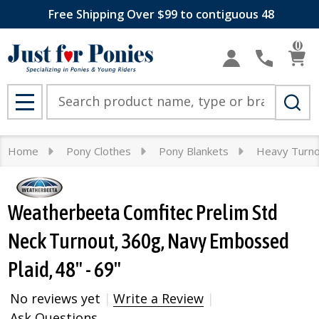
Free Shipping Over $99 to contiguous 48
0
Search
MENU
Home
Pony Clothes
Pony Blankets
Heavy Turn
Weatherbeeta Comfitec Prelim Std
Neck Turnout, 360g, Navy Embossed
Plaid, 48" - 69"
No reviews yet
Write a Review
Ask Questions