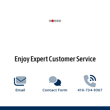
Footer
Enjoy Expert Customer Service
Start
Email
Contact Form
410-734-9367