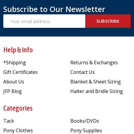
Subscribe to Our Newsletter
Email
SUBSCRIBE
Address
Help & Info
*Shipping
Returns & Exchanges
Gift Certificates
Contact Us
About Us
Blanket & Sheet Sizing
JFP Blog
Halter and Bridle Sizing
Categories
Tack
Books/DVDs
Pony Clothes
Pony Supplies