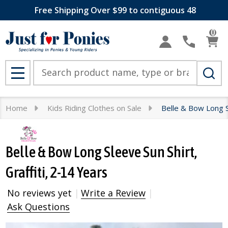
Free Shipping Over $99 to contiguous 48
0
Search
MENU
Home
Kids Riding Clothes on Sale
Belle & Bow Long Sl
Belle & Bow Long Sleeve Sun Shirt,
Graffiti, 2-14 Years
No reviews yet
Write a Review
Ask Questions