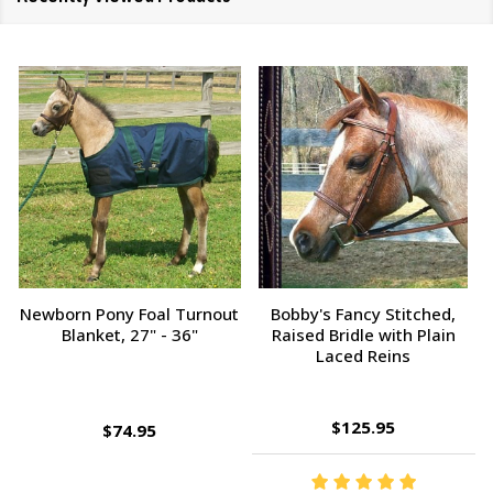
Champion Tampico Soft
Bobby's Fancy Stitched,
Finishing Brush, Plastic Back
Raised Bridle with Fancy
Reins
$143.95
$9.95