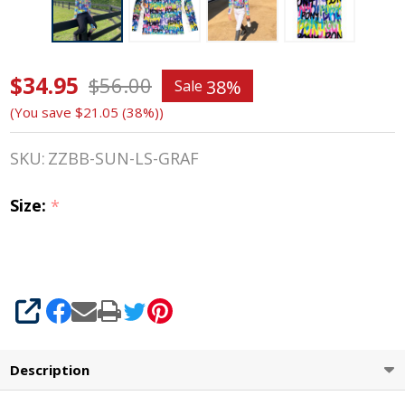
$34.95
Belle &
$56.00
38%
Sale
(You save
$21.05 (38%)
)
Bow
Long
SKU:
ZZBB-SUN-LS-GRAF
Sleeve
Size:
*
Sun
Shirt,
Graffiti,
SHARE
2-14
Description
Years