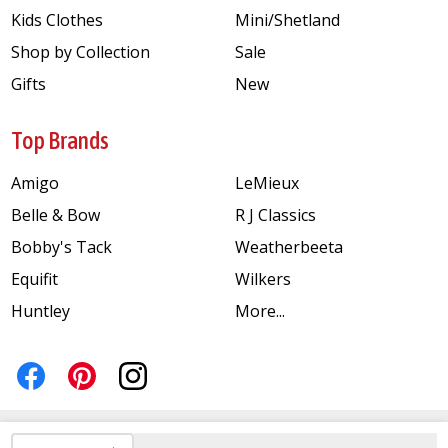
Kids Clothes
Mini/Shetland
Shop by Collection
Sale
Gifts
New
Top Brands
Amigo
LeMieux
Belle & Bow
R J Classics
Bobby's Tack
Weatherbeeta
Equifit
Wilkers
Huntley
More...
INCREASE QUANTITY OF UNDEFINED