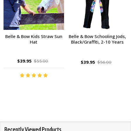
Belle & Bow Kids Straw Sun
Belle & Bow Schooling Jods,
Hat
Black/Graffiti, 2-10 Years
$39.95
$55.00
$39.95
$56.00
Recently Viewed Products