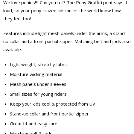
We love ponies!!!! Can you tell? The Pony Graffiti print says it
loud, so your pony crazed kid can let the world know how
they feel too!
Features include light mesh panels under the arms, a stand-
up collar and a front partial zipper. Matching belt and jods also
available.
Light weight, stretchy fabric
Moisture wicking material
Mesh panels under sleeves
Small sizes for young riders
Keep your kids cool & protected from UV
Stand-up collar and front partial zipper
Great fit and easy care
Matching belt & jods