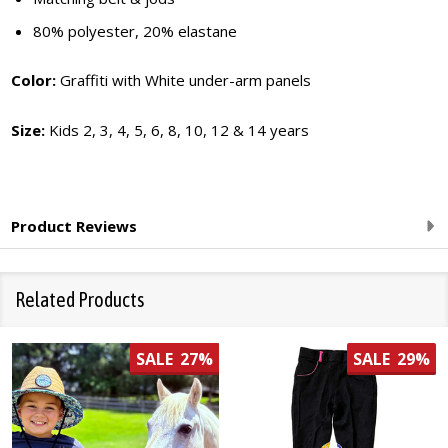
80% polyester, 20% elastane
Color:
Graffiti with White under-arm panels
Size:
Kids 2, 3, 4, 5, 6, 8, 10, 12 & 14 years
Product Reviews
Related Products
SALE
27%
SALE
29%