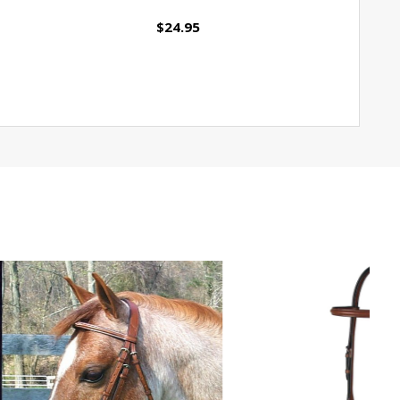
$24.95