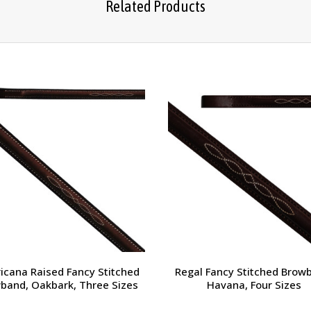
Related Products
icana Raised Fancy Stitched
Regal Fancy Stitched Brow
band, Oakbark, Three Sizes
Havana, Four Sizes