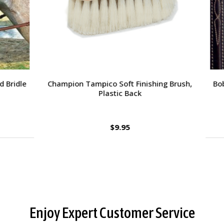
orsehead Hoof Pick
Charlie's Bug Off Fly Mask - 
Small Horse
$2.95
$27.95
Enjoy Expert Customer Service