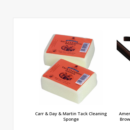
Carr & Day & Martin Tack Cleaning
Amer
Sponge
Brow