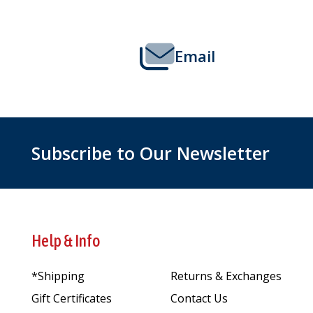
Email
Subscribe to Our Newsletter
Help & Info
*Shipping
Returns & Exchanges
Gift Certificates
Contact Us