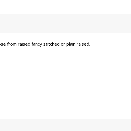
se from raised fancy stitched or plain raised.