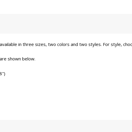
vailable in three sizes, two colors and two styles. For style, choo
 are shown below.
8")