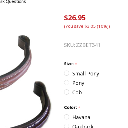
sk Questions
$26.95
Bobby's
(You save
$3.05 (10%)
)
Plain or
Fancy
SKU:
ZZBET341
Stitched
Raised
Size:
*
Small Pony
Browband,
Pony
Three
Cob
Sizes
Color:
*
Havana
Oakbark