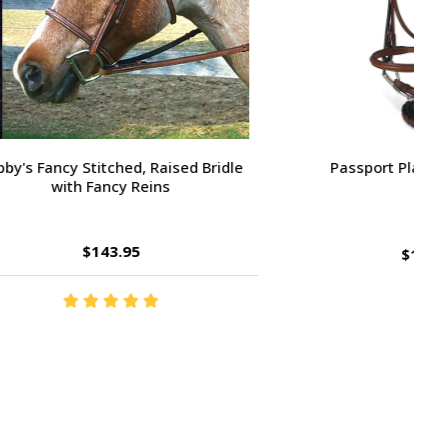
Large Pony /
Ernest's Special Christmas
$14.35