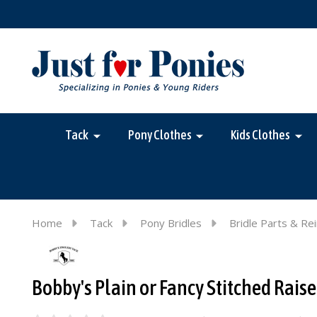
Tack
Pony Clothes
Kids Clothes
Home
Tack
Pony Bridles
Bridle Parts & Re
Bobby's Plain or Fancy Stitched Rais