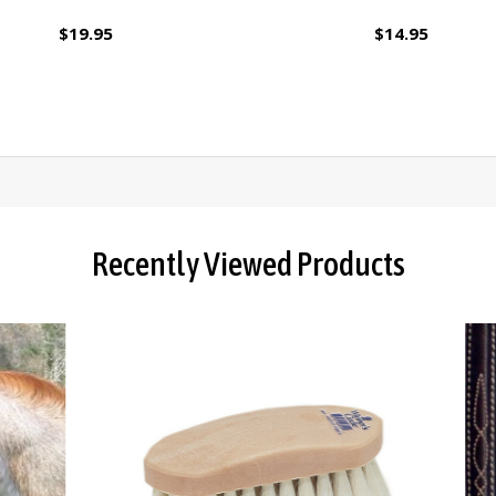
$19.95
$14.95
Recently Viewed Products