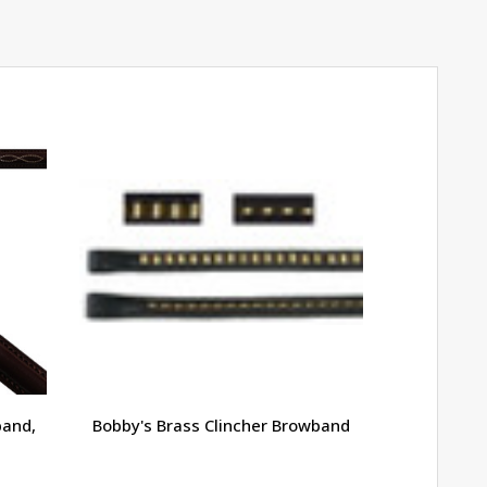
band,
Bobby's Brass Clincher Browband
Bobby's R
Laced 