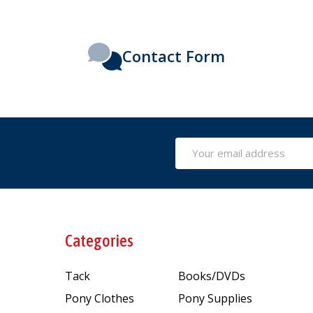
Contact Form
Email
Address
Categories
Tack
Books/DVDs
Pony Clothes
Pony Supplies