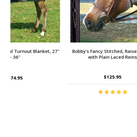
Passport Plain Raised Bridle
H
$109.95
Footer
Start