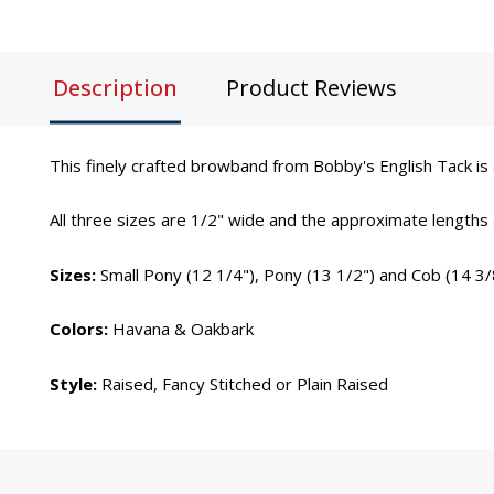
Description
Product Reviews
This finely crafted browband from Bobby's English Tack is a
All three sizes are 1/2" wide and the approximate lengths
Sizes:
Small Pony (12 1/4"), Pony (13 1/2") and Cob (14 3/
Colors:
Havana & Oakbark
Style:
Raised, Fancy Stitched or Plain Raised