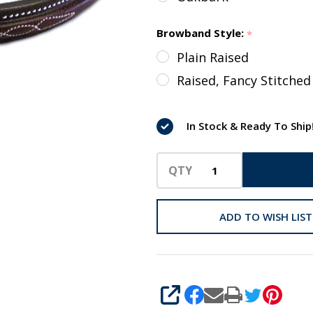
Browband Style:
*
Plain Raised
Raised, Fancy Stitched
In Stock & Ready To Ship
QTY
ADD TO WISH LIST
SHARE