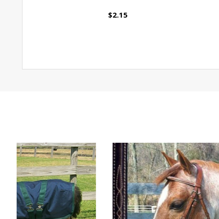
$2.15