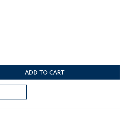
!
ADD TO CART