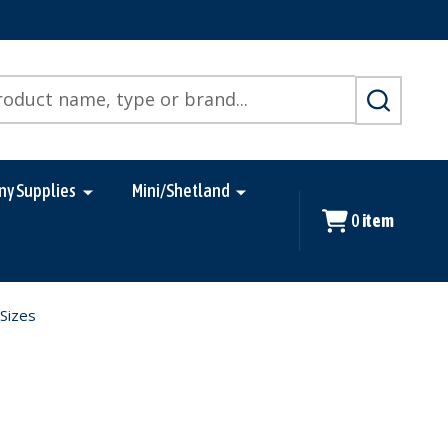
SEARCH
ny Supplies
Mini/Shetland
0
item
 Sizes