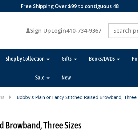
Free Shipping Over $99 to contiguous 48
Search
Sign Up
Login
410-734-9367
Shop by Collection
Gifts
Books/DVDs
Po
Sale
New
ins
Bobby's Plain or Fancy Stitched Raised Browband, Three
ed Browband, Three Sizes