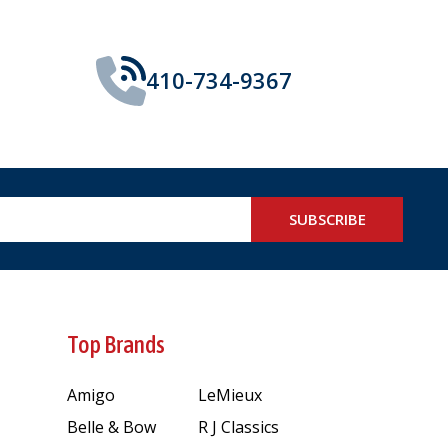
410-734-9367
SUBSCRIBE
Top Brands
Amigo
LeMieux
Belle & Bow
R J Classics