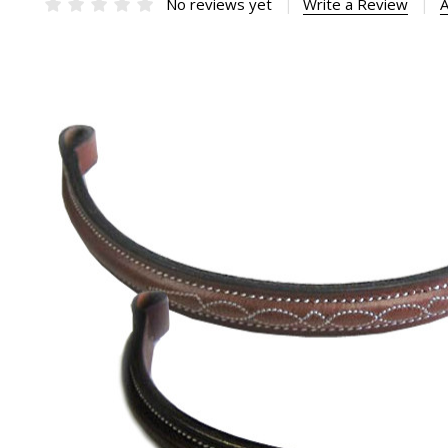
No reviews yet
Write a Review
A