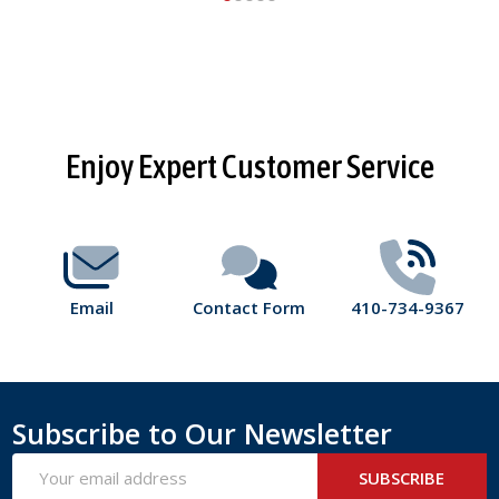
Footer
Enjoy Expert Customer Service
Start
Email
Contact Form
410-734-9367
Subscribe to Our Newsletter
Email
SUBSCRIBE
Address