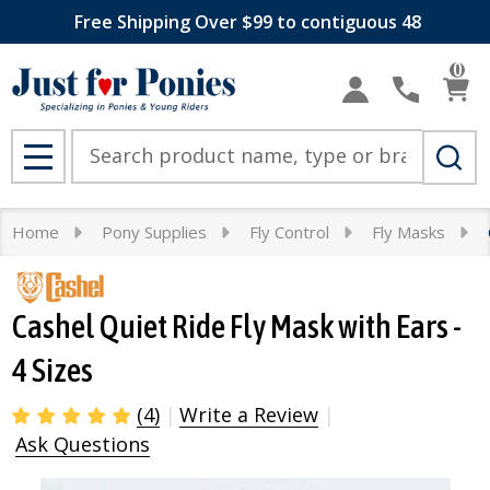
Free Shipping Over $99 to contiguous 48
0
Search
MENU
Home
Pony Supplies
Fly Control
Fly Masks
Cashel Quiet Ride Fly Mask with Ears -
4 Sizes
(4)
Write a Review
Ask Questions