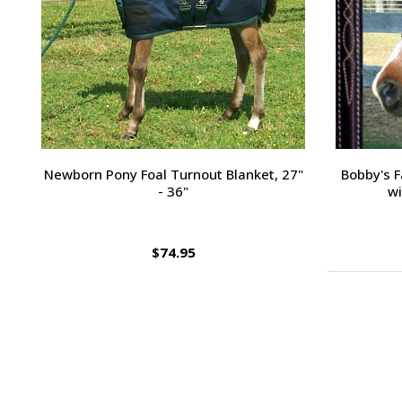
Passport Plain Raised Bridle
H
$109.95
Footer