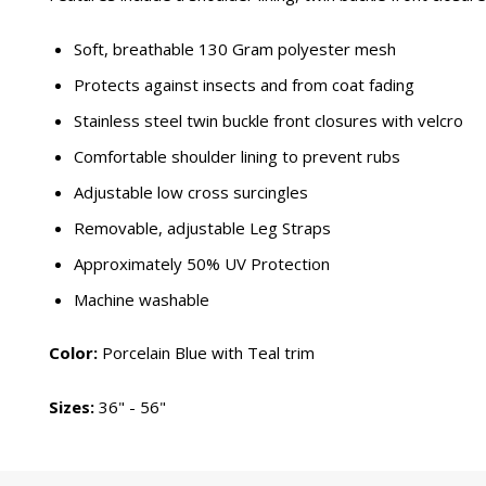
Soft, breathable 130 Gram polyester mesh
Protects against insects and from coat fading
Stainless steel twin buckle front closures with velcro
Comfortable shoulder lining to prevent rubs
Adjustable low cross surcingles
Removable, adjustable Leg Straps
Approximately 50% UV Protection
Machine washable
Color:
Porcelain Blue with Teal trim
Sizes:
36" - 56"