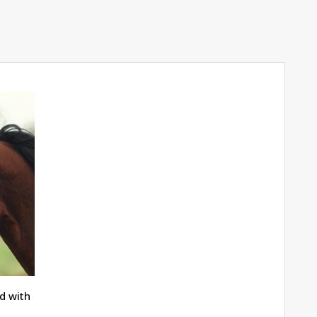
d with