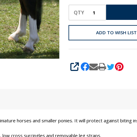
QTY
ADD TO WISH LIST
SHARE
iniature horses and smaller ponies. It will protect against biting 
re, low cross surcingles and removable leg straps.