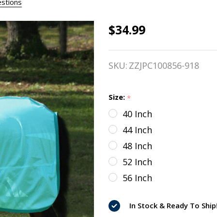
stions
$34.99
TuffRider
Comfy
SKU:
ZZJPC100856-918
Mesh Mini
Fly Sheet,
Size:
*
Porcelain
40 Inch
Blue/Teal,
44 Inch
36" - 56"
48 Inch
52 Inch
56 Inch
In Stock & Ready To Ship