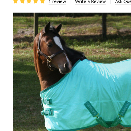
1 review
Write a Review
Ask Que