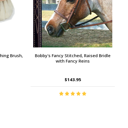
Large Pony /
Ernest's Special Christmas
$14.35