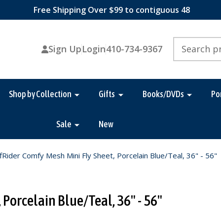
Free Shipping Over $99 to contiguous 48
Search
Sign Up
Login
410-734-9367
Shop by Collection
Gifts
Books/DVDs
Po
Sale
New
fRider Comfy Mesh Mini Fly Sheet, Porcelain Blue/Teal, 36" - 56"
 Porcelain Blue/Teal, 36" - 56"