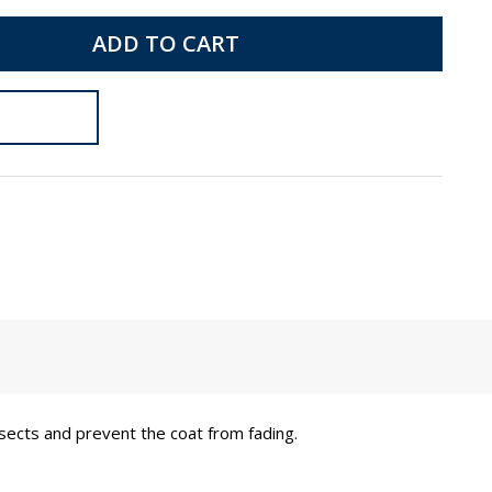
ADD TO CART
insects and prevent the coat from fading.