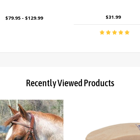
$31.99
$79.95 - $129.99
Recently Viewed Products