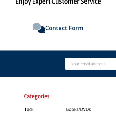
Enjoy Expert Customer Service
Contact Form
Email
Address
Categories
Tack
Books/DVDs