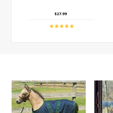
$27.99