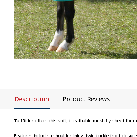
Description
Product Reviews
TuffRider offers this soft, breathable mesh fly sheet for m
Features include a shoulder lining, twin buckle front closu