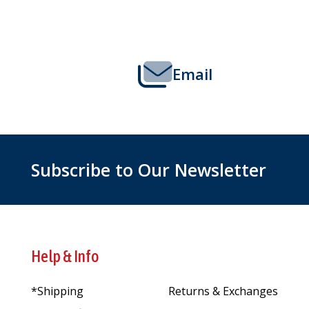
Start
Email
Subscribe to Our Newsletter
Help & Info
*Shipping
Returns & Exchanges