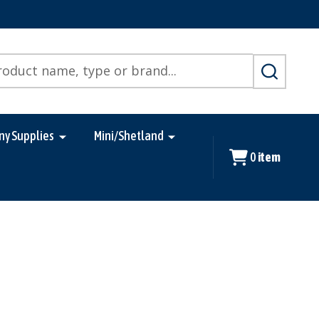
SEARCH
ny Supplies
Mini/Shetland
0
item