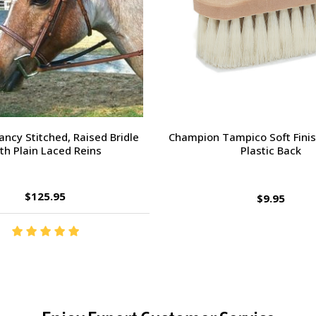
orsehead Hoof Pick
Charlie's Bug Off Fly Mask - 
Small Horse
$2.95
$27.95