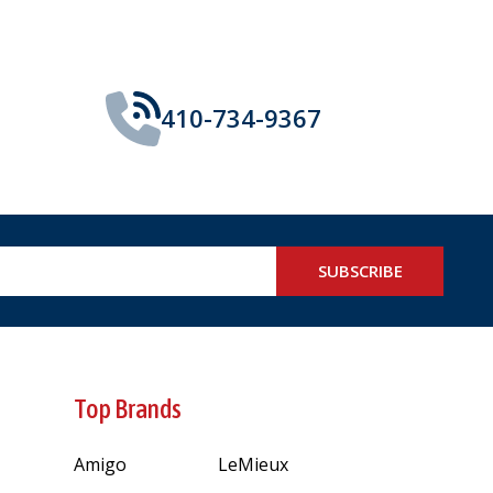
410-734-9367
SUBSCRIBE
Top Brands
Amigo
LeMieux