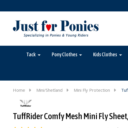
Tack
Pony Clothes
Kids Clothes
Home
Mini/Shetland
Mini Fly Protection
Tuf
TuffRider Comfy Mesh Mini Fly Sheet,