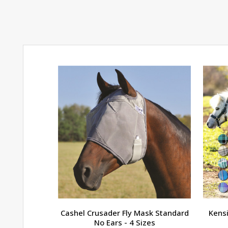
Cashel Crusader Fly Mask Standard
Kensi
No Ears - 4 Sizes