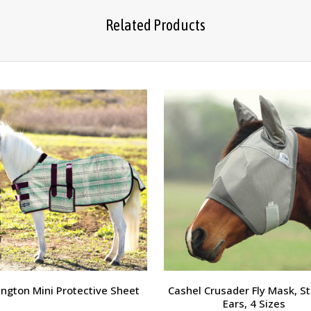
Related Products
ngton Mini Protective Sheet
Cashel Crusader Fly Mask, St
Ears, 4 Sizes