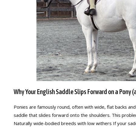
Why Your English Saddle Slips Forward on a Pony (a
Ponies are famously round, often with wide, flat backs an
saddle that slides forward onto the shoulders. This probl
Naturally wide-bodied breeds with low withers If your saddl