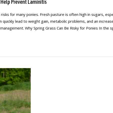
 Help Prevent Laminitis
l risks for many ponies. Fresh pasture is often high in sugars, es
an quickly lead to weight gain, metabolic problems, and an increa
 management. Why Spring Grass Can Be Risky for Ponies In the sp