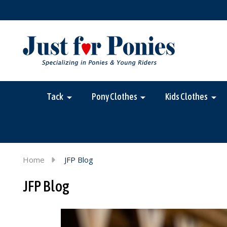
Tack
Pony Clothes
Kids Clothes
Home
JFP Blog
JFP Blog