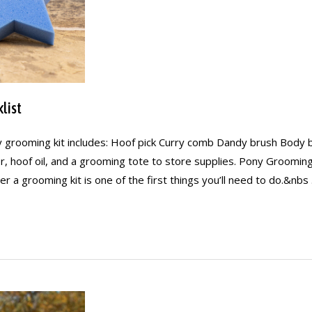
list
 grooming kit includes: Hoof pick Curry comb Dandy brush Body 
ner, hoof oil, and a grooming tote to store supplies. Pony Groomin
r a grooming kit is one of the first things you’ll need to do.&nbs