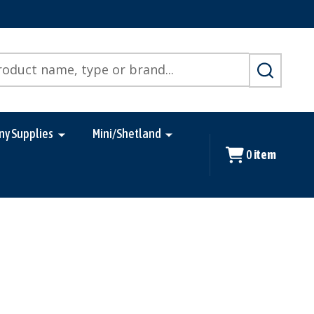
SEARCH
ny Supplies
Mini/Shetland
0
item