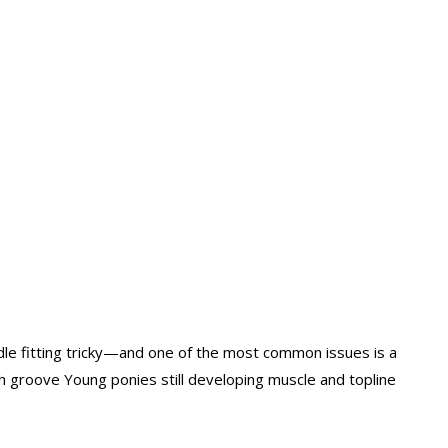
dle fitting tricky—and one of the most common issues is a
h groove Young ponies still developing muscle and topline