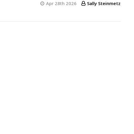
Apr 28th 2026
Sally Steinmetz