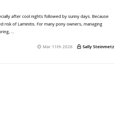
pecially after cool nights followed by sunny days. Because
sed risk of Laminitis. For many pony owners, managing
ring, …
Mar 11th 2026
Sally Steinmetz