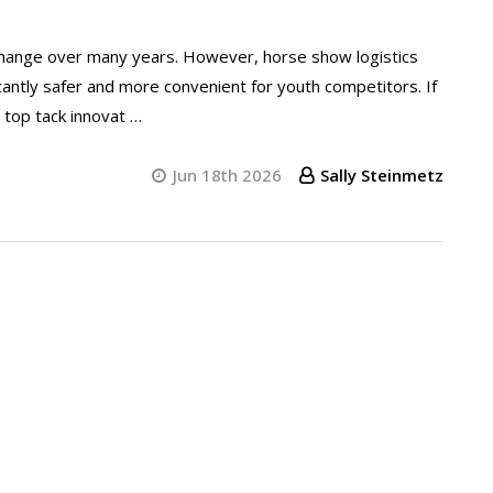
e change over many years. However, horse show logistics
antly safer and more convenient for youth competitors. If
e top tack innovat …
Jun 18th 2026
Sally Steinmetz