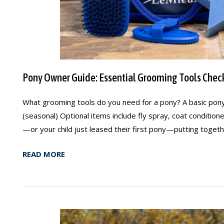
Pony Owner Guide: Essential Grooming Tools Check
What grooming tools do you need for a pony? A basic pony
(seasonal) Optional items include fly spray, coat conditio
—or your child just leased their first pony—putting togethe
READ MORE