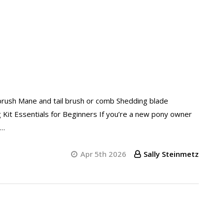
brush Mane and tail brush or comb Shedding blade
g Kit Essentials for Beginners If you’re a new pony owner
 …
Apr 5th 2026
Sally Steinmetz