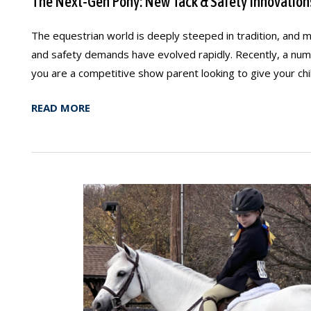
The Next-Gen Pony: New Tack & Safety Innovation
The equestrian world is deeply steeped in tradition, and 
and safety demands have evolved rapidly. Recently, a numb
you are a competitive show parent looking to give your chil
READ MORE