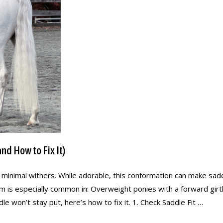
nd How to Fix It)
d minimal withers. While adorable, this conformation can make sad
em is especially common in: Overweight ponies with a forward girt
e won’t stay put, here’s how to fix it. 1. Check Saddle Fit …