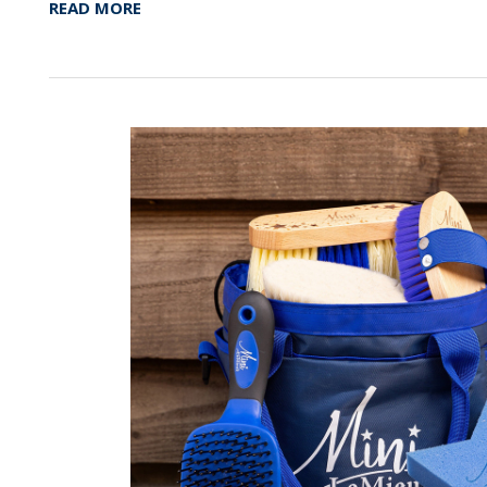
READ MORE