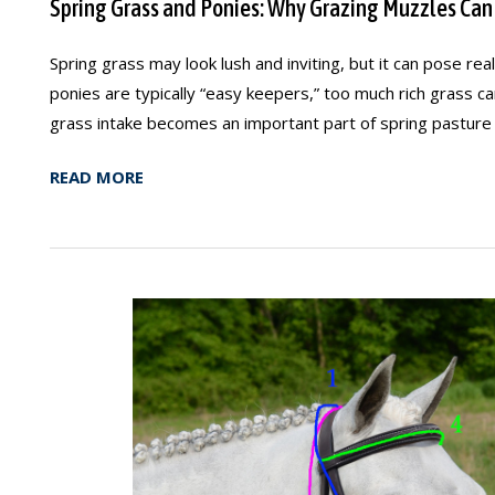
Spring Grass and Ponies: Why Grazing Muzzles Can
Spring grass may look lush and inviting, but it can pose rea
ponies are typically “easy keepers,” too much rich grass c
grass intake becomes an important part of spring pasture
READ MORE