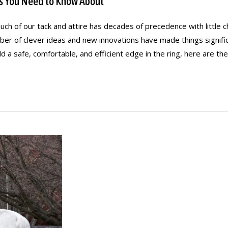
s You Need to Know About
much of our tack and attire has decades of precedence with littl
er of clever ideas and new innovations have made things signific
d a safe, comfortable, and efficient edge in the ring, here are th