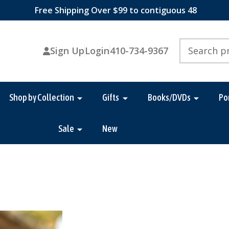
Free Shipping Over $99 to contiguous 48
Search
Sign Up
Login
410-734-9367
Shop by Collection
Gifts
Books/DVDs
Po
Sale
New