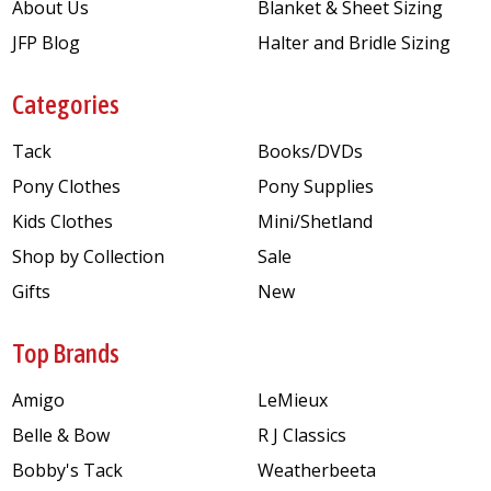
About Us
Blanket & Sheet Sizing
JFP Blog
Halter and Bridle Sizing
Categories
Tack
Books/DVDs
Pony Clothes
Pony Supplies
Kids Clothes
Mini/Shetland
Shop by Collection
Sale
Gifts
New
Top Brands
Amigo
LeMieux
Belle & Bow
R J Classics
Bobby's Tack
Weatherbeeta