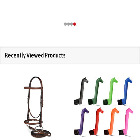
Recently Viewed Products