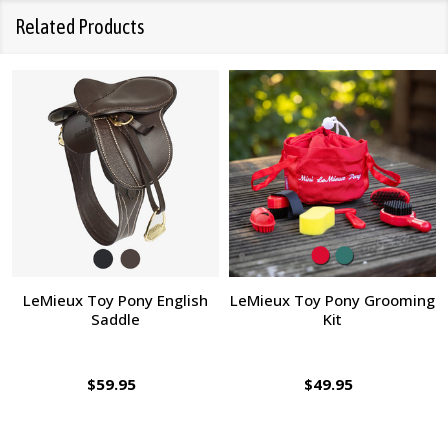
Related Products
LeMieux Toy Pony English
LeMieux Toy Pony Grooming
Saddle
Kit
$59.95
$49.95