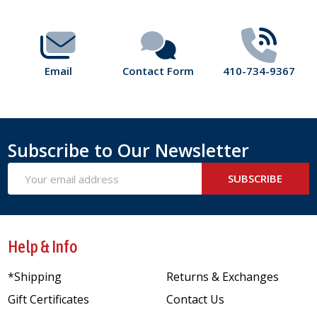
Start
Email
Contact Form
410-734-9367
Subscribe to Our Newsletter
Email
SUBSCRIBE
Address
Help & Info
*Shipping
Returns & Exchanges
Gift Certificates
Contact Us