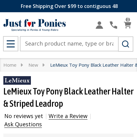
Free Shipping Over $99 to contiguous 48
0
Search
MENU
Home
New
LeMieux Toy Pony Black Leather Halter 
LeMieux Toy Pony Black Leather Halter
& Striped Leadrop
No reviews yet
Write a Review
Ask Questions