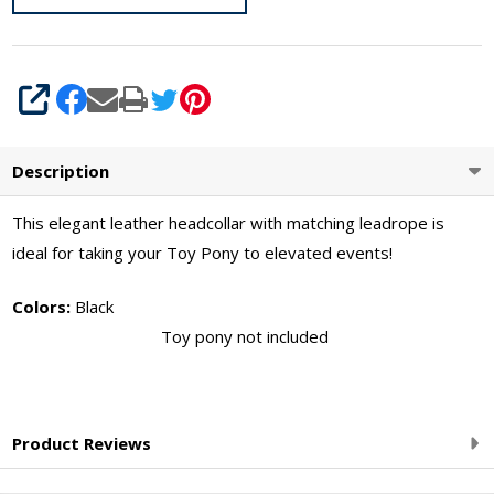
SHARE
Description
This elegant leather headcollar with matching leadrope is
ideal for taking your Toy Pony to elevated events!
Colors:
Black
Toy pony not included
Product Reviews