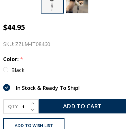
$44.95
LeMieux
Toy
SKU:
ZZLM-IT08460
Pony
Color:
*
Black
Black
Leather
Halter &
In Stock & Ready To Ship!
Striped
INCREASE QUANTITY OF UNDEFINED
ADD TO CART
QTY
Leadrop
DECREASE QUANTITY OF UNDEFINED
ADD TO WISH LIST