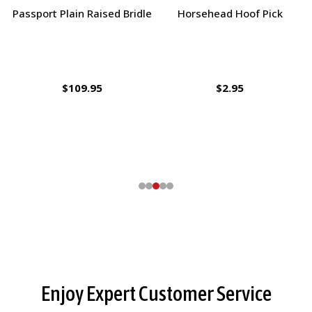
Charlie's Bug Off Fly Mask -
Ernest's Special Christmas
Large Pony / Small Horse
$27.95
$14.35
Footer
Enjoy Expert Customer Service