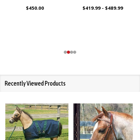
$450.00
$419.99 - $489.99
Recently Viewed Products