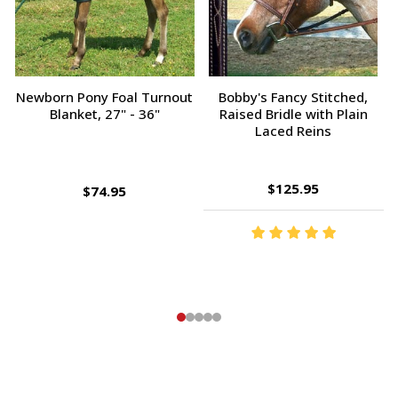
Champion Tampico Soft
Bobby's Fancy Stitched,
Finishing Brush, Plastic Back
Raised Bridle with Fancy
Reins
$143.95
$9.95