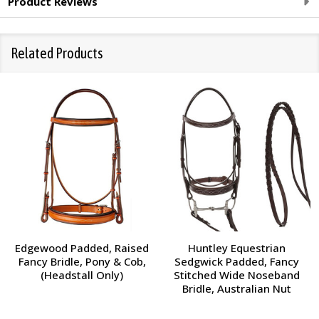
Product Reviews
Related Products
Edgewood Padded, Raised
Huntley Equestrian
Fancy Bridle, Pony & Cob,
Sedgwick Padded, Fancy
(Headstall Only)
Stitched Wide Noseband
Bridle, Australian Nut