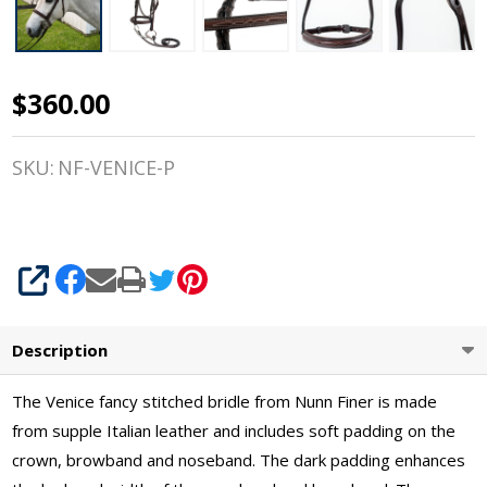
$360.00
Nunn
Finer
SKU:
NF-VENICE-P
Venice,
Fancy
Stitched
SHARE
Pony
Description
Bridle,
The Venice fancy stitched bridle from Nunn Finer is made
Italian
from supple Italian leather and includes soft padding on the
Leather
crown, browband and noseband. The dark padding enhances