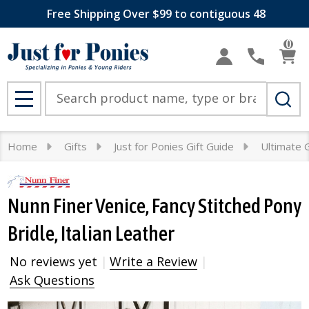
Free Shipping Over $99 to contiguous 48
0
Search
MENU
Home
Gifts
Just for Ponies Gift Guide
Ultimate G
Nunn Finer Venice, Fancy Stitched Pony
Bridle, Italian Leather
No reviews yet
Write a Review
Ask Questions