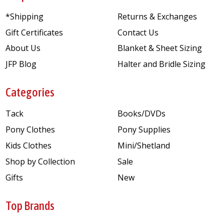
*Shipping
Returns & Exchanges
Gift Certificates
Contact Us
About Us
Blanket & Sheet Sizing
JFP Blog
Halter and Bridle Sizing
Categories
Tack
Books/DVDs
Pony Clothes
Pony Supplies
Kids Clothes
Mini/Shetland
Shop by Collection
Sale
Gifts
New
Top Brands