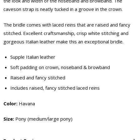
the look and width of the noseband and browband. The
caveson strap is neatly tucked in a groove in the crown.
The bridle comes with laced reins that are raised and fancy
stitched. Excellent craftsmanship, crisp white stitching and
gorgeous Italian leather make this an exceptional bridle.
Supple Italian leather
Soft padding on crown, noseband & browband
Raised and fancy stitched
Includes raised, fancy stitched laced reins
Color:
Havana
Size:
Pony (medium/large pony)