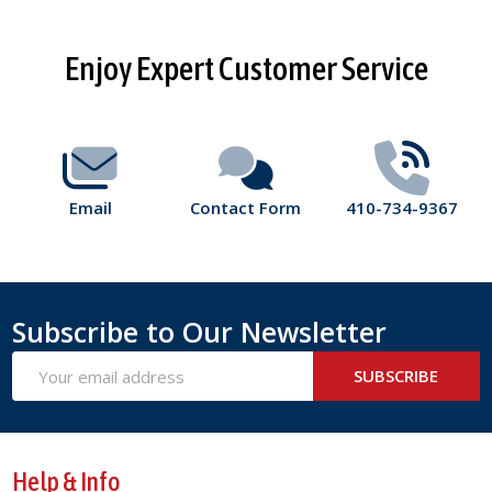
Footer
Enjoy Expert Customer Service
Start
Email
Contact Form
410-734-9367
Subscribe to Our Newsletter
Email
SUBSCRIBE
Address
Help & Info